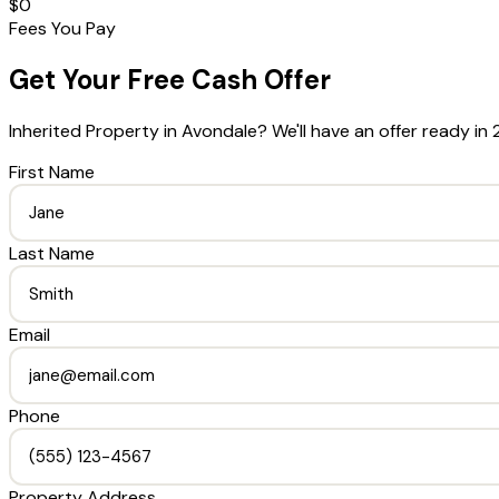
$0
Fees You Pay
Get Your Free Cash Offer
Inherited Property
in
Avondale
? We'll have an offer ready in 
First Name
Last Name
Email
Phone
Property Address