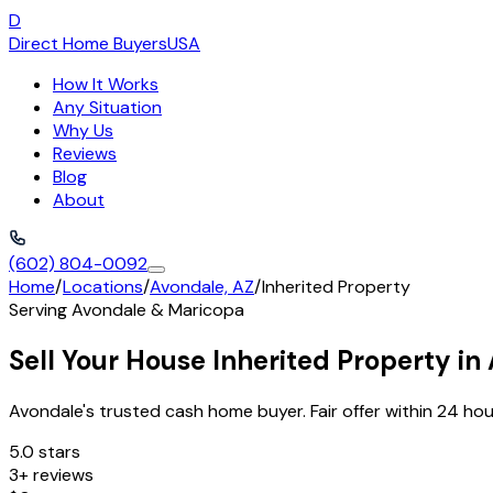
D
Direct Home Buyers
USA
How It Works
Any Situation
Why Us
Reviews
Blog
About
(602) 804-0092
Home
/
Locations
/
Avondale, AZ
/
Inherited Property
Serving
Avondale
&
Maricopa
Sell Your House Inherited Property in
Avondale's trusted cash home buyer. Fair offer within 24 hou
5.0 stars
3+ reviews