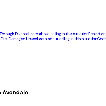
Through Divorce
Learn about selling in this situation
Behind o
n
Fire-Damaged House
Learn about selling in this situation
Code
092
n Avondale