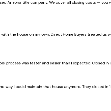
nsed Arizona title company. We cover all closing costs — you 
with the house on my own. Direct Home Buyers treated us with 
ole process was faster and easier than I expected. Closed in 
 no way I could maintain that house anymore. They closed in