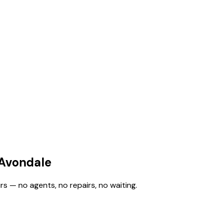
 Avondale
rs — no agents, no repairs, no waiting.