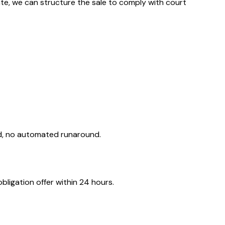
obate, we can structure the sale to comply with court
ld, no automated runaround.
ligation offer within 24 hours.