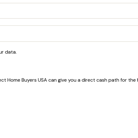
ur data.
Direct Home Buyers USA can give you a direct cash path for th