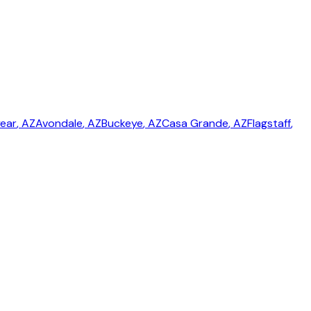
ear
, AZ
Avondale
, AZ
Buckeye
, AZ
Casa Grande
, AZ
Flagstaff
,