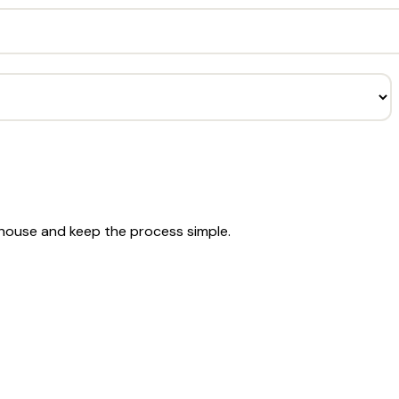
e house and keep the process simple.