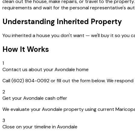
clean out the house, make repairs, or travel to the property. 
requirements and wait for the personal representative's auth
Understanding Inherited Property
You inherited a house you don't want — we'll buy it so you c
How It Works
1
Contact us about your Avondale home
Call (602) 804-0092 or fill out the form below. We respon
2
Get your Avondale cash offer
We evaluate your Avondale property using current Maricopa C
3
Close on your timeline in Avondale