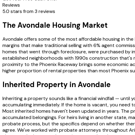
Reviews
5.0 stars from 3 reviews
The Avondale Housing Market
Avondale offers some of the most affordable housing in th
margins that make traditional selling with 6% agent commissi
homes that went through foreclosure, were purchased by in
established neighborhoods with 1990s construction that's n
proximity to the Phoenix Raceway brings some economic acti
higher proportion of rental properties than most Phoenix sub
Inherited Property in Avondale
Inheriting a property sounds like a financial windfall — unti
accumulating immediately. If the home is vacant, you need to 
Most inherited homes haven't been updated in years. The pr
accumulated belongings. For heirs living in another state, man
probate process, but the specifics depend on whether there'
agree. We've worked with probate attorneys throughout Ari