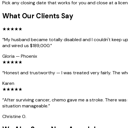
Pick any closing date that works for you and close at a lice
What Our Clients Say
★
★
★
★
★
“
My husband became totally disabled and I couldn't keep up 
and wired us $189,000.
”
Gloria
—
Phoenix
★
★
★
★
★
“
Honest and trustworthy — I was treated very fairly. The wh
Karen
★
★
★
★
★
“
After surviving cancer, chemo gave me a stroke. There was
situation manageable.
”
Christine O.