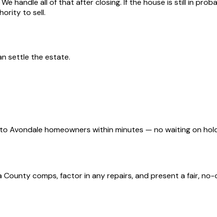
We handle all of that after closing. If the house is still in pr
ority to sell.
an settle the estate.
d to Avondale homeowners within minutes — no waiting on ho
ounty comps, factor in any repairs, and present a fair, no-ob