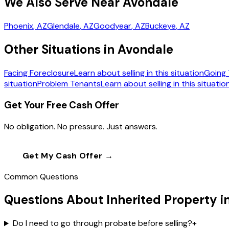
We Also Serve Near Avondale
Phoenix
, AZ
Glendale
, AZ
Goodyear
, AZ
Buckeye
, AZ
Other Situations in Avondale
Facing Foreclosure
Learn about selling in this situation
Going 
situation
Problem Tenants
Learn about selling in this situatio
Get Your Free Cash Offer
No obligation. No pressure. Just answers.
Get My Cash Offer →
Call
(602) 804-0
Common Questions
Questions About Inherited Property i
Do I need to go through probate before selling?
+