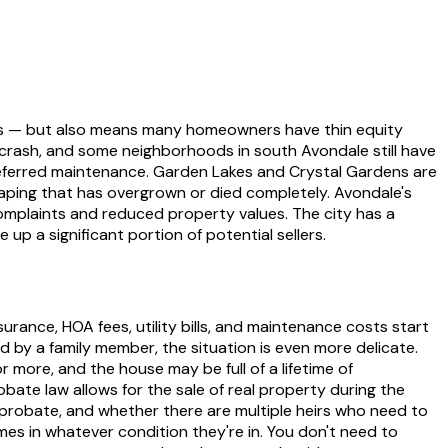
tors — but also means many homeowners have thin equity
8 crash, and some neighborhoods in south Avondale still have
deferred maintenance. Garden Lakes and Crystal Gardens are
aping that has overgrown or died completely. Avondale's
omplaints and reduced property values. The city has a
up a significant portion of potential sellers.
surance, HOA fees, utility bills, and maintenance costs start
ed by a family member, the situation is even more delicate.
ore, and the house may be full of a lifetime of
robate law allows for the sale of real property during the
 probate, and whether there are multiple heirs who need to
s in whatever condition they're in. You don't need to