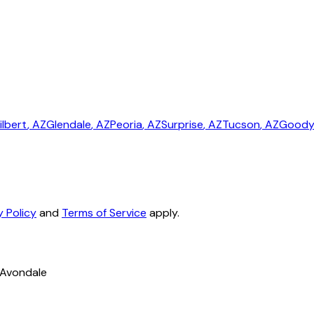
ilbert
, AZ
Glendale
, AZ
Peoria
, AZ
Surprise
, AZ
Tucson
, AZ
Goody
y Policy
and
Terms of Service
apply.
 Avondale