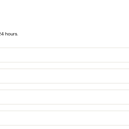
24 hours.