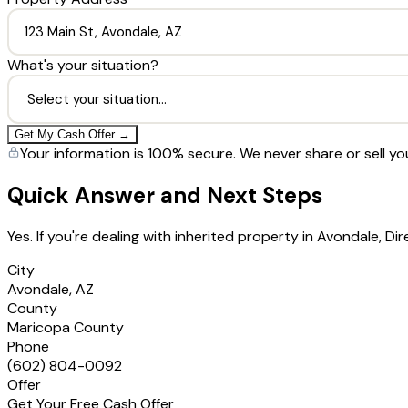
What's your situation?
Get My Cash Offer →
Your information is 100% secure. We never share or sell yo
Quick Answer and Next Steps
Yes. If you're dealing with inherited property in Avondale, 
City
Avondale, AZ
County
Maricopa County
Phone
(602) 804-0092
Offer
Get Your Free Cash Offer