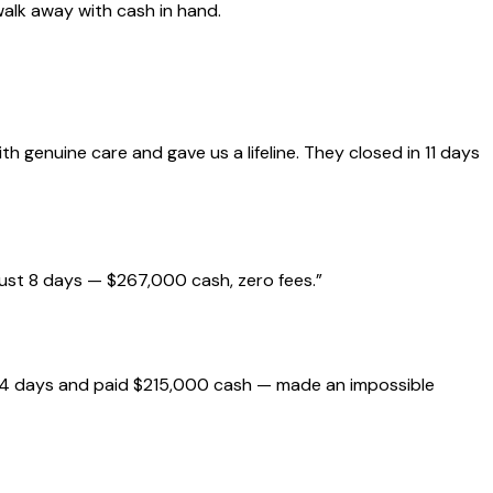
walk away with cash in hand.
genuine care and gave us a lifeline. They closed in 11 days
just 8 days — $267,000 cash, zero fees.
”
 14 days and paid $215,000 cash — made an impossible