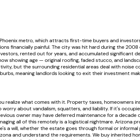
e Phoenix metro, which attracts first-time buyers and inves
ons financially painful. The city was hit hard during the 200
vestors, rented out for years, and accumulated significant 
ow showing age — original roofing, faded stucco, and landsc
vity, but the surrounding residential areas deal with noise c
urbs, meaning landlords looking to exit their investment make 
l you realize what comes with it. Property taxes, homeowners in
worry about vandalism, squatters, and liability. If it's occupi
evious owner may have deferred maintenance for a decade or m
aging all of this remotely is a logistical nightmare. Arizona p
s a will, whether the estate goes through formal or informal
zona and understand the requirements. We buy inherited home