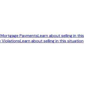
n Mortgage Payments
Learn about selling in this
 Violations
Learn about selling in this situation