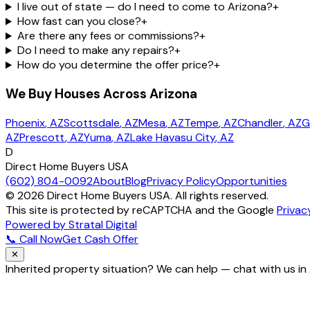
I live out of state — do I need to come to Arizona?
+
How fast can you close?
+
Are there any fees or commissions?
+
Do I need to make any repairs?
+
How do you determine the offer price?
+
We Buy Houses Across Arizona
Phoenix
, AZ
Scottsdale
, AZ
Mesa
, AZ
Tempe
, AZ
Chandler
, AZ
G
AZ
Prescott
, AZ
Yuma
, AZ
Lake Havasu City
, AZ
D
Direct Home Buyers USA
(602) 804-0092
About
Blog
Privacy Policy
Opportunities
©
2026
Direct Home Buyers USA. All rights reserved.
This site is protected by reCAPTCHA and the Google
Privac
Powered by Stratal Digital
📞 Call Now
Get Cash Offer
✕
Inherited property situation? We can help — chat with us in
How do you handle inherited property?
How fast can you close?