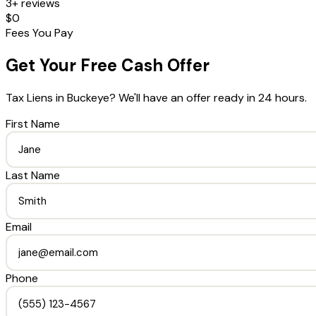
3+ reviews
$0
Fees You Pay
Get Your Free Cash Offer
Tax Liens
in
Buckeye
? We'll have an offer ready in 24 hours.
First Name
Last Name
Email
Phone