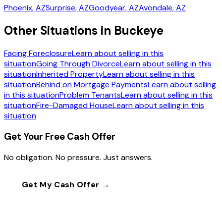
Phoenix
, AZ
Surprise
, AZ
Goodyear
, AZ
Avondale
, AZ
Other Situations in Buckeye
Facing Foreclosure
Learn about selling in this
situation
Going Through Divorce
Learn about selling in this
situation
Inherited Property
Learn about selling in this
situation
Behind on Mortgage Payments
Learn about selling
in this situation
Problem Tenants
Learn about selling in this
situation
Fire-Damaged House
Learn about selling in this
situation
Get Your Free Cash Offer
No obligation. No pressure. Just answers.
Get My Cash Offer →
Call
(602) 804-0092