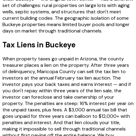
set of challenges: rural properties on large lots with aging
wells, septic systems, and structures that don't meet
current building codes. The geographic isolation of some
Buckeye properties means limited buyer pools and longer
days on market through traditional channels.
Tax Liens in Buckeye
When property taxes go unpaid in Arizona, the county
treasurer places a lien on the property. After three years
of delinquency, Maricopa County can sell the tax lien to
investors at the annual February tax lien auction. The
investor pays your back taxes and earns interest — and if
you don't repay within three years of the lien sale, the
investor can foreclose and take ownership of your
property. The penalties are steep: 16% interest per year on
the unpaid taxes, plus fees. A $3,000 annual tax bill that
goes unpaid for three years can balloon to $12,000+ with
penalties and interest. And that lien clouds your title,
making it impossible to sell through traditional channels
without first paying off the entire balance. We buy