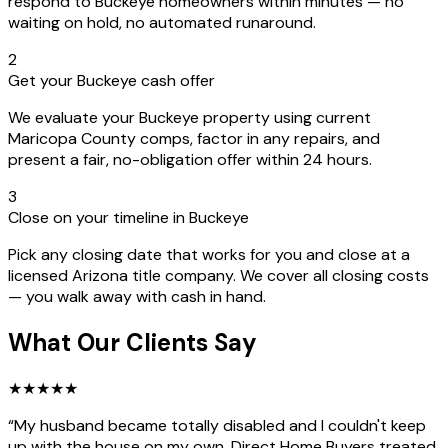
respond to Buckeye homeowners within minutes — no
waiting on hold, no automated runaround.
2
Get your Buckeye cash offer
We evaluate your Buckeye property using current
Maricopa County comps, factor in any repairs, and
present a fair, no-obligation offer within 24 hours.
3
Close on your timeline in Buckeye
Pick any closing date that works for you and close at a
licensed Arizona title company. We cover all closing costs
— you walk away with cash in hand.
What Our Clients Say
★
★
★
★
★
“
My husband became totally disabled and I couldn't keep
up with the house on my own. Direct Home Buyers treated