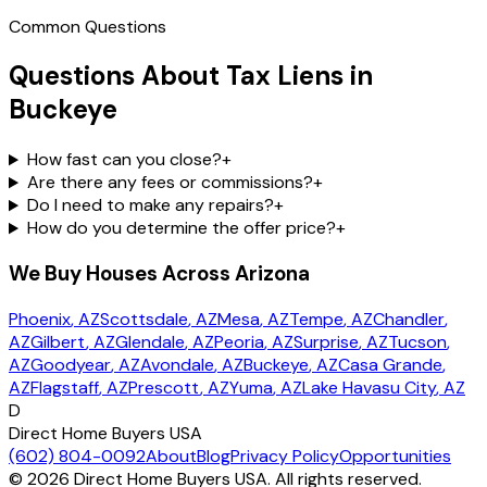
Common Questions
Questions About Tax Liens in
Buckeye
How fast can you close?
+
Are there any fees or commissions?
+
Do I need to make any repairs?
+
How do you determine the offer price?
+
We Buy Houses Across Arizona
Phoenix
, AZ
Scottsdale
, AZ
Mesa
, AZ
Tempe
, AZ
Chandler
,
AZ
Gilbert
, AZ
Glendale
, AZ
Peoria
, AZ
Surprise
, AZ
Tucson
,
AZ
Goodyear
, AZ
Avondale
, AZ
Buckeye
, AZ
Casa Grande
,
AZ
Flagstaff
, AZ
Prescott
, AZ
Yuma
, AZ
Lake Havasu City
, AZ
D
Direct Home Buyers USA
(602) 804-0092
About
Blog
Privacy Policy
Opportunities
©
2026
Direct Home Buyers USA. All rights reserved.