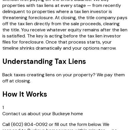
properties with tax liens at every stage — from recently
delinquent to properties where a tax lien investor is
threatening foreclosure. At closing, the title company pays
off the tax lien directly from the sale proceeds, clearing
the title. You receive whatever equity remains after the lien
is satisfied. The key is acting before the tax lien investor
files for foreclosure. Once that process starts, your
timeline shrinks dramatically and your options narrow.
Understanding Tax Liens
Back taxes creating liens on your property? We pay them
off at closing.
How It Works
1
Contact us about your Buckeye home
Call (602) 804-0092 or fill out the form below. We