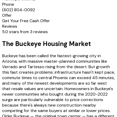
Phone
(602) 804-0092
Offer
Get Your Free Cash Offer
Reviews
5.0 stars from 3 reviews
The Buckeye Housing Market
Buckeye has been called the fastest-growing city in
Arizona, with massive master-planned communities like
Verrado and Tartesso rising from the desert. But growth
this fast creates problems: infrastructure hasn't kept pace,
commute times to central Phoenix can exceed 45 minutes,
and many of the newest developments are so far west
that resale values are uncertain. Homeowners in Buckeye's
newer communities who bought during the 2020-2022
surge are particularly vulnerable to price corrections
because there's always new construction nearby
competing for the same buyers at similar or lower prices.
Older Buckeye — the original town center — has a different