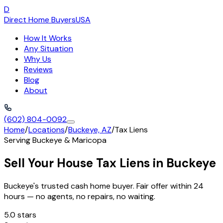
D
Direct Home Buyers
USA
How It Works
Any Situation
Why Us
Reviews
Blog
About
(602) 804-0092
Home
/
Locations
/
Buckeye, AZ
/
Tax Liens
Serving
Buckeye
&
Maricopa
Sell Your House Tax Liens in Buckeye
Buckeye's trusted cash home buyer. Fair offer within 24
hours — no agents, no repairs, no waiting.
5.0 stars