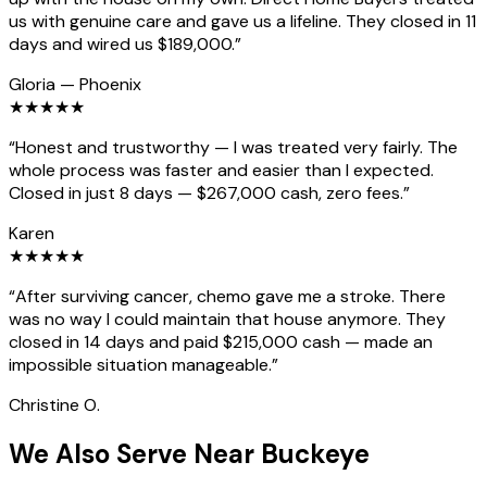
us with genuine care and gave us a lifeline. They closed in 11
days and wired us $189,000.
”
Gloria
—
Phoenix
★
★
★
★
★
“
Honest and trustworthy — I was treated very fairly. The
whole process was faster and easier than I expected.
Closed in just 8 days — $267,000 cash, zero fees.
”
Karen
★
★
★
★
★
“
After surviving cancer, chemo gave me a stroke. There
was no way I could maintain that house anymore. They
closed in 14 days and paid $215,000 cash — made an
impossible situation manageable.
”
Christine O.
We Also Serve Near Buckeye