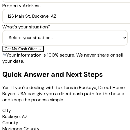
Property Address
What's your situation?
Get My Cash Offer →
Your information is 100% secure. We never share or sell
your data.
Quick Answer and Next Steps
Yes. If you're dealing with tax liens in Buckeye, Direct Home
Buyers USA can give you a direct cash path for the house
and keep the process simple.
City
Buckeye, AZ
County
Maricopa County