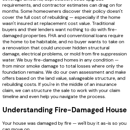
requirements, and contractor estimates can drag on for
months. Some homeowners discover their policy doesn't
cover the full cost of rebuilding — especially if the home
wasn't insured at replacement cost value. Traditional
buyers and their lenders want nothing to do with fire-
damaged properties. FHA and conventional loans require
the home to be habitable, and no buyer wants to take on
a renovation that could uncover hidden structural
damage, electrical problems, or mold from fire suppression
water. We buy fire-damaged homes in any condition —
from minor smoke damage to total losses where only the
foundation remains. We do our own assessment and make
offers based on the land value, salvageable structure, and
rebuilding costs. If you're in the middle of an insurance
claim, we can structure the sale to work with your claim
timeline and even help you navigate the process.
Understanding Fire-Damaged House
Your house was damaged by fire — we'll buy it as-is so you
can move on.