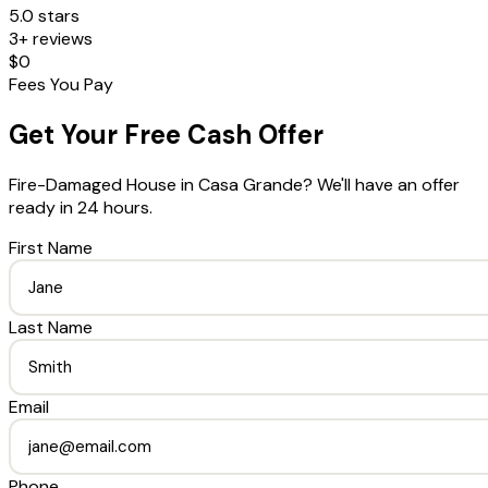
5.0 stars
3+ reviews
$0
Fees You Pay
Get Your Free Cash Offer
Fire-Damaged House
in
Casa Grande
? We'll have an offer
ready in 24 hours.
First Name
Last Name
Email
Phone