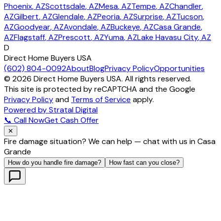
Phoenix
, AZ
Scottsdale
, AZ
Mesa
, AZ
Tempe
, AZ
Chandler
,
AZ
Gilbert
, AZ
Glendale
, AZ
Peoria
, AZ
Surprise
, AZ
Tucson
,
AZ
Goodyear
, AZ
Avondale
, AZ
Buckeye
, AZ
Casa Grande
,
AZ
Flagstaff
, AZ
Prescott
, AZ
Yuma
, AZ
Lake Havasu City
, AZ
D
Direct Home Buyers USA
(602) 804-0092
About
Blog
Privacy Policy
Opportunities
©
2026
Direct Home Buyers USA. All rights reserved.
This site is protected by reCAPTCHA and the Google
Privacy Policy
and
Terms of Service
apply.
Powered by Stratal Digital
📞 Call Now
Get Cash Offer
✕
Fire damage situation? We can help — chat with us in Casa
Grande
How do you handle fire damage?
How fast can you close?