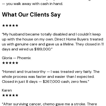
— you walk away with cash in hand.
What Our Clients Say
★
★
★
★
★
“
My husband became totally disabled and I couldn't keep
up with the house on my own. Direct Home Buyers treated
us with genuine care and gave us a lifeline. They closed in 11
days and wired us $189,000.
”
Gloria
—
Phoenix
★
★
★
★
★
“
Honest and trustworthy — I was treated very fairly. The
whole process was faster and easier than I expected.
Closed in just 8 days — $267,000 cash, zero fees.
”
Karen
★
★
★
★
★
“
After surviving cancer, chemo gave me a stroke. There