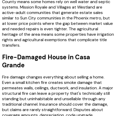
County means some homes rely on well water and septic
systems. Mission Royale and Villages at Westland are
active-adult communities that generate estate sales
similar to Sun City communities in the Phoenix metro, but
at lower price points where the gap between market value
and needed repairs is even tighter. The agricultural
heritage of the area means some properties have irrigation
rights and agricultural exemptions that complicate title
transfers.
Fire-Damaged House in Casa
Grande
Fire damage changes everything about selling a home.
Even a small kitchen fire creates smoke damage that
permeates walls, ceilings, ductwork, and insulation. A major
structural fire can leave a property that's technically still
standing but uninhabitable and unsellable through any
traditional channel. Insurance should cover the damage,
but claims are rarely straightforward. Disputes about
coverage amounts, depreciation, code upgrade