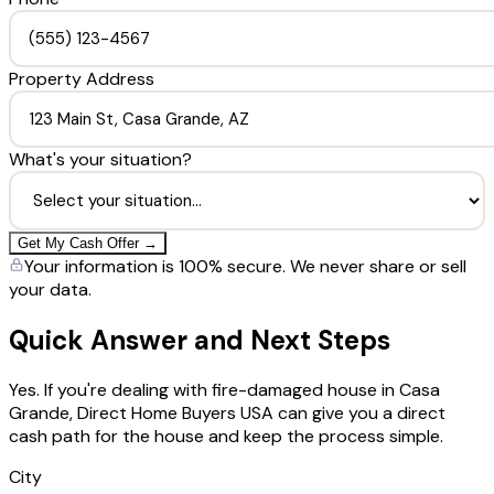
Property Address
What's your situation?
Get My Cash Offer →
Your information is 100% secure. We never share or sell
your data.
Quick Answer and Next Steps
Yes. If you're dealing with fire-damaged house in Casa
Grande, Direct Home Buyers USA can give you a direct
cash path for the house and keep the process simple.
City