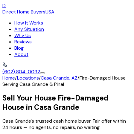
D
Direct Home Buyers
USA
How It Works
Any Situation
Why Us
Reviews
Blog
About
(602) 804-0092
Home
/
Locations
/
Casa Grande, AZ
/
Fire-Damaged House
Serving
Casa Grande
&
Pinal
Sell Your House Fire-Damaged
House in Casa Grande
Casa Grande's trusted cash home buyer. Fair offer within
24 hours — no agents, no repairs, no waiting.