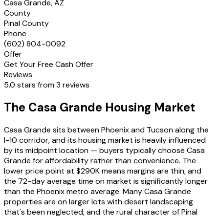
Casa Grande, AZ
County
Pinal County
Phone
(602) 804-0092
Offer
Get Your Free Cash Offer
Reviews
5.0 stars from 3 reviews
The Casa Grande Housing Market
Casa Grande sits between Phoenix and Tucson along the
I-10 corridor, and its housing market is heavily influenced
by its midpoint location — buyers typically choose Casa
Grande for affordability rather than convenience. The
lower price point at $290K means margins are thin, and
the 72-day average time on market is significantly longer
than the Phoenix metro average. Many Casa Grande
properties are on larger lots with desert landscaping
that's been neglected, and the rural character of Pinal