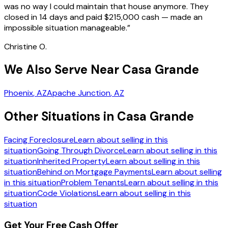
was no way I could maintain that house anymore. They
closed in 14 days and paid $215,000 cash — made an
impossible situation manageable.
”
Christine O.
We Also Serve Near Casa Grande
Phoenix
, AZ
Apache Junction
, AZ
Other Situations in Casa Grande
Facing Foreclosure
Learn about selling in this
situation
Going Through Divorce
Learn about selling in this
situation
Inherited Property
Learn about selling in this
situation
Behind on Mortgage Payments
Learn about selling
in this situation
Problem Tenants
Learn about selling in this
situation
Code Violations
Learn about selling in this
situation
Get Your Free Cash Offer