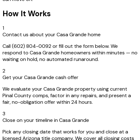
How It Works
1
Contact us about your Casa Grande home
Call (602) 804-0092 or fill out the form below. We
respond to Casa Grande homeowners within minutes — no
waiting on hold, no automated runaround.
2
Get your Casa Grande cash offer
We evaluate your Casa Grande property using current
Pinal County comps, factor in any repairs, and present a
fair, no-obligation offer within 24 hours.
3
Close on your timeline in Casa Grande
Pick any closing date that works for you and close at a
licensed Arizona title company. We cover all closing costs