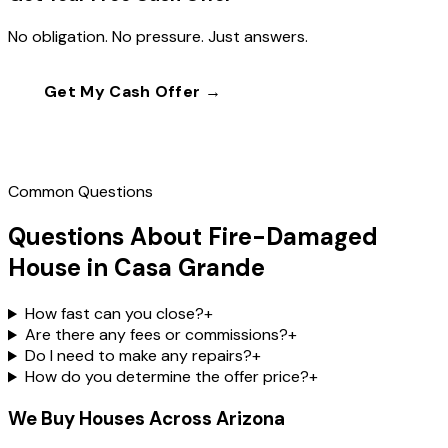
No obligation. No pressure. Just answers.
Get My Cash Offer →
Call
(602) 804-0092
Common Questions
Questions About Fire-Damaged
House in Casa Grande
How fast can you close?
+
Are there any fees or commissions?
+
Do I need to make any repairs?
+
How do you determine the offer price?
+
We Buy Houses Across Arizona