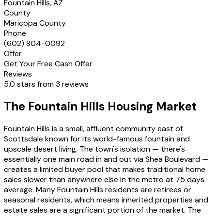
Fountain Hills, AZ
County
Maricopa County
Phone
(602) 804-0092
Offer
Get Your Free Cash Offer
Reviews
5.0 stars from 3 reviews
The Fountain Hills Housing Market
Fountain Hills is a small, affluent community east of
Scottsdale known for its world-famous fountain and
upscale desert living. The town's isolation — there's
essentially one main road in and out via Shea Boulevard —
creates a limited buyer pool that makes traditional home
sales slower than anywhere else in the metro at 75 days
average. Many Fountain Hills residents are retirees or
seasonal residents, which means inherited properties and
estate sales are a significant portion of the market. The