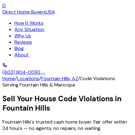
D
Direct Home Buyers
USA
How It Works
Any Situation
Why Us
Reviews
Blog
About
(602) 804-0092
Home
/
Locations
/
Fountain Hills, AZ
/
Code Violations
Serving
Fountain Hills
&
Maricopa
Sell Your House Code Violations in
Fountain Hills
Fountain Hills's trusted cash home buyer. Fair offer within
24 hours — no agents, no repairs, no waiting.