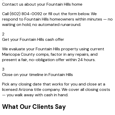
Contact us about your Fountain Hills home
Call (602) 804-0092 or fill out the form below. We
respond to Fountain Hills homeowners within minutes — no
waiting on hold, no automated runaround.
2
Get your Fountain Hills cash offer
We evaluate your Fountain Hills property using current
Maricopa County comps, factor in any repairs, and
present a fair, no-obligation offer within 24 hours.
3
Close on your timeline in Fountain Hills
Pick any closing date that works for you and close at a
licensed Arizona title company. We cover all closing costs
— you walk away with cash in hand.
What Our Clients Say