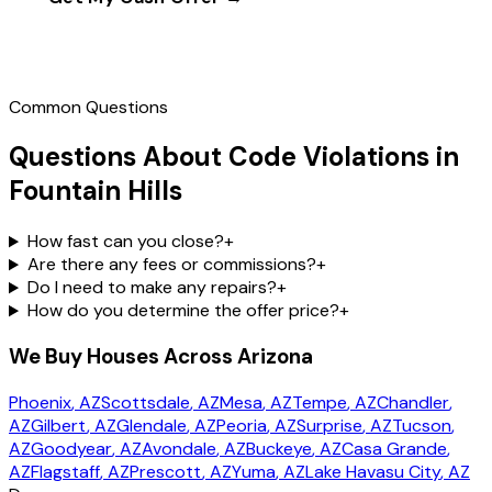
Call
(602) 804-0092
Common Questions
Questions About Code Violations in
Fountain Hills
How fast can you close?
+
Are there any fees or commissions?
+
Do I need to make any repairs?
+
How do you determine the offer price?
+
We Buy Houses Across Arizona
Phoenix
, AZ
Scottsdale
, AZ
Mesa
, AZ
Tempe
, AZ
Chandler
,
AZ
Gilbert
, AZ
Glendale
, AZ
Peoria
, AZ
Surprise
, AZ
Tucson
,
AZ
Goodyear
, AZ
Avondale
, AZ
Buckeye
, AZ
Casa Grande
,
AZ
Flagstaff
, AZ
Prescott
, AZ
Yuma
, AZ
Lake Havasu City
, AZ