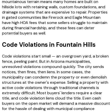
mountainous terrain means many homes are built on
hillside lots with retaining walls, custom foundations, and
drainage systems that are expensive to repair. Properties
in gated communities like Firerock and Eagle Mountain
have high HOA fees that some sellers struggle to maintain
during financial hardship, and these fees can deter
potential buyers as well.
Code Violations in Fountain Hills
Code violations start small — an overgrown yard, a broken
fence, peeling paint. But in Arizona municipalities,
unresolved violations compound quickly. The city sends
notices, then fines, then liens. In some cases, the
municipality can condemn the property or even demolish
structures at the owner's expense. Selling a property with
active code violations through traditional channels is
extremely difficult. Most buyers' lenders require a clear
title, and code violation liens cloud the title. Even cash
buyers on the open market will demand a massive discount
for the hassle of dealing with municipal compliance