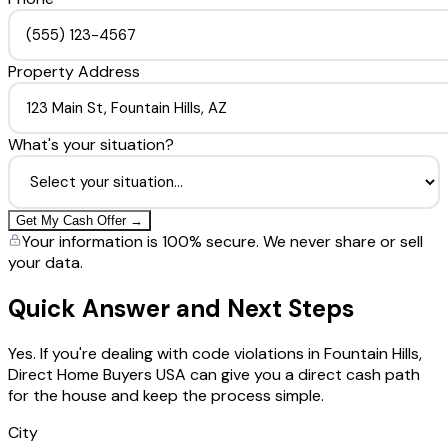
Property Address
What's your situation?
Get My Cash Offer →
Your information is 100% secure. We never share or sell
your data.
Quick Answer and Next Steps
Yes. If you're dealing with code violations in Fountain Hills,
Direct Home Buyers USA can give you a direct cash path
for the house and keep the process simple.
City