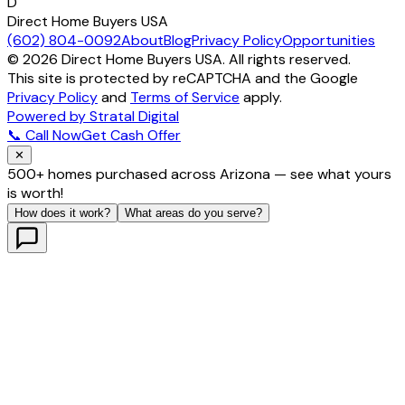
D
Direct Home Buyers USA
(602) 804-0092
About
Blog
Privacy Policy
Opportunities
©
2026
Direct Home Buyers USA. All rights reserved.
This site is protected by reCAPTCHA and the Google
Privacy Policy
and
Terms of Service
apply.
Powered by Stratal Digital
📞 Call Now
Get Cash Offer
✕
500+ homes purchased across Arizona — see what yours
is worth!
How does it work?
What areas do you serve?