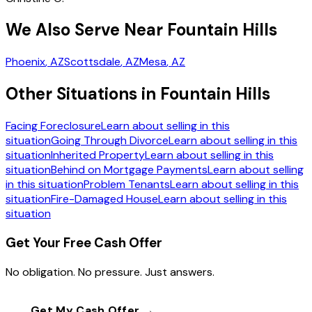
We Also Serve Near Fountain Hills
Phoenix
, AZ
Scottsdale
, AZ
Mesa
, AZ
Other Situations in Fountain Hills
Facing Foreclosure
Learn about selling in this
situation
Going Through Divorce
Learn about selling in this
situation
Inherited Property
Learn about selling in this
situation
Behind on Mortgage Payments
Learn about selling
in this situation
Problem Tenants
Learn about selling in this
situation
Fire-Damaged House
Learn about selling in this
situation
Get Your Free Cash Offer
No obligation. No pressure. Just answers.
Get My Cash Offer →