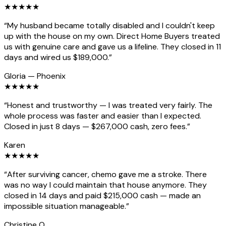
★
★
★
★
★
“
My husband became totally disabled and I couldn't keep
up with the house on my own. Direct Home Buyers treated
us with genuine care and gave us a lifeline. They closed in 11
days and wired us $189,000.
”
Gloria
—
Phoenix
★
★
★
★
★
“
Honest and trustworthy — I was treated very fairly. The
whole process was faster and easier than I expected.
Closed in just 8 days — $267,000 cash, zero fees.
”
Karen
★
★
★
★
★
“
After surviving cancer, chemo gave me a stroke. There
was no way I could maintain that house anymore. They
closed in 14 days and paid $215,000 cash — made an
impossible situation manageable.
”
Christine O.