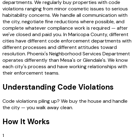
departments. We regularly buy properties with code
violations ranging from minor cosmetic issues to serious
habitability concerns. We handle all communication with
the city, negotiate fine reductions where possible, and
complete whatever compliance work is required — after
we've closed and paid you. In Maricopa County, different
cities have different code enforcement departments with
different processes and different attitudes toward
resolution. Phoenix's Neighborhood Services Department
operates differently than Mesa's or Glendale's. We know
each city's process and have working relationships with
their enforcement teams.
Understanding Code Violations
Code violations piling up? We buy the house and handle
the city — you walk away clean.
How It Works
1