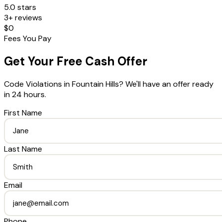
5.0 stars
3+ reviews
$0
Fees You Pay
Get Your Free Cash Offer
Code Violations
in
Fountain Hills
? We'll have an offer ready
in 24 hours.
First Name
Last Name
Email
Phone