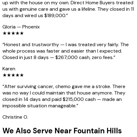
up with the house on my own. Direct Home Buyers treated
us with genuine care and gave us a lifeline. They closed in 11
days and wired us $189,000.
”
Gloria
—
Phoenix
★
★
★
★
★
“
Honest and trustworthy — I was treated very fairly. The
whole process was faster and easier than I expected.
Closed in just 8 days — $267,000 cash, zero fees.
”
Karen
★
★
★
★
★
“
After surviving cancer, chemo gave me a stroke. There
was no way I could maintain that house anymore. They
closed in 14 days and paid $215,000 cash — made an
impossible situation manageable.
”
Christine O.
We Also Serve Near Fountain Hills