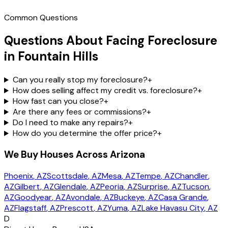
Common Questions
Questions About Facing Foreclosure
in Fountain Hills
Can you really stop my foreclosure?
+
How does selling affect my credit vs. foreclosure?
+
How fast can you close?
+
Are there any fees or commissions?
+
Do I need to make any repairs?
+
How do you determine the offer price?
+
We Buy Houses Across Arizona
Phoenix
, AZ
Scottsdale
, AZ
Mesa
, AZ
Tempe
, AZ
Chandler
,
AZ
Gilbert
, AZ
Glendale
, AZ
Peoria
, AZ
Surprise
, AZ
Tucson
,
AZ
Goodyear
, AZ
Avondale
, AZ
Buckeye
, AZ
Casa Grande
,
AZ
Flagstaff
, AZ
Prescott
, AZ
Yuma
, AZ
Lake Havasu City
, AZ
D