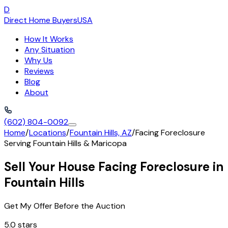
D
Direct Home Buyers
USA
How It Works
Any Situation
Why Us
Reviews
Blog
About
(602) 804-0092
Home
/
Locations
/
Fountain Hills, AZ
/
Facing Foreclosure
Serving
Fountain Hills
&
Maricopa
Sell Your House Facing Foreclosure in
Fountain Hills
Get My Offer Before the Auction
5.0 stars