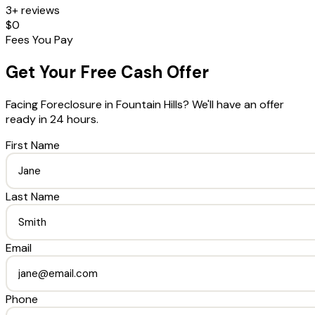
3+ reviews
$0
Fees You Pay
Get Your Free Cash Offer
Facing Foreclosure
in
Fountain Hills
? We'll have an offer
ready in 24 hours.
First Name
Last Name
Email
Phone