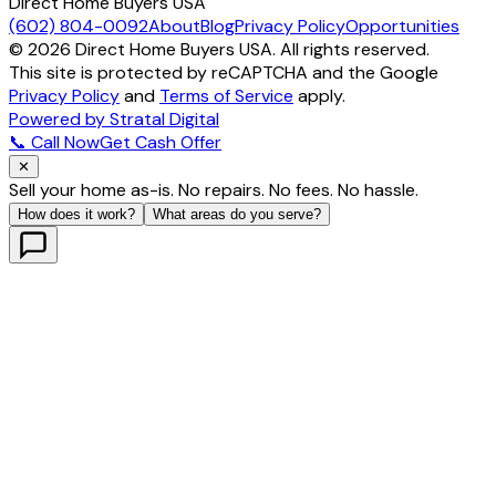
Direct Home Buyers USA
(602) 804-0092
About
Blog
Privacy Policy
Opportunities
©
2026
Direct Home Buyers USA. All rights reserved.
This site is protected by reCAPTCHA and the Google
Privacy Policy
and
Terms of Service
apply.
Powered by Stratal Digital
📞 Call Now
Get Cash Offer
✕
Sell your home as-is. No repairs. No fees. No hassle.
How does it work?
What areas do you serve?