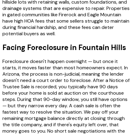
hillside lots with retaining walls, custom foundations, and
drainage systems that are expensive to repair. Properties
in gated communities like Firerock and Eagle Mountain
have high HOA fees that some sellers struggle to maintain
during financial hardship, and these fees can deter
potential buyers as well.
Facing Foreclosure in Fountain Hills
Foreclosure doesn't happen overnight — but once it
starts, it moves faster than most homeowners expect. In
Arizona, the process is non-judicial, meaning the lender
doesn't need a court order to foreclose. After a Notice of
Trustee Sale is recorded, you typically have 90 days
before your home is sold at auction on the courthouse
steps. During that 90-day window, you still have options
— but they narrow every day. A cash sale is often the
fastest way to resolve the situation. We pay off your
remaining mortgage balance directly at closing through
the title company, and if there's equity left over, that
money goes to you. No short sale negotiations with the