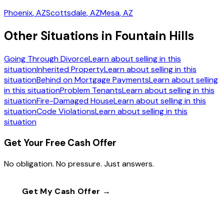
Phoenix
, AZ
Scottsdale
, AZ
Mesa
, AZ
Other Situations in Fountain Hills
Going Through Divorce
Learn about selling in this
situation
Inherited Property
Learn about selling in this
situation
Behind on Mortgage Payments
Learn about selling
in this situation
Problem Tenants
Learn about selling in this
situation
Fire-Damaged House
Learn about selling in this
situation
Code Violations
Learn about selling in this
situation
Get Your Free Cash Offer
No obligation. No pressure. Just answers.
Get My Cash Offer →
Call
(602) 804-0092