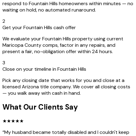
respond to Fountain Hills homeowners within minutes — no
waiting on hold, no automated runaround.
2
Get your Fountain Hills cash offer
We evaluate your Fountain Hills property using current
Maricopa County comps, factor in any repairs, and
present a fair, no-obligation offer within 24 hours.
3
Close on your timeline in Fountain Hills
Pick any closing date that works for you and close at a
licensed Arizona title company. We cover all closing costs
— you walk away with cash in hand.
What Our Clients Say
★
★
★
★
★
“
My husband became totally disabled and I couldn't keep