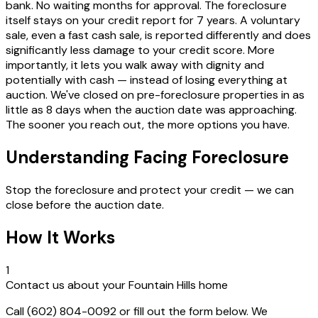
bank. No waiting months for approval. The foreclosure
itself stays on your credit report for 7 years. A voluntary
sale, even a fast cash sale, is reported differently and does
significantly less damage to your credit score. More
importantly, it lets you walk away with dignity and
potentially with cash — instead of losing everything at
auction. We've closed on pre-foreclosure properties in as
little as 8 days when the auction date was approaching.
The sooner you reach out, the more options you have.
Understanding Facing Foreclosure
Stop the foreclosure and protect your credit — we can
close before the auction date.
How It Works
1
Contact us about your Fountain Hills home
Call (602) 804-0092 or fill out the form below. We