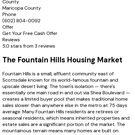
County
Maricopa County
Phone
(602) 804-0092
Offer
Get Your Free Cash Offer
Reviews
5.0 stars from 3 reviews
The Fountain Hills Housing Market
Fountain Hills is a small, affluent community east of
Scottsdale known for its world-famous fountain and
upscale desert living. The town's isolation — there's
essentially one main road in and out via Shea Boulevard —
creates a limited buyer pool that makes traditional home
sales slower than anywhere else in the metro at 75 days
average. Many Fountain Hills residents are retirees or
seasonal residents, which means inherited properties and
estate sales are a significant portion of the market. The
mountainous terrain means many homes are built on