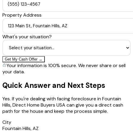
Property Address
What's your situation?
Get My Cash Offer →
Your information is 100% secure. We never share or sell
your data.
Quick Answer and Next Steps
Yes. If you're dealing with facing foreclosure in Fountain
Hills, Direct Home Buyers USA can give you a direct cash
path for the house and keep the process simple.
City
Fountain Hills, AZ