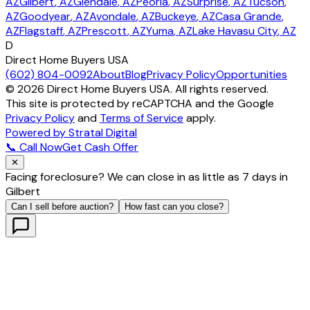
AZ
Gilbert
, AZ
Glendale
, AZ
Peoria
, AZ
Surprise
, AZ
Tucson
,
AZ
Goodyear
, AZ
Avondale
, AZ
Buckeye
, AZ
Casa Grande
,
AZ
Flagstaff
, AZ
Prescott
, AZ
Yuma
, AZ
Lake Havasu City
, AZ
D
Direct Home Buyers USA
(602) 804-0092
About
Blog
Privacy Policy
Opportunities
©
2026
Direct Home Buyers USA. All rights reserved.
This site is protected by reCAPTCHA and the Google
Privacy Policy
and
Terms of Service
apply.
Powered by Stratal Digital
📞 Call Now
Get Cash Offer
✕
Facing foreclosure? We can close in as little as 7 days in
Gilbert
Can I sell before auction?
How fast can you close?