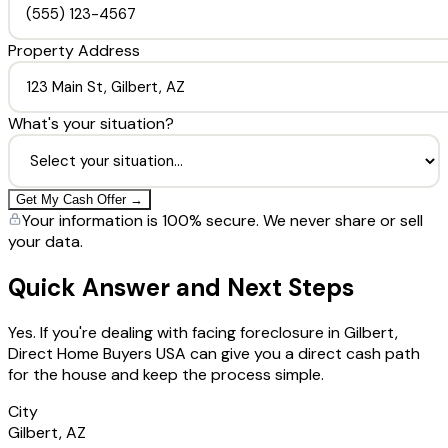
Property Address
What's your situation?
Get My Cash Offer →
Your information is 100% secure. We never share or sell
your data.
Quick Answer and Next Steps
Yes. If you're dealing with facing foreclosure in Gilbert,
Direct Home Buyers USA can give you a direct cash path
for the house and keep the process simple.
City
Gilbert, AZ