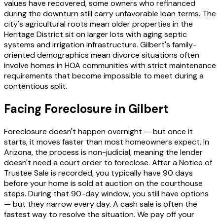
values have recovered, some owners who refinanced
during the downturn still carry unfavorable loan terms. The
city's agricultural roots mean older properties in the
Heritage District sit on larger lots with aging septic
systems and irrigation infrastructure. Gilbert's family-
oriented demographics mean divorce situations often
involve homes in HOA communities with strict maintenance
requirements that become impossible to meet during a
contentious split.
Facing Foreclosure in Gilbert
Foreclosure doesn't happen overnight — but once it
starts, it moves faster than most homeowners expect. In
Arizona, the process is non-judicial, meaning the lender
doesn't need a court order to foreclose. After a Notice of
Trustee Sale is recorded, you typically have 90 days
before your home is sold at auction on the courthouse
steps. During that 90-day window, you still have options
— but they narrow every day. A cash sale is often the
fastest way to resolve the situation. We pay off your