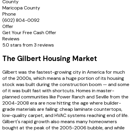
County
Maricopa County
Phone
(602) 804-0092
Offer
Get Your Free Cash Offer
Reviews
5.0 stars from 3 reviews
The Gilbert Housing Market
Gilbert was the fastest-growing city in America for much
of the 2000s, which means a huge portion of its housing
stock was built during the construction boom — and some
of it was built fast with shortcuts. Homes in master-
planned communities like Power Ranch and Seville from the
2004-2008 era are now hitting the age where builder-
grade materials are failing: cheap laminate countertops,
low-quality carpet, and HVAC systems reaching end of life.
Gilbert's rapid growth also means many homeowners
bought at the peak of the 2005-2006 bubble, and while