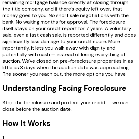
remaining mortgage balance directly at closing through
the title company, and if there's equity left over, that
money goes to you. No short sale negotiations with the
bank. No waiting months for approval. The foreclosure
itself stays on your credit report for 7 years. A voluntary
sale, even a fast cash sale, is reported differently and does
significantly less damage to your credit score. More
importantly, it lets you walk away with dignity and
potentially with cash — instead of losing everything at
auction. We've closed on pre-foreclosure properties in as
little as 8 days when the auction date was approaching.
The sooner you reach out, the more options you have.
Understanding Facing Foreclosure
Stop the foreclosure and protect your credit — we can
close before the auction date.
How It Works
1