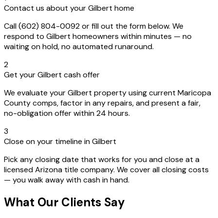
Contact us about your Gilbert home
Call (602) 804-0092 or fill out the form below. We
respond to Gilbert homeowners within minutes — no
waiting on hold, no automated runaround.
2
Get your Gilbert cash offer
We evaluate your Gilbert property using current Maricopa
County comps, factor in any repairs, and present a fair,
no-obligation offer within 24 hours.
3
Close on your timeline in Gilbert
Pick any closing date that works for you and close at a
licensed Arizona title company. We cover all closing costs
— you walk away with cash in hand.
What Our Clients Say