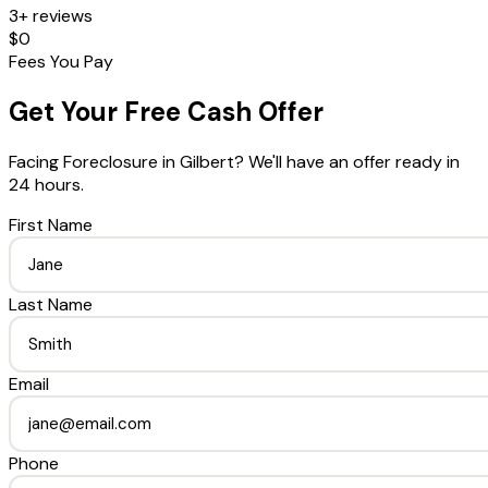
3+ reviews
$0
Fees You Pay
Get Your Free Cash Offer
Facing Foreclosure
in
Gilbert
? We'll have an offer ready in
24 hours.
First Name
Last Name
Email
Phone