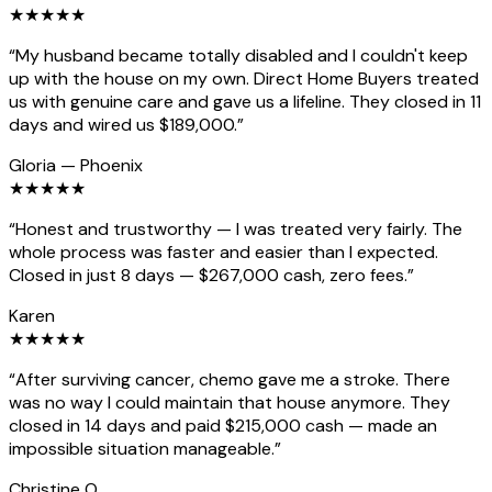
★
★
★
★
★
“
My husband became totally disabled and I couldn't keep
up with the house on my own. Direct Home Buyers treated
us with genuine care and gave us a lifeline. They closed in 11
days and wired us $189,000.
”
Gloria
—
Phoenix
★
★
★
★
★
“
Honest and trustworthy — I was treated very fairly. The
whole process was faster and easier than I expected.
Closed in just 8 days — $267,000 cash, zero fees.
”
Karen
★
★
★
★
★
“
After surviving cancer, chemo gave me a stroke. There
was no way I could maintain that house anymore. They
closed in 14 days and paid $215,000 cash — made an
impossible situation manageable.
”
Christine O.