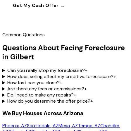
Get My Cash Offer →
Call
(602) 804-0092
Common Questions
Questions About Facing Foreclosure
in Gilbert
Can you really stop my foreclosure?
+
How does selling affect my credit vs. foreclosure?
+
How fast can you close?
+
Are there any fees or commissions?
+
Do I need to make any repairs?
+
How do you determine the offer price?
+
We Buy Houses Across Arizona
Phoenix
, AZ
Scottsdale
, AZ
Mesa
, AZ
Tempe
, AZ
Chandler
,