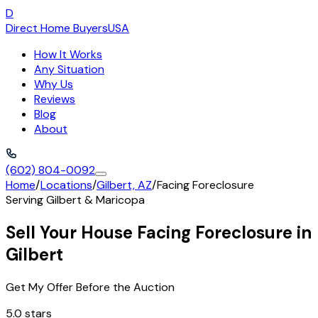
D
Direct Home Buyers
USA
How It Works
Any Situation
Why Us
Reviews
Blog
About
(602) 804-0092
Home
/
Locations
/
Gilbert, AZ
/
Facing Foreclosure
Serving
Gilbert
&
Maricopa
Sell Your House Facing Foreclosure in
Gilbert
Get My Offer Before the Auction
5.0 stars