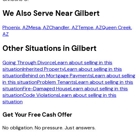
We Also Serve Near Gilbert
Phoenix
, AZ
Mesa
, AZ
Chandler
, AZ
Tempe
, AZ
Queen Creek
,
AZ
Other Situations in Gilbert
Going Through Divorce
Learn about selling in this
situation
Inherited Property
Learn about selling in this
situation
Behind on Mortgage Payments
Learn about selling
in this situation
Problem Tenants
Learn about selling in this
situation
Fire-Damaged House
Learn about selling in this
situation
Code Violations
Learn about selling in this
situation
Get Your Free Cash Offer
No obligation. No pressure. Just answers.