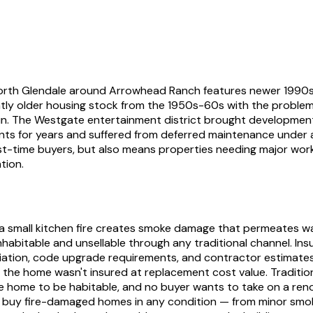
 North Glendale around Arrowhead Ranch features newer 1990s
cantly older housing stock from the 1950s-60s with the problem
sun. The Westgate entertainment district brought development
ments for years and suffered from deferred maintenance under 
-time buyers, but also means properties needing major work s
tion.
small kitchen fire creates smoke damage that permeates walls,
ninhabitable and unsellable through any traditional channel. I
iation, code upgrade requirements, and contractor estimate
 if the home wasn't insured at replacement cost value. Traditi
e home to be habitable, and no buyer wants to take on a ren
We buy fire-damaged homes in any condition — from minor smo