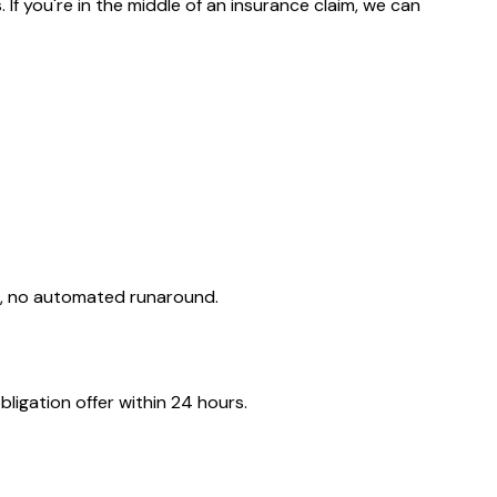
f you're in the middle of an insurance claim, we can
d, no automated runaround.
ligation offer within 24 hours.