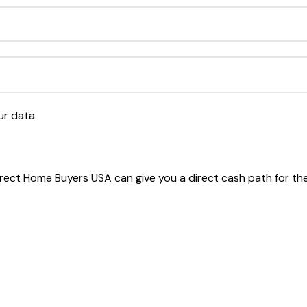
ur data.
 Direct Home Buyers USA can give you a direct cash path for t