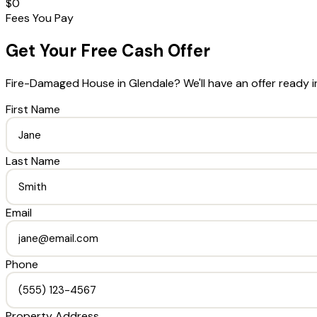
$0
Fees You Pay
Get Your Free Cash Offer
Fire-Damaged House
in
Glendale
? We'll have an offer ready 
First Name
Last Name
Email
Phone
Property Address