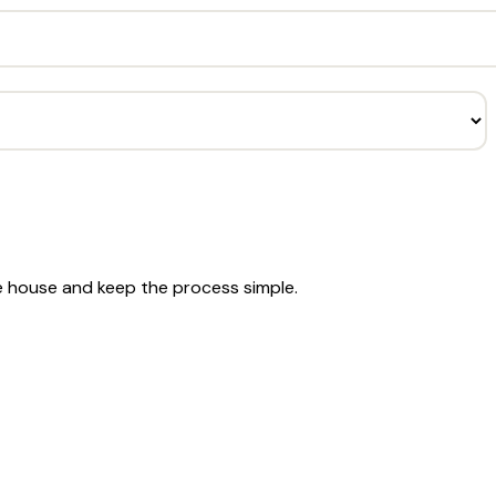
he house and keep the process simple.