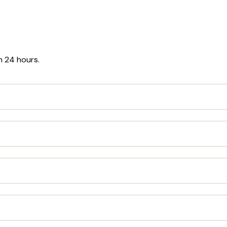
in 24 hours.