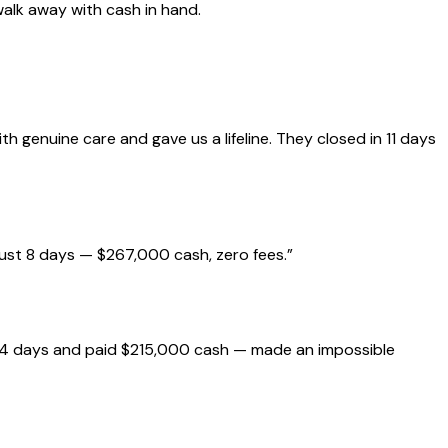
walk away with cash in hand.
genuine care and gave us a lifeline. They closed in 11 days
just 8 days — $267,000 cash, zero fees.
”
 14 days and paid $215,000 cash — made an impossible