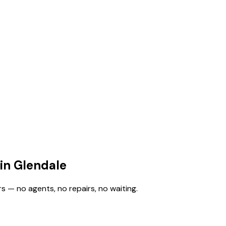
in Glendale
s — no agents, no repairs, no waiting.