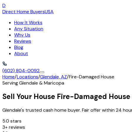
D
Direct Home Buyers
USA
How It Works
Any Situation
Why Us
Reviews
Blog
About
(602) 804-0092
Home
/
Locations
/
Glendale, AZ
/
Fire-Damaged House
Serving
Glendale
&
Maricopa
Sell Your House Fire-Damaged House 
Glendale's trusted cash home buyer. Fair offer within 24 hour
5.0 stars
3+ reviews