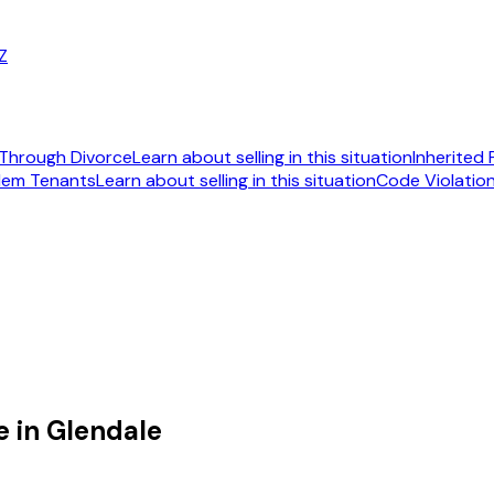
AZ
Through Divorce
Learn about selling in this situation
Inherited
lem Tenants
Learn about selling in this situation
Code Violatio
092
 in Glendale