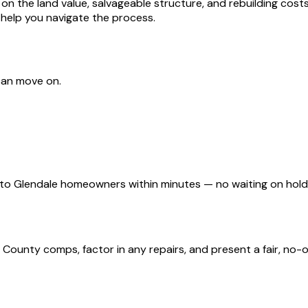
he land value, salvageable structure, and rebuilding costs. I
 help you navigate the process.
can move on.
d to Glendale homeowners within minutes — no waiting on hol
ounty comps, factor in any repairs, and present a fair, no-ob