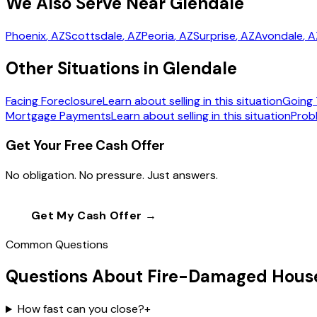
We Also Serve Near Glendale
Phoenix
, AZ
Scottsdale
, AZ
Peoria
, AZ
Surprise
, AZ
Avondale
, 
Other Situations in Glendale
Facing Foreclosure
Learn about selling in this situation
Going 
Mortgage Payments
Learn about selling in this situation
Prob
Get Your Free Cash Offer
No obligation. No pressure. Just answers.
Get My Cash Offer →
Call
(602) 804-0
Common Questions
Questions About Fire-Damaged House
How fast can you close?
+