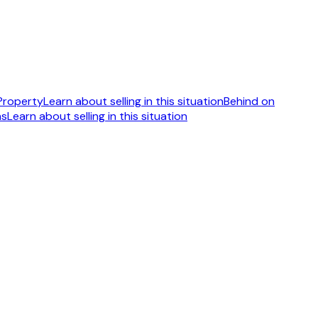
 Property
Learn about selling in this situation
Behind on
ns
Learn about selling in this situation