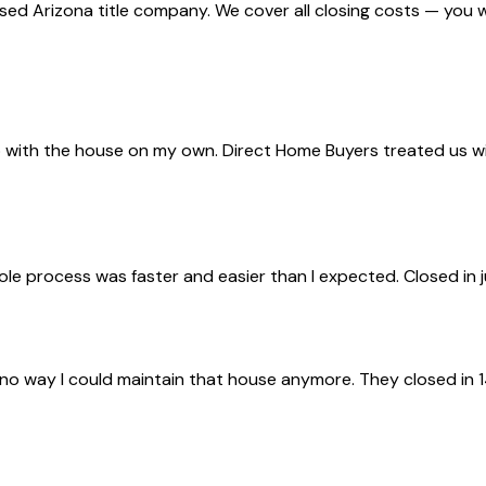
nsed Arizona title company. We cover all closing costs — you 
with the house on my own. Direct Home Buyers treated us with 
ole process was faster and easier than I expected. Closed in 
 no way I could maintain that house anymore. They closed in