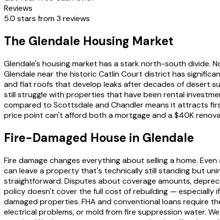
Reviews
5.0 stars from 3 reviews
The Glendale Housing Market
Glendale's housing market has a stark north-south divide.
Glendale near the historic Catlin Court district has signifi
and flat roofs that develop leaks after decades of desert 
still struggle with properties that have been rental invest
compared to Scottsdale and Chandler means it attracts first
price point can't afford both a mortgage and a $40K renova
Fire-Damaged House in Glendale
Fire damage changes everything about selling a home. Even a 
can leave a property that's technically still standing but u
straightforward. Disputes about coverage amounts, deprec
policy doesn't cover the full cost of rebuilding — especially
damaged properties. FHA and conventional loans require th
electrical problems, or mold from fire suppression water. 