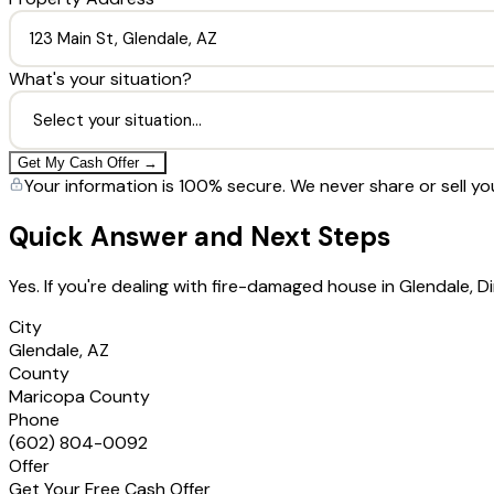
What's your situation?
Get My Cash Offer →
Your information is 100% secure. We never share or sell yo
Quick Answer and Next Steps
Yes. If you're dealing with fire-damaged house in Glendale,
City
Glendale, AZ
County
Maricopa County
Phone
(602) 804-0092
Offer
Get Your Free Cash Offer