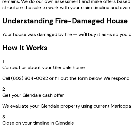
remains. We do our own assessment and make offers based on t
structure the sale to work with your claim timeline and even
Understanding Fire-Damaged House
Your house was damaged by fire — we'll buy it as-is so you 
How It Works
1
Contact us about your Glendale home
Call (602) 804-0092 or fill out the form below. We respon
2
Get your Glendale cash offer
We evaluate your Glendale property using current Maricopa C
3
Close on your timeline in Glendale