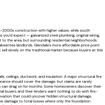
-2000s construction with higher values, while south
s you'd expect — galvanized steel plumbing, original wiring,
 to the area, but surrounding residential neighborhoods
absentee landlords. Glendale's more affordable price point
ell slowly on the traditional market because buyers at this
 ceilings, ductwork, and insulation. A major structural fire
nsurance should cover the damage, but claims are rarely
s can drag on for months. Some homeowners discover their
onal buyers and their lenders want nothing to do with fire-
ovation that could uncover hidden structural damage,
ke damage to total losses where only the foundation