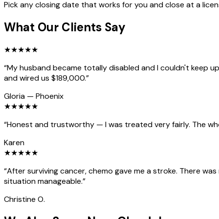
Pick any closing date that works for you and close at a lice
What Our Clients Say
★
★
★
★
★
“
My husband became totally disabled and I couldn't keep up 
and wired us $189,000.
”
Gloria
—
Phoenix
★
★
★
★
★
“
Honest and trustworthy — I was treated very fairly. The wh
Karen
★
★
★
★
★
“
After surviving cancer, chemo gave me a stroke. There was
situation manageable.
”
Christine O.