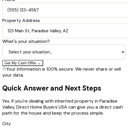
Property Address
What's your situation?
Get My Cash Offer →
Your information is 100% secure. We never share or sell
your data.
Quick Answer and Next Steps
Yes. If you're dealing with inherited property in Paradise
Valley, Direct Home Buyers USA can give you a direct cash
path for the house and keep the process simple.
City