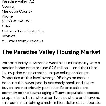
Paradise Valley, AZ
County
Maricopa County
Phone
(602) 804-0092
Offer
Get Your Free Cash Offer
Reviews
5.0 stars from 3 reviews
The Paradise Valley Housing Market
Paradise Valley is Arizona's wealthiest municipality with a
median home price around $2.5 million — and that ultra-
luxury price point creates unique selling challenges.
Properties at this level average 95 days on market
because the buyer pool is extremely small, and luxury
buyers are notoriously particular. Estate sales are
common as the town's aging affluent population passes
properties to heirs who often live elsewhere and have no
interest in maintaining a multi-million dollar desert estate.