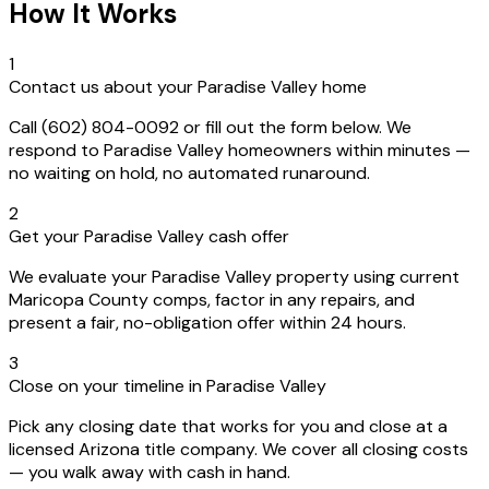
How It Works
1
Contact us about your Paradise Valley home
Call (602) 804-0092 or fill out the form below. We
respond to Paradise Valley homeowners within minutes —
no waiting on hold, no automated runaround.
2
Get your Paradise Valley cash offer
We evaluate your Paradise Valley property using current
Maricopa County comps, factor in any repairs, and
present a fair, no-obligation offer within 24 hours.
3
Close on your timeline in Paradise Valley
Pick any closing date that works for you and close at a
licensed Arizona title company. We cover all closing costs
— you walk away with cash in hand.