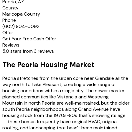
Peoria, AZ
County
Maricopa County
Phone
(602) 804-0092
Offer
Get Your Free Cash Offer
Reviews
5.0 stars from 3 reviews
The Peoria Housing Market
Peoria stretches from the urban core near Glendale all the
way north to Lake Pleasant, creating a wide range of
housing conditions within a single city. The newer master-
planned communities like Vistancia and Westwing
Mountain in north Peoria are well-maintained, but the older
south Peoria neighborhoods along Grand Avenue have
housing stock from the 1970s-80s that's showing its age
— these homes frequently have original HVAC, original
roofing, and landscaping that hasn't been maintained.