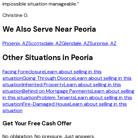
impossible situation manageable.
”
Christine O.
We Also Serve Near Peoria
Phoenix
, AZ
Scottsdale
, AZ
Glendale
, AZ
Surprise
, AZ
Other Situations in Peoria
Facing Foreclosure
Learn about selling in this
situation
Going Through Divorce
Learn about selling in this
situation
Inherited Property
Learn about selling in this
situation
Behind on Mortgage Payments
Learn about selling
in this situation
Problem Tenants
Learn about selling in this
situation
Fire-Damaged House
Learn about selling in this
situation
Get Your Free Cash Offer
No obligation. No pressure. Just answers.