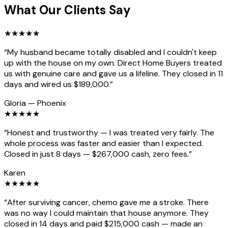
What Our Clients Say
★
★
★
★
★
“
My husband became totally disabled and I couldn't keep
up with the house on my own. Direct Home Buyers treated
us with genuine care and gave us a lifeline. They closed in 11
days and wired us $189,000.
”
Gloria
—
Phoenix
★
★
★
★
★
“
Honest and trustworthy — I was treated very fairly. The
whole process was faster and easier than I expected.
Closed in just 8 days — $267,000 cash, zero fees.
”
Karen
★
★
★
★
★
“
After surviving cancer, chemo gave me a stroke. There
was no way I could maintain that house anymore. They
closed in 14 days and paid $215,000 cash — made an