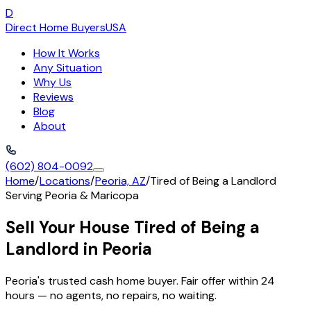
D
Direct Home Buyers
USA
How It Works
Any Situation
Why Us
Reviews
Blog
About
(602) 804-0092
Home
/
Locations
/
Peoria, AZ
/
Tired of Being a Landlord
Serving
Peoria
&
Maricopa
Sell Your House Tired of Being a
Landlord in Peoria
Peoria's trusted cash home buyer. Fair offer within 24
hours — no agents, no repairs, no waiting.