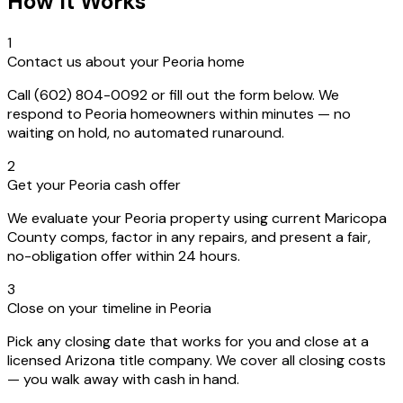
How It Works
1
Contact us about your Peoria home
Call (602) 804-0092 or fill out the form below. We
respond to Peoria homeowners within minutes — no
waiting on hold, no automated runaround.
2
Get your Peoria cash offer
We evaluate your Peoria property using current Maricopa
County comps, factor in any repairs, and present a fair,
no-obligation offer within 24 hours.
3
Close on your timeline in Peoria
Pick any closing date that works for you and close at a
licensed Arizona title company. We cover all closing costs
— you walk away with cash in hand.