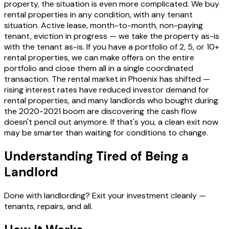
property, the situation is even more complicated. We buy
rental properties in any condition, with any tenant
situation. Active lease, month-to-month, non-paying
tenant, eviction in progress — we take the property as-is
with the tenant as-is. If you have a portfolio of 2, 5, or 10+
rental properties, we can make offers on the entire
portfolio and close them all in a single coordinated
transaction. The rental market in Phoenix has shifted —
rising interest rates have reduced investor demand for
rental properties, and many landlords who bought during
the 2020-2021 boom are discovering the cash flow
doesn't pencil out anymore. If that's you, a clean exit now
may be smarter than waiting for conditions to change.
Understanding Tired of Being a
Landlord
Done with landlording? Exit your investment cleanly —
tenants, repairs, and all.