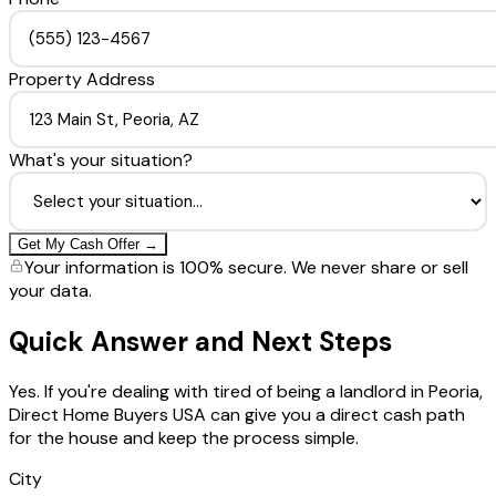
Property Address
What's your situation?
Get My Cash Offer →
Your information is 100% secure. We never share or sell
your data.
Quick Answer and Next Steps
Yes. If you're dealing with tired of being a landlord in Peoria,
Direct Home Buyers USA can give you a direct cash path
for the house and keep the process simple.
City