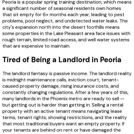
Peoria is a popular spring training destination, which means
a significant number of seasonal residents own homes
that sit empty for 6+ months each year, leading to pest
problems, pool neglect, and undetected water leaks. The
city's expansion north into the desert foothills means
some properties in the Lake Pleasant area face issues with
rough terrain, limited road access, and well water systems
that are expensive to maintain.
Tired of Being a Landlord in Peoria
The landlord fantasy is passive income. The landlord reality
is midnight maintenance calls, eviction court, tenant-
caused property damage, rising insurance costs, and
constantly changing regulations. After a few years of this,
many landlords in the Phoenix metro are ready to sell —
but getting out is harder than getting in. Selling a rental
property with an active tenant means navigating lease
terms, tenant rights, showing restrictions, and the reality
that most traditional buyers want an empty property. If
your tenants are behind on rent or have damaged the