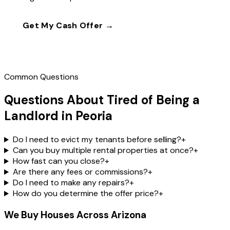
Get My Cash Offer →
Call
(602) 804-0092
Common Questions
Questions About Tired of Being a
Landlord in Peoria
Do I need to evict my tenants before selling?
+
Can you buy multiple rental properties at once?
+
How fast can you close?
+
Are there any fees or commissions?
+
Do I need to make any repairs?
+
How do you determine the offer price?
+
We Buy Houses Across Arizona