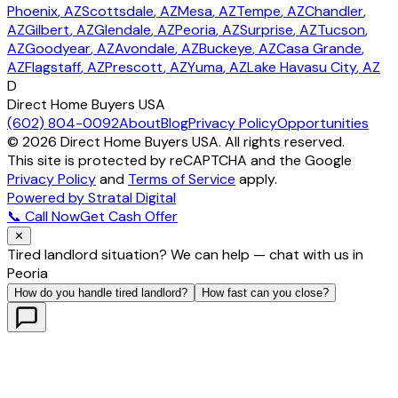
Phoenix
, AZ
Scottsdale
, AZ
Mesa
, AZ
Tempe
, AZ
Chandler
,
AZ
Gilbert
, AZ
Glendale
, AZ
Peoria
, AZ
Surprise
, AZ
Tucson
,
AZ
Goodyear
, AZ
Avondale
, AZ
Buckeye
, AZ
Casa Grande
,
AZ
Flagstaff
, AZ
Prescott
, AZ
Yuma
, AZ
Lake Havasu City
, AZ
D
Direct Home Buyers USA
(602) 804-0092
About
Blog
Privacy Policy
Opportunities
©
2026
Direct Home Buyers USA. All rights reserved.
This site is protected by reCAPTCHA and the Google
Privacy Policy
and
Terms of Service
apply.
Powered by Stratal Digital
📞 Call Now
Get Cash Offer
✕
Tired landlord situation? We can help — chat with us in
Peoria
How do you handle tired landlord?
How fast can you close?