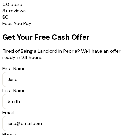
5.0 stars
3+ reviews
$0
Fees You Pay
Get Your Free Cash Offer
Tired of Being a Landlord
in
Peoria
? We'll have an offer
ready in 24 hours.
First Name
Last Name
Email
Phone