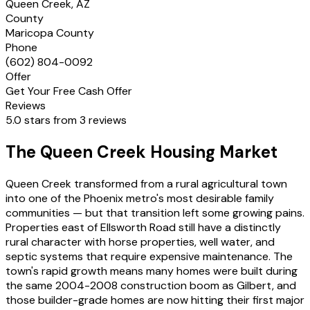
Queen Creek, AZ
County
Maricopa County
Phone
(602) 804-0092
Offer
Get Your Free Cash Offer
Reviews
5.0 stars from 3 reviews
The Queen Creek Housing Market
Queen Creek transformed from a rural agricultural town
into one of the Phoenix metro's most desirable family
communities — but that transition left some growing pains.
Properties east of Ellsworth Road still have a distinctly
rural character with horse properties, well water, and
septic systems that require expensive maintenance. The
town's rapid growth means many homes were built during
the same 2004-2008 construction boom as Gilbert, and
those builder-grade homes are now hitting their first major