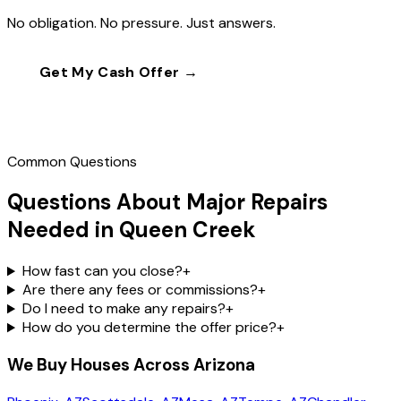
No obligation. No pressure. Just answers.
Get My Cash Offer →
Call
(602) 804-0092
Common Questions
Questions About Major Repairs
Needed in Queen Creek
How fast can you close?
+
Are there any fees or commissions?
+
Do I need to make any repairs?
+
How do you determine the offer price?
+
We Buy Houses Across Arizona