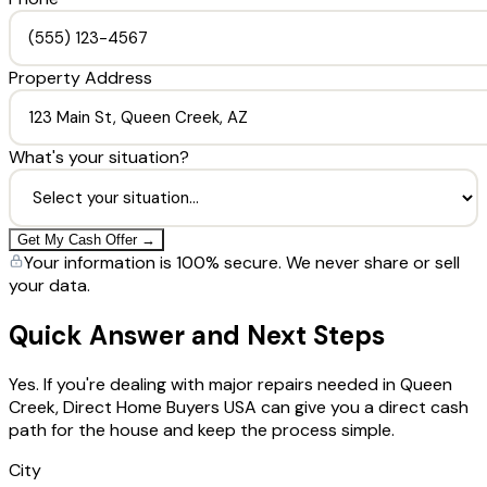
Property Address
What's your situation?
Get My Cash Offer →
Your information is 100% secure. We never share or sell
your data.
Quick Answer and Next Steps
Yes. If you're dealing with major repairs needed in Queen
Creek, Direct Home Buyers USA can give you a direct cash
path for the house and keep the process simple.
City