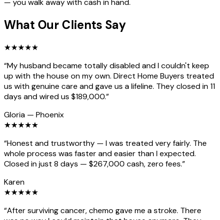
— you walk away with cash in hand.
What Our Clients Say
★
★
★
★
★
“
My husband became totally disabled and I couldn't keep
up with the house on my own. Direct Home Buyers treated
us with genuine care and gave us a lifeline. They closed in 11
days and wired us $189,000.
”
Gloria
—
Phoenix
★
★
★
★
★
“
Honest and trustworthy — I was treated very fairly. The
whole process was faster and easier than I expected.
Closed in just 8 days — $267,000 cash, zero fees.
”
Karen
★
★
★
★
★
“
After surviving cancer, chemo gave me a stroke. There