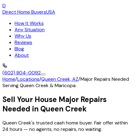
D
Direct Home Buyers
USA
How It Works
Any Situation
Why Us
Reviews
Blog
About
(602) 804-0092
Home
/
Locations
/
Queen Creek, AZ
/
Major Repairs Needed
Serving
Queen Creek
&
Maricopa
Sell Your House Major Repairs
Needed in Queen Creek
Queen Creek's trusted cash home buyer. Fair offer within
24 hours — no agents, no repairs, no waiting.