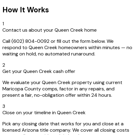
How It Works
1
Contact us about your Queen Creek home
Call (602) 804-0092 or fill out the form below. We
respond to Queen Creek homeowners within minutes — no
waiting on hold, no automated runaround.
2
Get your Queen Creek cash offer
We evaluate your Queen Creek property using current
Maricopa County comps, factor in any repairs, and
present a fair, no-obligation offer within 24 hours.
3
Close on your timeline in Queen Creek
Pick any closing date that works for you and close at a
licensed Arizona title company. We cover all closing costs