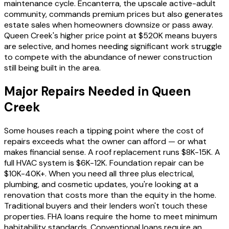
maintenance cycle. Encanterra, the upscale active-adult
community, commands premium prices but also generates
estate sales when homeowners downsize or pass away.
Queen Creek's higher price point at $520K means buyers
are selective, and homes needing significant work struggle
to compete with the abundance of newer construction
still being built in the area.
Major Repairs Needed in Queen
Creek
Some houses reach a tipping point where the cost of
repairs exceeds what the owner can afford — or what
makes financial sense. A roof replacement runs $8K-15K. A
full HVAC system is $6K-12K. Foundation repair can be
$10K-40K+. When you need all three plus electrical,
plumbing, and cosmetic updates, you're looking at a
renovation that costs more than the equity in the home.
Traditional buyers and their lenders won't touch these
properties. FHA loans require the home to meet minimum
habitability standards. Conventional loans require an