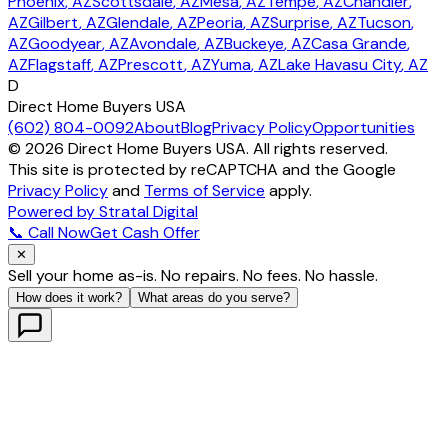
Phoenix
, AZ
Scottsdale
, AZ
Mesa
, AZ
Tempe
, AZ
Chandler
,
AZ
Gilbert
, AZ
Glendale
, AZ
Peoria
, AZ
Surprise
, AZ
Tucson
,
AZ
Goodyear
, AZ
Avondale
, AZ
Buckeye
, AZ
Casa Grande
,
AZ
Flagstaff
, AZ
Prescott
, AZ
Yuma
, AZ
Lake Havasu City
, AZ
D
Direct Home Buyers USA
(602) 804-0092
About
Blog
Privacy Policy
Opportunities
©
2026
Direct Home Buyers USA. All rights reserved.
This site is protected by reCAPTCHA and the Google
Privacy Policy
and
Terms of Service
apply.
Powered by Stratal Digital
📞 Call Now
Get Cash Offer
✕
Sell your home as-is. No repairs. No fees. No hassle.
How does it work?
What areas do you serve?