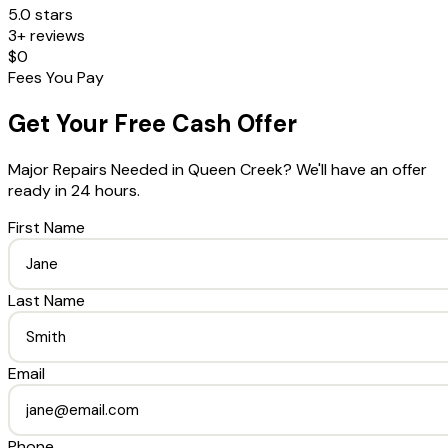
5.0 stars
3+ reviews
$0
Fees You Pay
Get Your Free Cash Offer
Major Repairs Needed
in
Queen Creek
? We'll have an offer
ready in 24 hours.
First Name
Last Name
Email
Phone