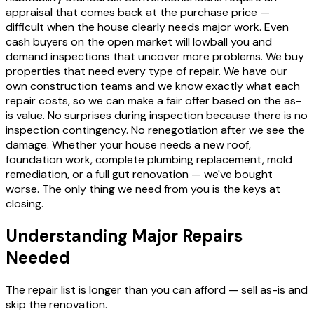
appraisal that comes back at the purchase price —
difficult when the house clearly needs major work. Even
cash buyers on the open market will lowball you and
demand inspections that uncover more problems. We buy
properties that need every type of repair. We have our
own construction teams and we know exactly what each
repair costs, so we can make a fair offer based on the as-
is value. No surprises during inspection because there is no
inspection contingency. No renegotiation after we see the
damage. Whether your house needs a new roof,
foundation work, complete plumbing replacement, mold
remediation, or a full gut renovation — we've bought
worse. The only thing we need from you is the keys at
closing.
Understanding Major Repairs
Needed
The repair list is longer than you can afford — sell as-is and
skip the renovation.