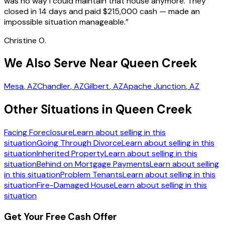
was no way I could maintain that house anymore. They
closed in 14 days and paid $215,000 cash — made an
impossible situation manageable.
”
Christine O.
We Also Serve Near Queen Creek
Mesa
, AZ
Chandler
, AZ
Gilbert
, AZ
Apache Junction
, AZ
Other Situations in Queen Creek
Facing Foreclosure
Learn about selling in this
situation
Going Through Divorce
Learn about selling in this
situation
Inherited Property
Learn about selling in this
situation
Behind on Mortgage Payments
Learn about selling
in this situation
Problem Tenants
Learn about selling in this
situation
Fire-Damaged House
Learn about selling in this
situation
Get Your Free Cash Offer