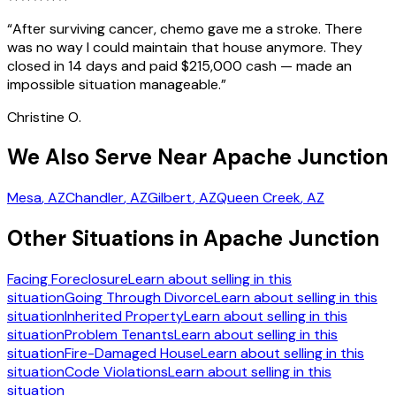
“
After surviving cancer, chemo gave me a stroke. There
was no way I could maintain that house anymore. They
closed in 14 days and paid $215,000 cash — made an
impossible situation manageable.
”
Christine O.
We Also Serve Near Apache Junction
Mesa
, AZ
Chandler
, AZ
Gilbert
, AZ
Queen Creek
, AZ
Other Situations in Apache Junction
Facing Foreclosure
Learn about selling in this
situation
Going Through Divorce
Learn about selling in this
situation
Inherited Property
Learn about selling in this
situation
Problem Tenants
Learn about selling in this
situation
Fire-Damaged House
Learn about selling in this
situation
Code Violations
Learn about selling in this
situation