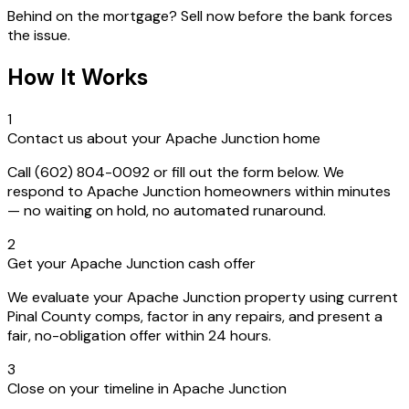
Behind on the mortgage? Sell now before the bank forces
the issue.
How It Works
1
Contact us about your Apache Junction home
Call (602) 804-0092 or fill out the form below. We
respond to Apache Junction homeowners within minutes
— no waiting on hold, no automated runaround.
2
Get your Apache Junction cash offer
We evaluate your Apache Junction property using current
Pinal County comps, factor in any repairs, and present a
fair, no-obligation offer within 24 hours.
3
Close on your timeline in Apache Junction