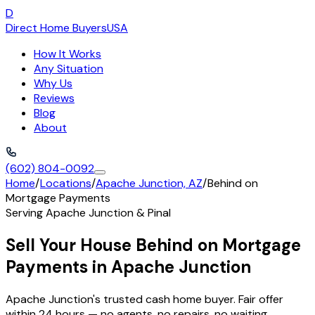
D
Direct Home Buyers
USA
How It Works
Any Situation
Why Us
Reviews
Blog
About
(602) 804-0092
Home
/
Locations
/
Apache Junction, AZ
/
Behind on
Mortgage Payments
Serving
Apache Junction
&
Pinal
Sell Your House Behind on Mortgage
Payments in Apache Junction
Apache Junction's trusted cash home buyer. Fair offer
within 24 hours — no agents, no repairs, no waiting.