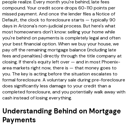
people realize. Every month you're behind, late fees
compound. Your credit score drops 60-110 points per
missed payment. And once the lender files a Notice of
Default, the clock to foreclosure starts — typically 90
days in Arizona's non-judicial process. But here's what
most homeowners don't know: selling your home while
you're behind on payments is completely legal and often
your best financial option. When we buy your house, we
pay off the remaining mortgage balance (including late
fees and penalties) directly through the title company at
closing. If there's equity left over — and in most Phoenix-
area markets right now, there is — that money goes to
you. The key is acting before the situation escalates to
formal foreclosure. A voluntary sale during pre-foreclosure
does significantly less damage to your credit than a
completed foreclosure, and you potentially walk away with
cash instead of losing everything.
Understanding Behind on Mortgage
Payments