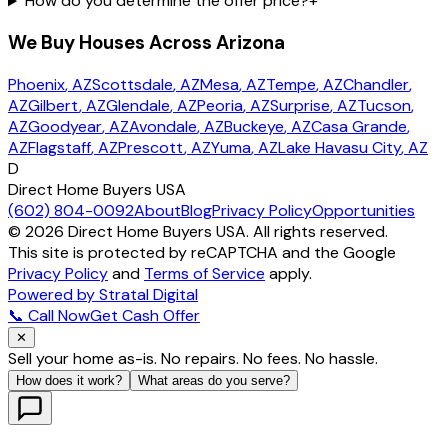
How do you determine the offer price?
+
We Buy Houses Across Arizona
Phoenix
, AZ
Scottsdale
, AZ
Mesa
, AZ
Tempe
, AZ
Chandler
,
AZ
Gilbert
, AZ
Glendale
, AZ
Peoria
, AZ
Surprise
, AZ
Tucson
,
AZ
Goodyear
, AZ
Avondale
, AZ
Buckeye
, AZ
Casa Grande
,
AZ
Flagstaff
, AZ
Prescott
, AZ
Yuma
, AZ
Lake Havasu City
, AZ
D
Direct Home Buyers USA
(602) 804-0092
About
Blog
Privacy Policy
Opportunities
©
2026
Direct Home Buyers USA. All rights reserved.
This site is protected by reCAPTCHA and the Google
Privacy Policy
and
Terms of Service
apply.
Powered by Stratal Digital
📞 Call Now
Get Cash Offer
✕
Sell your home as-is. No repairs. No fees. No hassle.
How does it work?
What areas do you serve?