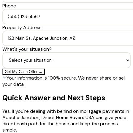
Phone
Property Address
What's your situation?
Get My Cash Offer →
Your information is 100% secure. We never share or sell
your data.
Quick Answer and Next Steps
Yes. If you're dealing with behind on mortgage payments in
Apache Junction, Direct Home Buyers USA can give you a
direct cash path for the house and keep the process
simple.