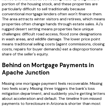
portion of the housing stock, and these properties are
particularly difficult to sell traditionally because
conventional mortgage lenders often won't finance them.
The area attracts winter visitors and retirees, which means
properties often change hands through estate sales. AJ's
rugged desert setting means properties face unique
challenges: difficult road access, flood zone designations
in wash areas, and wildlife damage. The lower price point
means traditional selling costs (agent commissions, closing
costs, repairs for buyer demands) eat a disproportionate
share of the seller's equity.
Behind on Mortgage Payments in
Apache Junction
Missing one mortgage payment feels recoverable. Missing
two feels scary. Missing three triggers the bank's loss
mitigation department, and suddenly you're getting letters
about acceleration and default. The timeline from missed
payments to foreclosure in Arizona is shorter than most