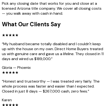
Pick any closing date that works for you and close at a
licensed Arizona title company. We cover all closing costs
— you walk away with cash in hand.
What Our Clients Say
★
★
★
★
★
“
My husband became totally disabled and I couldn't keep
up with the house on my own. Direct Home Buyers treated
us with genuine care and gave us a lifeline. They closed in 11
days and wired us $189,000.
”
Gloria
—
Phoenix
★
★
★
★
★
“
Honest and trustworthy — I was treated very fairly. The
whole process was faster and easier than I expected.
Closed in just 8 days — $267,000 cash, zero fees.
”
Karen
★
★
★
★
★