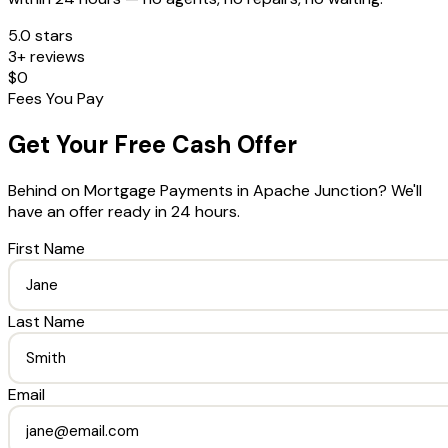
5.0 stars
3+ reviews
$0
Fees You Pay
Get Your Free Cash Offer
Behind on Mortgage Payments
in
Apache Junction
? We'll
have an offer ready in 24 hours.
First Name
Last Name
Email