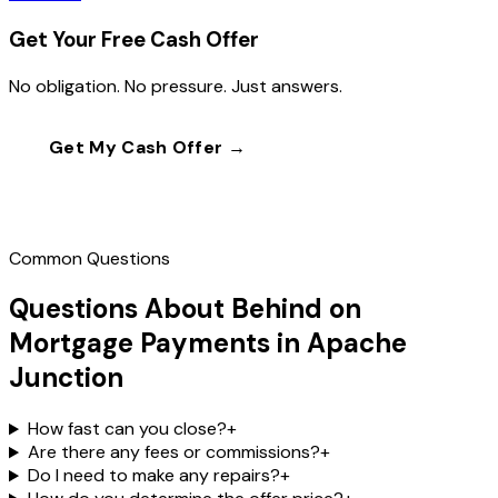
Get Your Free Cash Offer
No obligation. No pressure. Just answers.
Get My Cash Offer →
Call
(602) 804-0092
Common Questions
Questions About Behind on
Mortgage Payments in Apache
Junction
How fast can you close?
+
Are there any fees or commissions?
+
Do I need to make any repairs?
+