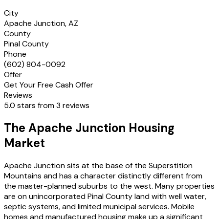
City
Apache Junction, AZ
County
Pinal County
Phone
(602) 804-0092
Offer
Get Your Free Cash Offer
Reviews
5.0 stars from 3 reviews
The Apache Junction Housing
Market
Apache Junction sits at the base of the Superstition
Mountains and has a character distinctly different from
the master-planned suburbs to the west. Many properties
are on unincorporated Pinal County land with well water,
septic systems, and limited municipal services. Mobile
homes and manufactured housing make up a significant