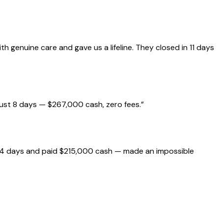
genuine care and gave us a lifeline. They closed in 11 days
just 8 days — $267,000 cash, zero fees.
”
 14 days and paid $215,000 cash — made an impossible