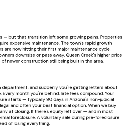
 — but that transition left some growing pains. Properties
require expensive maintenance. The town's rapid growth
re now hitting their first major maintenance cycle.
wners downsize or pass away. Queen Creek's higher price
 newer construction still being built in the area.
on department, and suddenly you're getting letters about
ze. Every month you're behind, late fees compound. Your
re starts — typically 90 days in Arizona's non-judicial
legal and often your best financial option. When we buy
y at closing. If there's equity left over — and in most
rmal foreclosure. A voluntary sale during pre-foreclosure
ad of losing everything.