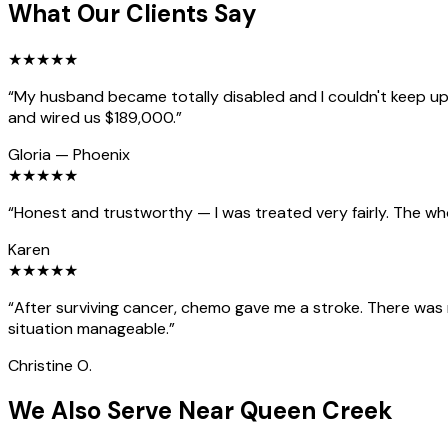
What Our Clients Say
★
★
★
★
★
“
My husband became totally disabled and I couldn't keep up 
and wired us $189,000.
”
Gloria
—
Phoenix
★
★
★
★
★
“
Honest and trustworthy — I was treated very fairly. The wh
Karen
★
★
★
★
★
“
After surviving cancer, chemo gave me a stroke. There was
situation manageable.
”
Christine O.
We Also Serve Near Queen Creek