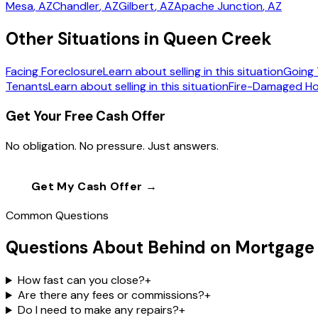
Mesa
, AZ
Chandler
, AZ
Gilbert
, AZ
Apache Junction
, AZ
Other Situations in Queen Creek
Facing Foreclosure
Learn about selling in this situation
Going 
Tenants
Learn about selling in this situation
Fire-Damaged H
Get Your Free Cash Offer
No obligation. No pressure. Just answers.
Get My Cash Offer →
Call
(602) 804-0
Common Questions
Questions About Behind on Mortgage
How fast can you close?
+
Are there any fees or commissions?
+
Do I need to make any repairs?
+