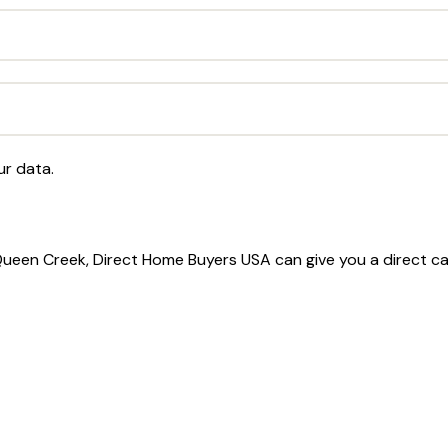
ur data.
 Queen Creek, Direct Home Buyers USA can give you a direct c