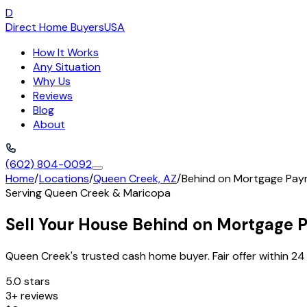
D
Direct Home Buyers
USA
How It Works
Any Situation
Why Us
Reviews
Blog
About
(602) 804-0092
Home
/
Locations
/
Queen Creek, AZ
/
Behind on Mortgage Pa
Serving
Queen Creek
&
Maricopa
Sell Your House Behind on Mortgage 
Queen Creek's trusted cash home buyer. Fair offer within 24 
5.0 stars
3+ reviews