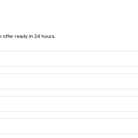
n offer ready in 24 hours.