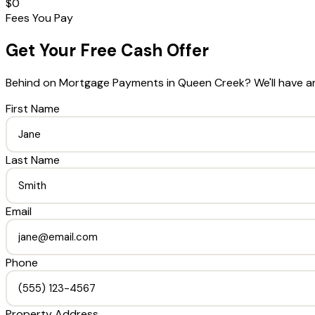
$0
Fees You Pay
Get Your Free Cash Offer
Behind on Mortgage Payments
in
Queen Creek
? We'll have a
First Name
Last Name
Email
Phone
Property Address