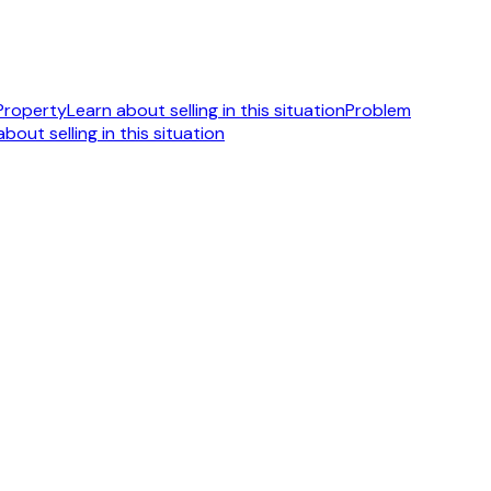
 Property
Learn about selling in this situation
Problem
bout selling in this situation