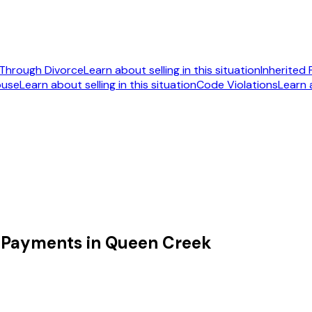
Through Divorce
Learn about selling in this situation
Inherited
ouse
Learn about selling in this situation
Code Violations
Learn a
092
 Payments in Queen Creek