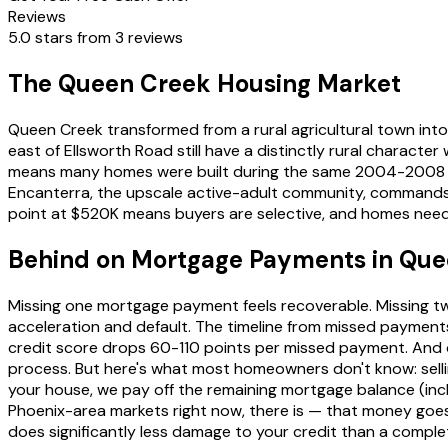
Reviews
5.0 stars from 3 reviews
The Queen Creek Housing Market
Queen Creek transformed from a rural agricultural town into
east of Ellsworth Road still have a distinctly rural charact
means many homes were built during the same 2004-2008 con
Encanterra, the upscale active-adult community, commands
point at $520K means buyers are selective, and homes needin
Behind on Mortgage Payments in Qu
Missing one mortgage payment feels recoverable. Missing two
acceleration and default. The timeline from missed payments
credit score drops 60-110 points per missed payment. And onc
process. But here's what most homeowners don't know: selli
your house, we pay off the remaining mortgage balance (includ
Phoenix-area markets right now, there is — that money goes 
does significantly less damage to your credit than a complet