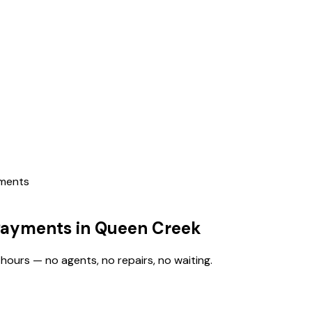
yments
Payments in Queen Creek
hours — no agents, no repairs, no waiting.