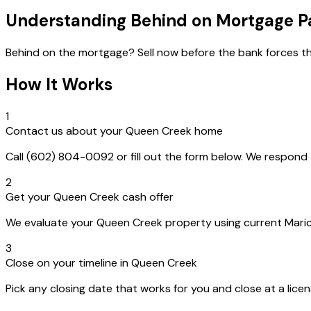
Understanding Behind on Mortgage 
Behind on the mortgage? Sell now before the bank forces th
How It Works
1
Contact us about your Queen Creek home
Call (602) 804-0092 or fill out the form below. We respon
2
Get your Queen Creek cash offer
We evaluate your Queen Creek property using current Maricop
3
Close on your timeline in Queen Creek
Pick any closing date that works for you and close at a lice