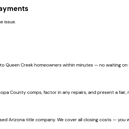
Payments
e issue.
d to Queen Creek homeowners within minutes — no waiting on
a County comps, factor in any repairs, and present a fair, n
nsed Arizona title company. We cover all closing costs — you 