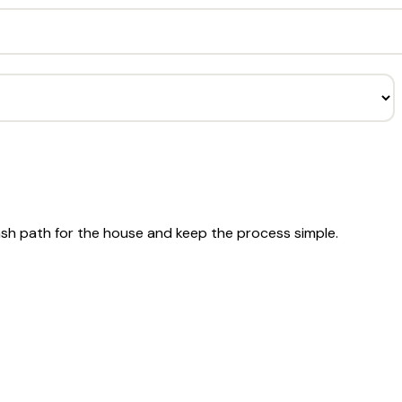
ash path for the house and keep the process simple.