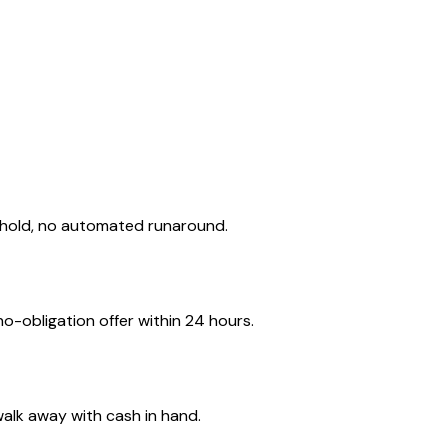
 hold, no automated runaround.
o-obligation offer within 24 hours.
walk away with cash in hand.