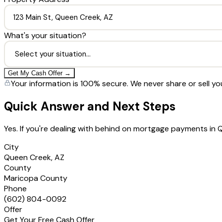
What's your situation?
Get My Cash Offer →
Your information is 100% secure. We never share or sell yo
Quick Answer and Next Steps
Yes. If you're dealing with behind on mortgage payments in
City
Queen Creek, AZ
County
Maricopa County
Phone
(602) 804-0092
Offer
Get Your Free Cash Offer