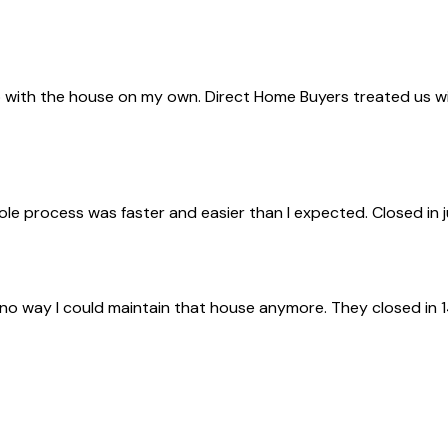
with the house on my own. Direct Home Buyers treated us with 
ole process was faster and easier than I expected. Closed in 
 no way I could maintain that house anymore. They closed in