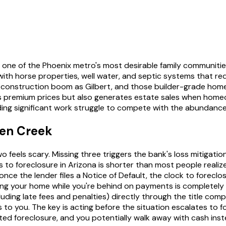
 one of the Phoenix metro's most desirable family communities
er with horse properties, well water, and septic systems that 
struction boom as Gilbert, and those builder-grade homes a
 premium prices but also generates estate sales when homeo
g significant work struggle to compete with the abundance of
een Creek
 feels scary. Missing three triggers the bank's loss mitigati
 to foreclosure in Arizona is shorter than most people reali
e the lender files a Notice of Default, the clock to foreclosu
ng your home while you're behind on payments is completely 
ing late fees and penalties) directly through the title compan
to you. The key is acting before the situation escalates to fo
ed foreclosure, and you potentially walk away with cash inste