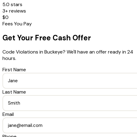
5.0 stars
3+ reviews
$0
Fees You Pay
Get Your Free Cash Offer
Code Violations
in
Buckeye
? We'll have an offer ready in 24
hours.
First Name
Last Name
Email
Phone