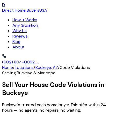
D
Direct Home Buyers
USA
How It Works
Any Situation
Why Us
Reviews
Blog
About
(602) 804-0092
Home
/
Locations
/
Buckeye, AZ
/
Code Violations
Serving
Buckeye
&
Maricopa
Sell Your House Code Violations in
Buckeye
Buckeye's trusted cash home buyer. Fair offer within 24
hours — no agents, no repairs, no waiting.