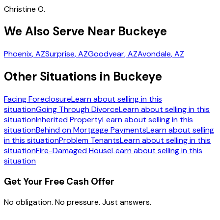
Christine O.
We Also Serve Near Buckeye
Phoenix
, AZ
Surprise
, AZ
Goodyear
, AZ
Avondale
, AZ
Other Situations in Buckeye
Facing Foreclosure
Learn about selling in this
situation
Going Through Divorce
Learn about selling in this
situation
Inherited Property
Learn about selling in this
situation
Behind on Mortgage Payments
Learn about selling
in this situation
Problem Tenants
Learn about selling in this
situation
Fire-Damaged House
Learn about selling in this
situation
Get Your Free Cash Offer
No obligation. No pressure. Just answers.