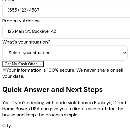
Property Address
What's your situation?
Get My Cash Offer →
Your information is 100% secure. We never share or sell
your data.
Quick Answer and Next Steps
Yes. If you're dealing with code violations in Buckeye, Direct
Home Buyers USA can give you a direct cash path for the
house and keep the process simple.
City