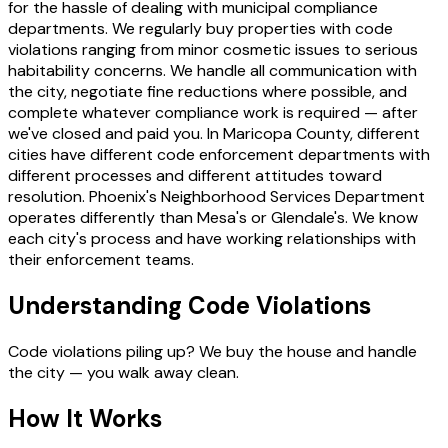
for the hassle of dealing with municipal compliance
departments. We regularly buy properties with code
violations ranging from minor cosmetic issues to serious
habitability concerns. We handle all communication with
the city, negotiate fine reductions where possible, and
complete whatever compliance work is required — after
we've closed and paid you. In Maricopa County, different
cities have different code enforcement departments with
different processes and different attitudes toward
resolution. Phoenix's Neighborhood Services Department
operates differently than Mesa's or Glendale's. We know
each city's process and have working relationships with
their enforcement teams.
Understanding Code Violations
Code violations piling up? We buy the house and handle
the city — you walk away clean.
How It Works