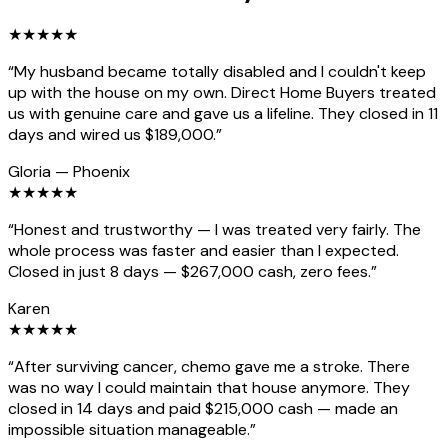
★
★
★
★
★
“
My husband became totally disabled and I couldn't keep
up with the house on my own. Direct Home Buyers treated
us with genuine care and gave us a lifeline. They closed in 11
days and wired us $189,000.
”
Gloria
—
Phoenix
★
★
★
★
★
“
Honest and trustworthy — I was treated very fairly. The
whole process was faster and easier than I expected.
Closed in just 8 days — $267,000 cash, zero fees.
”
Karen
★
★
★
★
★
“
After surviving cancer, chemo gave me a stroke. There
was no way I could maintain that house anymore. They
closed in 14 days and paid $215,000 cash — made an
impossible situation manageable.
”