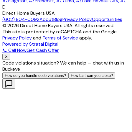
AZ
Flagstaff
, AZ
Prescott
, AZ
Yuma
, AZ
Lake Havasu City
, AZ
D
Direct Home Buyers USA
(602) 804-0092
About
Blog
Privacy Policy
Opportunities
©
2026
Direct Home Buyers USA. All rights reserved.
This site is protected by reCAPTCHA and the Google
Privacy Policy
and
Terms of Service
apply.
Powered by Stratal Digital
📞 Call Now
Get Cash Offer
✕
Code violations situation? We can help — chat with us in
Buckeye
How do you handle code violations?
How fast can you close?