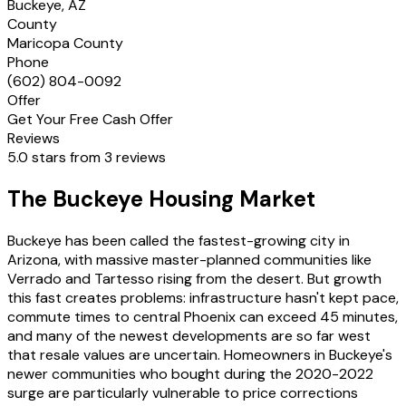
Buckeye, AZ
County
Maricopa County
Phone
(602) 804-0092
Offer
Get Your Free Cash Offer
Reviews
5.0 stars from 3 reviews
The Buckeye Housing Market
Buckeye has been called the fastest-growing city in
Arizona, with massive master-planned communities like
Verrado and Tartesso rising from the desert. But growth
this fast creates problems: infrastructure hasn't kept pace,
commute times to central Phoenix can exceed 45 minutes,
and many of the newest developments are so far west
that resale values are uncertain. Homeowners in Buckeye's
newer communities who bought during the 2020-2022
surge are particularly vulnerable to price corrections