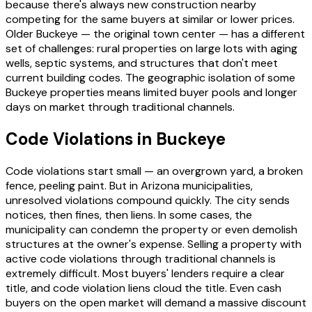
because there's always new construction nearby
competing for the same buyers at similar or lower prices.
Older Buckeye — the original town center — has a different
set of challenges: rural properties on large lots with aging
wells, septic systems, and structures that don't meet
current building codes. The geographic isolation of some
Buckeye properties means limited buyer pools and longer
days on market through traditional channels.
Code Violations in Buckeye
Code violations start small — an overgrown yard, a broken
fence, peeling paint. But in Arizona municipalities,
unresolved violations compound quickly. The city sends
notices, then fines, then liens. In some cases, the
municipality can condemn the property or even demolish
structures at the owner's expense. Selling a property with
active code violations through traditional channels is
extremely difficult. Most buyers' lenders require a clear
title, and code violation liens cloud the title. Even cash
buyers on the open market will demand a massive discount