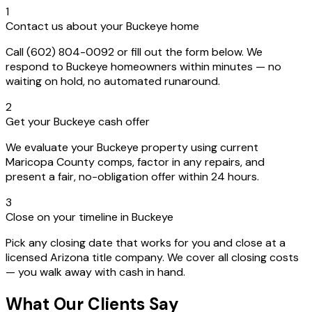
1
Contact us about your Buckeye home
Call (602) 804-0092 or fill out the form below. We
respond to Buckeye homeowners within minutes — no
waiting on hold, no automated runaround.
2
Get your Buckeye cash offer
We evaluate your Buckeye property using current
Maricopa County comps, factor in any repairs, and
present a fair, no-obligation offer within 24 hours.
3
Close on your timeline in Buckeye
Pick any closing date that works for you and close at a
licensed Arizona title company. We cover all closing costs
— you walk away with cash in hand.
What Our Clients Say