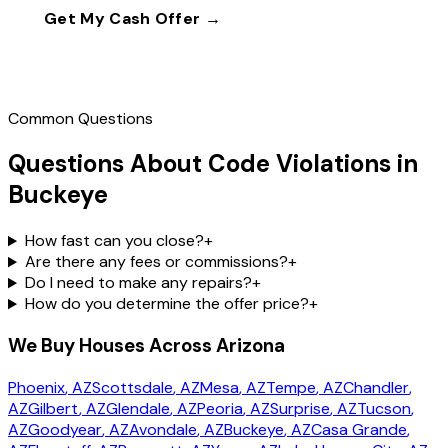
Get My Cash Offer →
Call
(602) 804-0092
Common Questions
Questions About Code Violations in
Buckeye
How fast can you close?
+
Are there any fees or commissions?
+
Do I need to make any repairs?
+
How do you determine the offer price?
+
We Buy Houses Across Arizona
Phoenix
, AZ
Scottsdale
, AZ
Mesa
, AZ
Tempe
, AZ
Chandler
,
AZ
Gilbert
, AZ
Glendale
, AZ
Peoria
, AZ
Surprise
, AZ
Tucson
,
AZ
Goodyear
, AZ
Avondale
, AZ
Buckeye
, AZ
Casa Grande
,