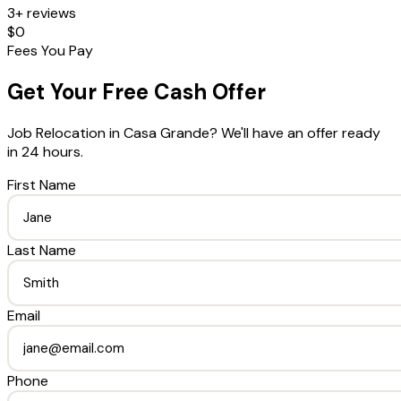
3+ reviews
$0
Fees You Pay
Get Your Free Cash Offer
Job Relocation
in
Casa Grande
? We'll have an offer ready
in 24 hours.
First Name
Last Name
Email
Phone