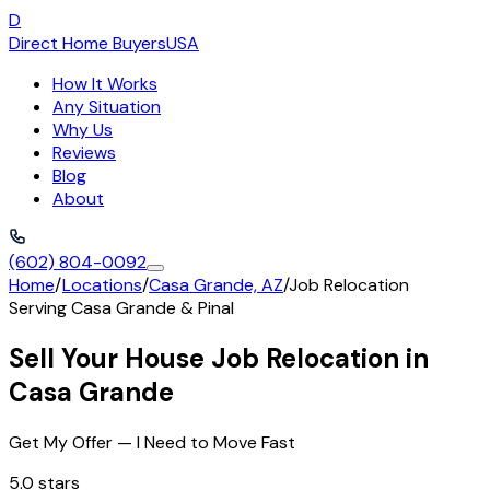
D
Direct Home Buyers
USA
How It Works
Any Situation
Why Us
Reviews
Blog
About
(602) 804-0092
Home
/
Locations
/
Casa Grande, AZ
/
Job Relocation
Serving
Casa Grande
&
Pinal
Sell Your House Job Relocation in
Casa Grande
Get My Offer — I Need to Move Fast
5.0 stars