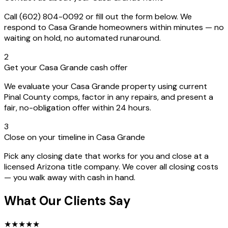
Call (602) 804-0092 or fill out the form below. We
respond to Casa Grande homeowners within minutes — no
waiting on hold, no automated runaround.
2
Get your Casa Grande cash offer
We evaluate your Casa Grande property using current
Pinal County comps, factor in any repairs, and present a
fair, no-obligation offer within 24 hours.
3
Close on your timeline in Casa Grande
Pick any closing date that works for you and close at a
licensed Arizona title company. We cover all closing costs
— you walk away with cash in hand.
What Our Clients Say
★
★
★
★
★