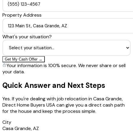
Property Address
What's your situation?
Get My Cash Offer →
Your information is 100% secure. We never share or sell
your data.
Quick Answer and Next Steps
Yes. If you're dealing with job relocation in Casa Grande,
Direct Home Buyers USA can give you a direct cash path
for the house and keep the process simple.
City
Casa Grande, AZ