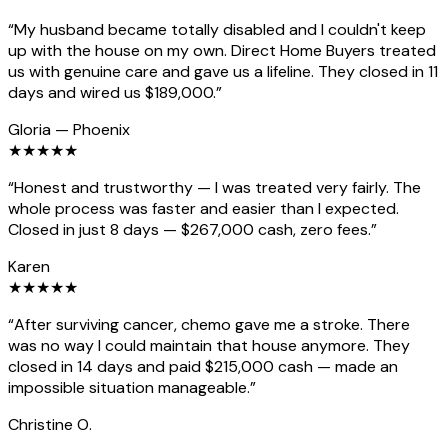
“
My husband became totally disabled and I couldn't keep
up with the house on my own. Direct Home Buyers treated
us with genuine care and gave us a lifeline. They closed in 11
days and wired us $189,000.
”
Gloria
—
Phoenix
★
★
★
★
★
“
Honest and trustworthy — I was treated very fairly. The
whole process was faster and easier than I expected.
Closed in just 8 days — $267,000 cash, zero fees.
”
Karen
★
★
★
★
★
“
After surviving cancer, chemo gave me a stroke. There
was no way I could maintain that house anymore. They
closed in 14 days and paid $215,000 cash — made an
impossible situation manageable.
”
Christine O.