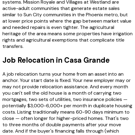
systems. Mission Royale and Villages at Westland are
active-adult communities that generate estate sales
similar to Sun City communities in the Phoenix metro, but
at lower price points where the gap between market value
and needed repairs is even tighter. The agricultural
heritage of the area means some properties have irrigation
rights and agricultural exemptions that complicate title
transfers.
Job Relocation in Casa Grande
A job relocation turns your home from an asset into an
anchor. Your start date is fixed. Your new employer may or
may not provide relocation assistance. And every month
you can't sell the old house is a month of carrying two
mortgages, two sets of utilities, two insurance policies —
potentially $3,000-6,000+ per month in duplicate housing
costs. Listing traditionally means 60-90 days minimum to
close — often longer for higher-priced homes. That's two
to three months of double payments after your move
date. And if the buyer's financing falls through (which