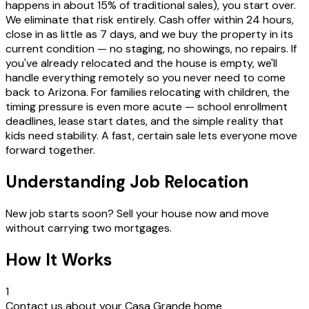
happens in about 15% of traditional sales), you start over.
We eliminate that risk entirely. Cash offer within 24 hours,
close in as little as 7 days, and we buy the property in its
current condition — no staging, no showings, no repairs. If
you've already relocated and the house is empty, we'll
handle everything remotely so you never need to come
back to Arizona. For families relocating with children, the
timing pressure is even more acute — school enrollment
deadlines, lease start dates, and the simple reality that
kids need stability. A fast, certain sale lets everyone move
forward together.
Understanding Job Relocation
New job starts soon? Sell your house now and move
without carrying two mortgages.
How It Works
1
Contact us about your Casa Grande home