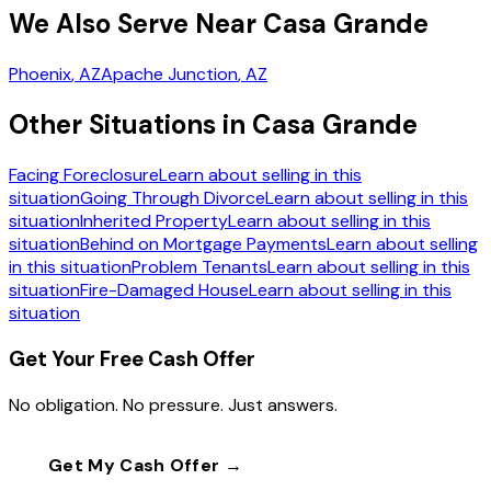
We Also Serve Near Casa Grande
Phoenix
, AZ
Apache Junction
, AZ
Other Situations in Casa Grande
Facing Foreclosure
Learn about selling in this
situation
Going Through Divorce
Learn about selling in this
situation
Inherited Property
Learn about selling in this
situation
Behind on Mortgage Payments
Learn about selling
in this situation
Problem Tenants
Learn about selling in this
situation
Fire-Damaged House
Learn about selling in this
situation
Get Your Free Cash Offer
No obligation. No pressure. Just answers.
Get My Cash Offer →