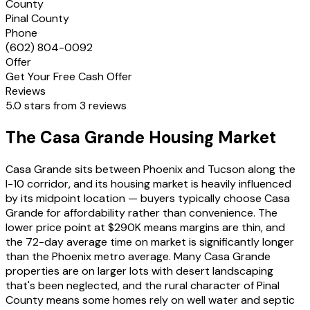
County
Pinal County
Phone
(602) 804-0092
Offer
Get Your Free Cash Offer
Reviews
5.0 stars from 3 reviews
The Casa Grande Housing Market
Casa Grande sits between Phoenix and Tucson along the
I-10 corridor, and its housing market is heavily influenced
by its midpoint location — buyers typically choose Casa
Grande for affordability rather than convenience. The
lower price point at $290K means margins are thin, and
the 72-day average time on market is significantly longer
than the Phoenix metro average. Many Casa Grande
properties are on larger lots with desert landscaping
that's been neglected, and the rural character of Pinal
County means some homes rely on well water and septic