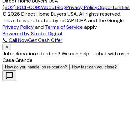
Direct Home Buyers USA
(602) 804-0092
About
Blog
Privacy Policy
Opportunities
©
2026
Direct Home Buyers USA. All rights reserved.
This site is protected by reCAPTCHA and the Google
Privacy Policy
and
Terms of Service
apply.
Powered by Stratal Digital
📞 Call Now
Get Cash Offer
✕
Job relocation situation? We can help — chat with us in
Casa Grande
How do you handle job relocation?
How fast can you close?