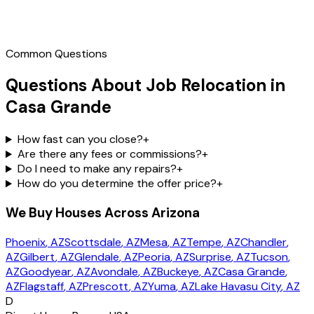
Call
(602) 804-0092
Common Questions
Questions About Job Relocation in
Casa Grande
How fast can you close?
+
Are there any fees or commissions?
+
Do I need to make any repairs?
+
How do you determine the offer price?
+
We Buy Houses Across Arizona
Phoenix
, AZ
Scottsdale
, AZ
Mesa
, AZ
Tempe
, AZ
Chandler
,
AZ
Gilbert
, AZ
Glendale
, AZ
Peoria
, AZ
Surprise
, AZ
Tucson
,
AZ
Goodyear
, AZ
Avondale
, AZ
Buckeye
, AZ
Casa Grande
,
AZ
Flagstaff
, AZ
Prescott
, AZ
Yuma
, AZ
Lake Havasu City
, AZ
D