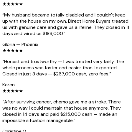
★
★
★
★
★
“
My husband became totally disabled and I couldn't keep
up with the house on my own. Direct Home Buyers treated
us with genuine care and gave us a lifeline. They closed in 11
days and wired us $189,000.
”
Gloria
—
Phoenix
★
★
★
★
★
“
Honest and trustworthy — I was treated very fairly. The
whole process was faster and easier than I expected.
Closed in just 8 days — $267,000 cash, zero fees.
”
Karen
★
★
★
★
★
“
After surviving cancer, chemo gave me a stroke. There
was no way I could maintain that house anymore. They
closed in 14 days and paid $215,000 cash — made an
impossible situation manageable.
”
Christine O.