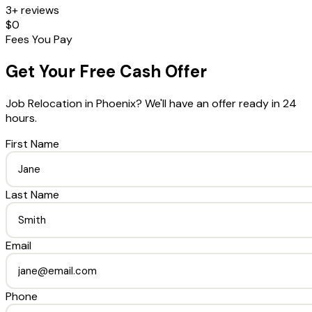
3+ reviews
$0
Fees You Pay
Get Your Free Cash Offer
Job Relocation
in
Phoenix
? We'll have an offer ready in 24
hours.
First Name
Last Name
Email
Phone