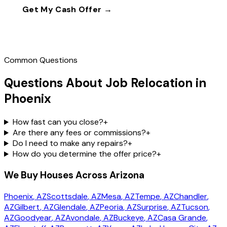
Get My Cash Offer →
Call
(602) 804-0092
Common Questions
Questions About Job Relocation in
Phoenix
How fast can you close?
+
Are there any fees or commissions?
+
Do I need to make any repairs?
+
How do you determine the offer price?
+
We Buy Houses Across Arizona
Phoenix
, AZ
Scottsdale
, AZ
Mesa
, AZ
Tempe
, AZ
Chandler
,
AZ
Gilbert
, AZ
Glendale
, AZ
Peoria
, AZ
Surprise
, AZ
Tucson
,
AZ
Goodyear
, AZ
Avondale
, AZ
Buckeye
, AZ
Casa Grande
,