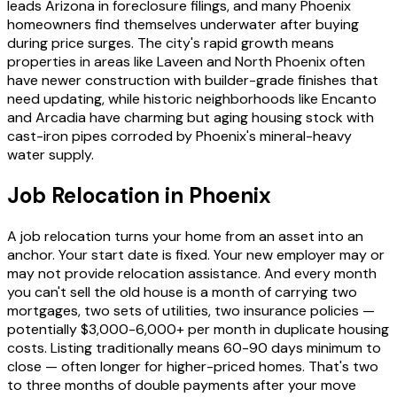
leads Arizona in foreclosure filings, and many Phoenix
homeowners find themselves underwater after buying
during price surges. The city's rapid growth means
properties in areas like Laveen and North Phoenix often
have newer construction with builder-grade finishes that
need updating, while historic neighborhoods like Encanto
and Arcadia have charming but aging housing stock with
cast-iron pipes corroded by Phoenix's mineral-heavy
water supply.
Job Relocation in Phoenix
A job relocation turns your home from an asset into an
anchor. Your start date is fixed. Your new employer may or
may not provide relocation assistance. And every month
you can't sell the old house is a month of carrying two
mortgages, two sets of utilities, two insurance policies —
potentially $3,000-6,000+ per month in duplicate housing
costs. Listing traditionally means 60-90 days minimum to
close — often longer for higher-priced homes. That's two
to three months of double payments after your move