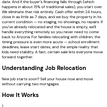
date. And if the buyer's financing falls through (which
happens in about 15% of traditional sales), you start over.
We eliminate that risk entirely. Cash offer within 24 hours,
close in as little as 7 days, and we buy the property in its
current condition — no staging, no showings, no repairs. If
you've already relocated and the house is empty, we'll
handle everything remotely so you never need to come
back to Arizona. For families relocating with children, the
timing pressure is even more acute — school enrollment
deadlines, lease start dates, and the simple reality that
kids need stability. A fast, certain sale lets everyone move
forward together.
Understanding Job Relocation
New job starts soon? Sell your house now and move
without carrying two mortgages.
How It Works
1