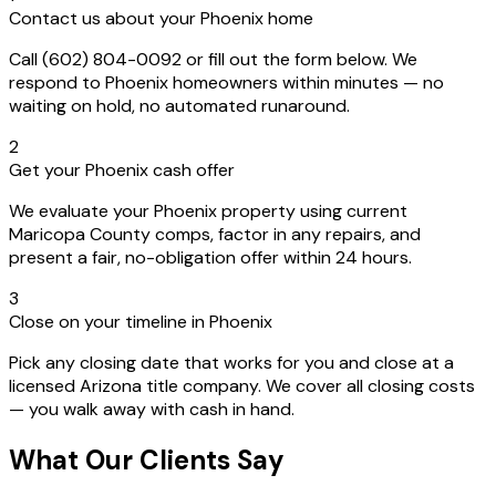
Contact us about your Phoenix home
Call (602) 804-0092 or fill out the form below. We
respond to Phoenix homeowners within minutes — no
waiting on hold, no automated runaround.
2
Get your Phoenix cash offer
We evaluate your Phoenix property using current
Maricopa County comps, factor in any repairs, and
present a fair, no-obligation offer within 24 hours.
3
Close on your timeline in Phoenix
Pick any closing date that works for you and close at a
licensed Arizona title company. We cover all closing costs
— you walk away with cash in hand.
What Our Clients Say