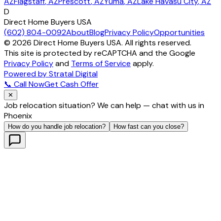
AZ
Flagstaff
, AZ
Prescott
, AZ
Yuma
, AZ
Lake Havasu City
, AZ
D
Direct Home Buyers USA
(602) 804-0092
About
Blog
Privacy Policy
Opportunities
©
2026
Direct Home Buyers USA. All rights reserved.
This site is protected by reCAPTCHA and the Google
Privacy Policy
and
Terms of Service
apply.
Powered by Stratal Digital
📞 Call Now
Get Cash Offer
✕
Job relocation situation? We can help — chat with us in
Phoenix
How do you handle job relocation?
How fast can you close?