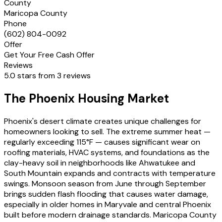
County
Maricopa County
Phone
(602) 804-0092
Offer
Get Your Free Cash Offer
Reviews
5.0 stars from 3 reviews
The Phoenix Housing Market
Phoenix's desert climate creates unique challenges for
homeowners looking to sell. The extreme summer heat —
regularly exceeding 115°F — causes significant wear on
roofing materials, HVAC systems, and foundations as the
clay-heavy soil in neighborhoods like Ahwatukee and
South Mountain expands and contracts with temperature
swings. Monsoon season from June through September
brings sudden flash flooding that causes water damage,
especially in older homes in Maryvale and central Phoenix
built before modern drainage standards. Maricopa County