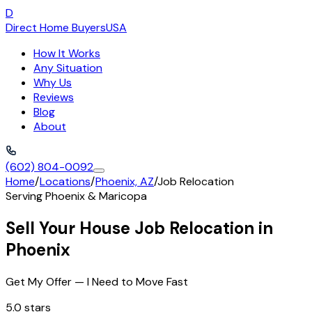
D
Direct Home Buyers
USA
How It Works
Any Situation
Why Us
Reviews
Blog
About
(602) 804-0092
Home
/
Locations
/
Phoenix, AZ
/
Job Relocation
Serving
Phoenix
&
Maricopa
Sell Your House Job Relocation in
Phoenix
Get My Offer — I Need to Move Fast
5.0 stars