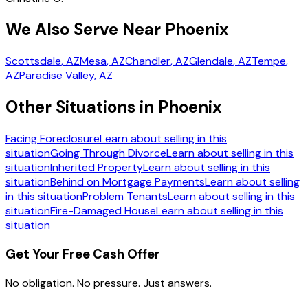
We Also Serve Near Phoenix
Scottsdale
, AZ
Mesa
, AZ
Chandler
, AZ
Glendale
, AZ
Tempe
,
AZ
Paradise Valley
, AZ
Other Situations in Phoenix
Facing Foreclosure
Learn about selling in this
situation
Going Through Divorce
Learn about selling in this
situation
Inherited Property
Learn about selling in this
situation
Behind on Mortgage Payments
Learn about selling
in this situation
Problem Tenants
Learn about selling in this
situation
Fire-Damaged House
Learn about selling in this
situation
Get Your Free Cash Offer
No obligation. No pressure. Just answers.