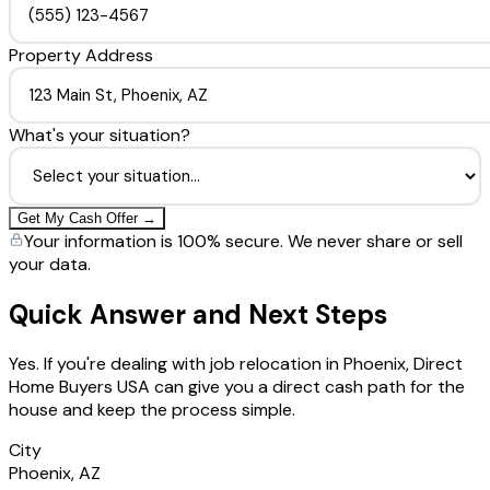
Property Address
What's your situation?
Get My Cash Offer →
Your information is 100% secure. We never share or sell
your data.
Quick Answer and Next Steps
Yes. If you're dealing with job relocation in Phoenix, Direct
Home Buyers USA can give you a direct cash path for the
house and keep the process simple.
City
Phoenix, AZ