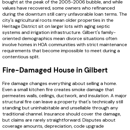
bought at the peak of the 2005-2006 bubble, and while
values have recovered, some owners who refinanced
during the downturn still carry unfavorable loan terms. The
city's agricultural roots mean older properties in the
Heritage District sit on larger lots with aging septic
systems and irrigation infrastructure. Gilbert's family-
oriented demographics mean divorce situations often
involve homes in HOA communities with strict maintenance
requirements that become impossible to meet during a
contentious split.
Fire-Damaged House in Gilbert
Fire damage changes everything about selling a home.
Even a small kitchen fire creates smoke damage that
permeates walls, ceilings, ductwork, and insulation. A major
structural fire can leave a property that's technically still
standing but uninhabitable and unsellable through any
traditional channel. Insurance should cover the damage,
but claims are rarely straightforward. Disputes about
coverage amounts, depreciation, code upgrade