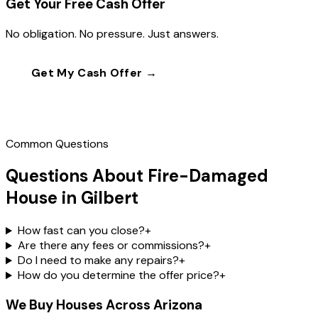
Get Your Free Cash Offer
No obligation. No pressure. Just answers.
Get My Cash Offer →
Call
(602) 804-0092
Common Questions
Questions About Fire-Damaged
House in Gilbert
How fast can you close?
+
Are there any fees or commissions?
+
Do I need to make any repairs?
+
How do you determine the offer price?
+
We Buy Houses Across Arizona