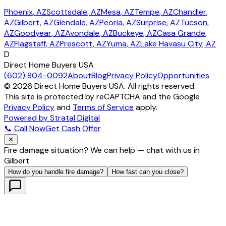
Phoenix
, AZ
Scottsdale
, AZ
Mesa
, AZ
Tempe
, AZ
Chandler
,
AZ
Gilbert
, AZ
Glendale
, AZ
Peoria
, AZ
Surprise
, AZ
Tucson
,
AZ
Goodyear
, AZ
Avondale
, AZ
Buckeye
, AZ
Casa Grande
,
AZ
Flagstaff
, AZ
Prescott
, AZ
Yuma
, AZ
Lake Havasu City
, AZ
D
Direct Home Buyers USA
(602) 804-0092
About
Blog
Privacy Policy
Opportunities
©
2026
Direct Home Buyers USA. All rights reserved.
This site is protected by reCAPTCHA and the Google
Privacy Policy
and
Terms of Service
apply.
Powered by Stratal Digital
📞 Call Now
Get Cash Offer
✕
Fire damage situation? We can help — chat with us in
Gilbert
How do you handle fire damage?
How fast can you close?