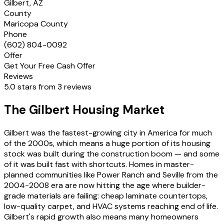
Gilbert, AZ
County
Maricopa County
Phone
(602) 804-0092
Offer
Get Your Free Cash Offer
Reviews
5.0 stars from 3 reviews
The Gilbert Housing Market
Gilbert was the fastest-growing city in America for much
of the 2000s, which means a huge portion of its housing
stock was built during the construction boom — and some
of it was built fast with shortcuts. Homes in master-
planned communities like Power Ranch and Seville from the
2004-2008 era are now hitting the age where builder-
grade materials are failing: cheap laminate countertops,
low-quality carpet, and HVAC systems reaching end of life.
Gilbert's rapid growth also means many homeowners