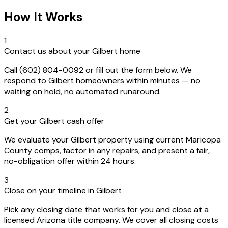
How It Works
1
Contact us about your Gilbert home
Call (602) 804-0092 or fill out the form below. We
respond to Gilbert homeowners within minutes — no
waiting on hold, no automated runaround.
2
Get your Gilbert cash offer
We evaluate your Gilbert property using current Maricopa
County comps, factor in any repairs, and present a fair,
no-obligation offer within 24 hours.
3
Close on your timeline in Gilbert
Pick any closing date that works for you and close at a
licensed Arizona title company. We cover all closing costs