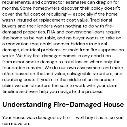
requirements, and contractor estimates can drag on for
months. Some homeowners discover their policy doesn't
cover the full cost of rebuilding — especially if the home
wasn't insured at replacement cost value. Traditional
buyers and their lenders want nothing to do with fire-
damaged properties. FHA and conventional loans require
the home to be habitable, and no buyer wants to take on
a renovation that could uncover hidden structural
damage, electrical problems, or mold from fire suppression
water. We buy fire-damaged homes in any condition —
from minor smoke damage to total losses where only the
foundation remains. We do our own assessment and make
offers based on the land value, salvageable structure, and
rebuilding costs. If you're in the middle of an insurance
claim, we can structure the sale to work with your claim
timeline and even help you navigate the process.
Understanding Fire-Damaged House
Your house was damaged by fire — we'll buy it as-is so you
can move on.