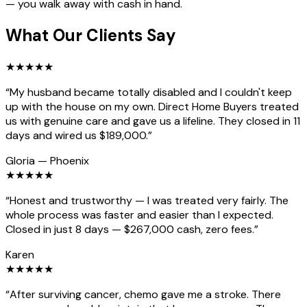
— you walk away with cash in hand.
What Our Clients Say
★
★
★
★
★
“
My husband became totally disabled and I couldn't keep
up with the house on my own. Direct Home Buyers treated
us with genuine care and gave us a lifeline. They closed in 11
days and wired us $189,000.
”
Gloria
—
Phoenix
★
★
★
★
★
“
Honest and trustworthy — I was treated very fairly. The
whole process was faster and easier than I expected.
Closed in just 8 days — $267,000 cash, zero fees.
”
Karen
★
★
★
★
★
“
After surviving cancer, chemo gave me a stroke. There