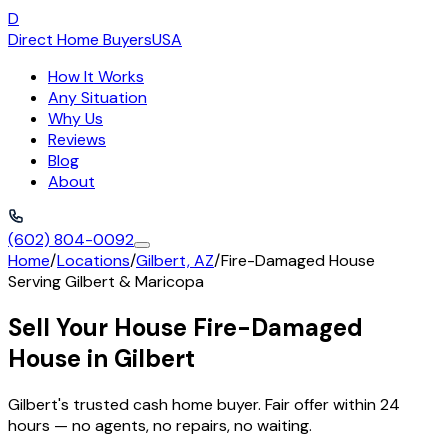
D
Direct Home Buyers
USA
How It Works
Any Situation
Why Us
Reviews
Blog
About
(602) 804-0092
Home
/
Locations
/
Gilbert, AZ
/
Fire-Damaged House
Serving
Gilbert
&
Maricopa
Sell Your House Fire-Damaged
House in Gilbert
Gilbert's trusted cash home buyer. Fair offer within 24
hours — no agents, no repairs, no waiting.