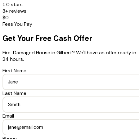
5.0 stars
3+ reviews
$0
Fees You Pay
Get Your Free Cash Offer
Fire-Damaged House
in
Gilbert
? We'll have an offer ready in
24 hours.
First Name
Last Name
Email
Phone