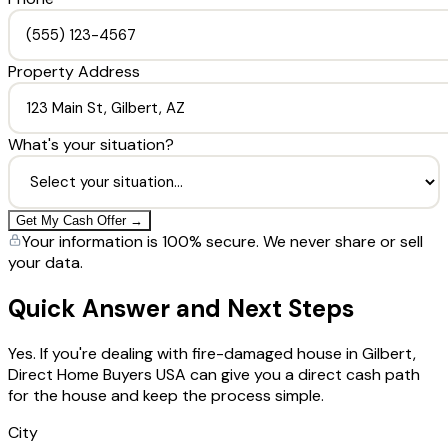
Property Address
What's your situation?
Get My Cash Offer →
Your information is 100% secure. We never share or sell
your data.
Quick Answer and Next Steps
Yes. If you're dealing with fire-damaged house in Gilbert,
Direct Home Buyers USA can give you a direct cash path
for the house and keep the process simple.
City