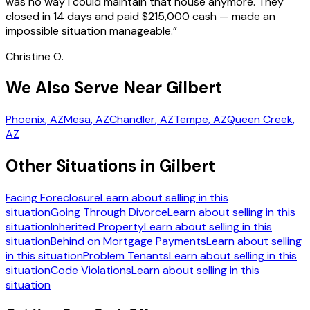
was no way I could maintain that house anymore. They
closed in 14 days and paid $215,000 cash — made an
impossible situation manageable.
”
Christine O.
We Also Serve Near Gilbert
Phoenix
, AZ
Mesa
, AZ
Chandler
, AZ
Tempe
, AZ
Queen Creek
,
AZ
Other Situations in Gilbert
Facing Foreclosure
Learn about selling in this
situation
Going Through Divorce
Learn about selling in this
situation
Inherited Property
Learn about selling in this
situation
Behind on Mortgage Payments
Learn about selling
in this situation
Problem Tenants
Learn about selling in this
situation
Code Violations
Learn about selling in this
situation