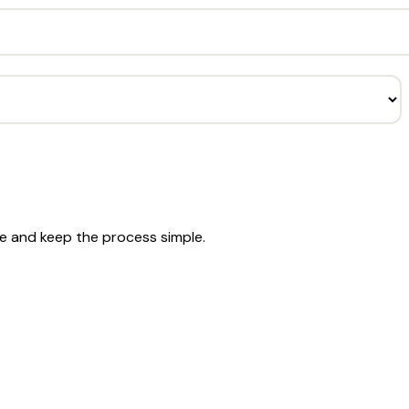
se and keep the process simple.