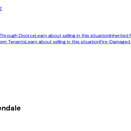
AZ
Through Divorce
Learn about selling in this situation
Inherited
lem Tenants
Learn about selling in this situation
Fire-Damaged
092
endale