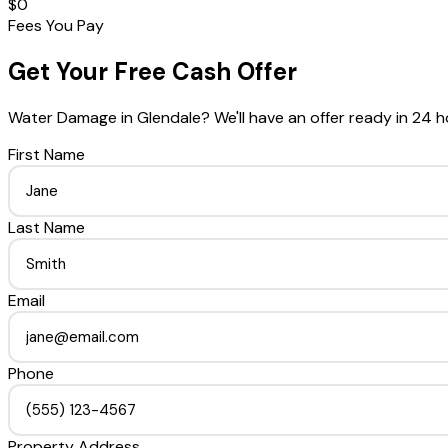
$0
Fees You Pay
Get Your Free Cash Offer
Water Damage
in
Glendale
? We'll have an offer ready in 24 h
First Name
Last Name
Email
Phone
Property Address