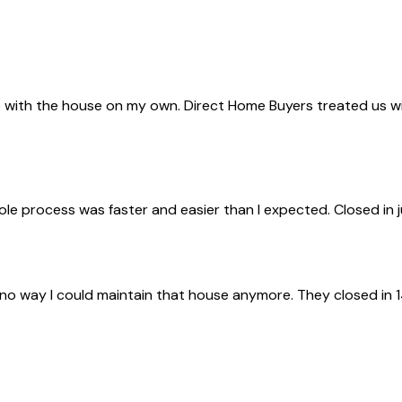
with the house on my own. Direct Home Buyers treated us with 
ole process was faster and easier than I expected. Closed in 
 no way I could maintain that house anymore. They closed in