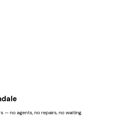
ndale
s — no agents, no repairs, no waiting.