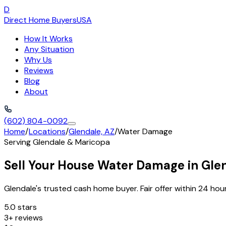
D
Direct Home Buyers
USA
How It Works
Any Situation
Why Us
Reviews
Blog
About
(602) 804-0092
Home
/
Locations
/
Glendale, AZ
/
Water Damage
Serving
Glendale
&
Maricopa
Sell Your House Water Damage in Gle
Glendale's trusted cash home buyer. Fair offer within 24 hour
5.0 stars
3+ reviews