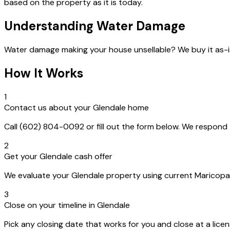
based on the property as it is today.
Understanding Water Damage
Water damage making your house unsellable? We buy it as-i
How It Works
1
Contact us about your Glendale home
Call (602) 804-0092 or fill out the form below. We respon
2
Get your Glendale cash offer
We evaluate your Glendale property using current Maricopa C
3
Close on your timeline in Glendale
Pick any closing date that works for you and close at a lice