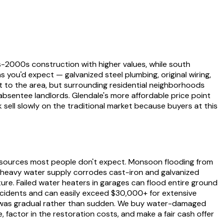
-2000s construction with higher values, while south
s you'd expect — galvanized steel plumbing, original wiring,
 to the area, but surrounding residential neighborhoods
absentee landlords. Glendale's more affordable price point
ell slowly on the traditional market because buyers at this
 sources most people don't expect. Monsoon flooding from
-heavy water supply corrodes cast-iron and galvanized
ure. Failed water heaters in garages can flood entire ground
ncidents and can easily exceed $30,000+ for extensive
age was gradual rather than sudden. We buy water-damaged
 factor in the restoration costs, and make a fair cash offer