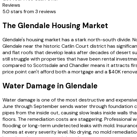
Reviews
5.0 stars from 3 reviews
The Glendale Housing Market
Glendale's housing market has a stark north-south divide.
Glendale near the historic Catlin Court district has signifi
and flat roofs that develop leaks after decades of desert 
still struggle with properties that have been rental invest
compared to Scottsdale and Chandler means it attracts first
price point can't afford both a mortgage and a $40K renova
Water Damage in Glendale
Water damage is one of the most destructive and expensive
June through September sends water through foundation cra
pipes from the inside out, causing slow leaks inside walls t
floors. The remediation costs are staggering. Professional
flooding or long-term undetected leaks with mold. Insuranc
homes at every severity level. No drying, no mold remediatio