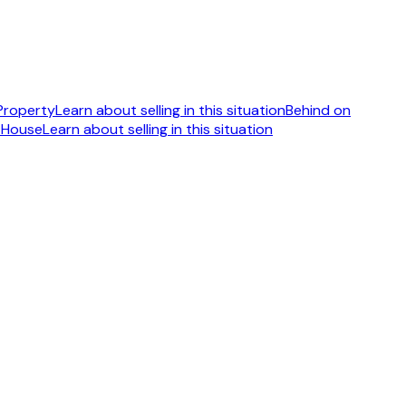
 Property
Learn about selling in this situation
Behind on
 House
Learn about selling in this situation