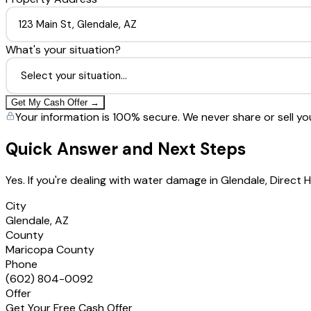
What's your situation?
Get My Cash Offer →
Your information is 100% secure. We never share or sell yo
Quick Answer and Next Steps
Yes. If you're dealing with water damage in Glendale, Direc
City
Glendale, AZ
County
Maricopa County
Phone
(602) 804-0092
Offer
Get Your Free Cash Offer