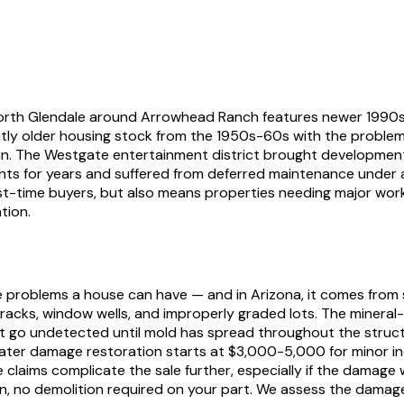
 North Glendale around Arrowhead Ranch features newer 1990s
cantly older housing stock from the 1950s-60s with the problem
sun. The Westgate entertainment district brought development
ments for years and suffered from deferred maintenance under 
-time buyers, but also means properties needing major work s
tion.
 problems a house can have — and in Arizona, it comes from
cks, window wells, and improperly graded lots. The mineral
hat go undetected until mold has spread throughout the struct
 water damage restoration starts at $3,000-5,000 for minor i
e claims complicate the sale further, especially if the dam
n, no demolition required on your part. We assess the damage,