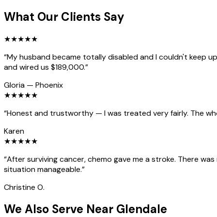
What Our Clients Say
★
★
★
★
★
“
My husband became totally disabled and I couldn't keep up 
and wired us $189,000.
”
Gloria
—
Phoenix
★
★
★
★
★
“
Honest and trustworthy — I was treated very fairly. The wh
Karen
★
★
★
★
★
“
After surviving cancer, chemo gave me a stroke. There was
situation manageable.
”
Christine O.
We Also Serve Near Glendale