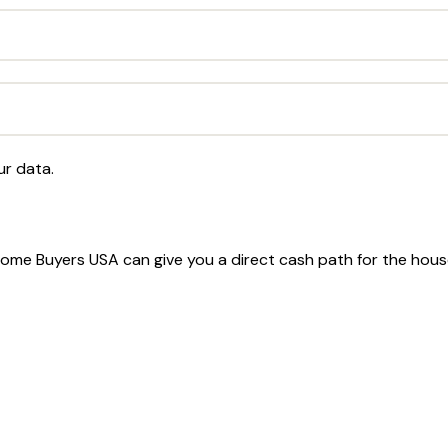
ur data.
t Home Buyers USA can give you a direct cash path for the hou