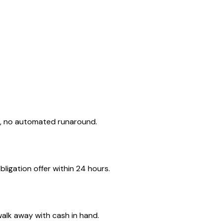
d, no automated runaround.
ligation offer within 24 hours.
walk away with cash in hand.