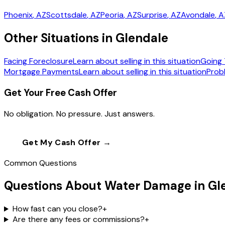
Phoenix
, AZ
Scottsdale
, AZ
Peoria
, AZ
Surprise
, AZ
Avondale
, 
Other Situations in Glendale
Facing Foreclosure
Learn about selling in this situation
Going 
Mortgage Payments
Learn about selling in this situation
Prob
Get Your Free Cash Offer
No obligation. No pressure. Just answers.
Get My Cash Offer →
Call
(602) 804-0
Common Questions
Questions About Water Damage in Gl
How fast can you close?
+
Are there any fees or commissions?
+