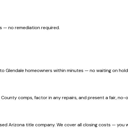
s — no remediation required.
d to Glendale homeowners within minutes — no waiting on hol
ounty comps, factor in any repairs, and present a fair, no-ob
nsed Arizona title company. We cover all closing costs — you 