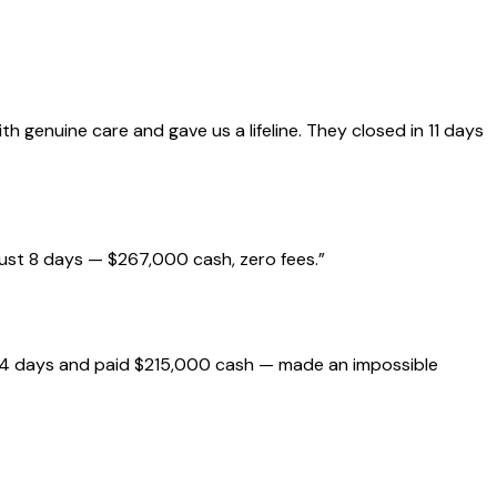
genuine care and gave us a lifeline. They closed in 11 days
just 8 days — $267,000 cash, zero fees.
”
 14 days and paid $215,000 cash — made an impossible