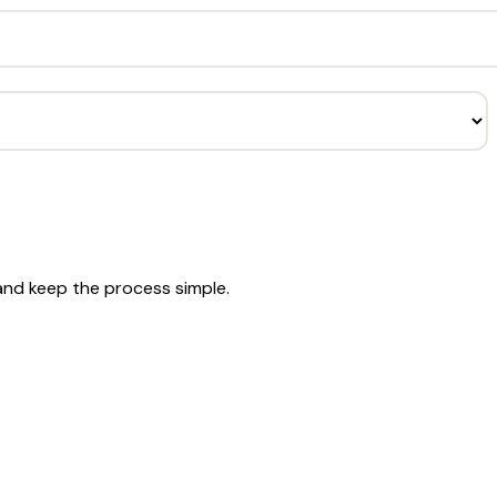
 and keep the process simple.