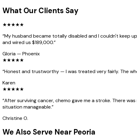
What Our Clients Say
★
★
★
★
★
“
My husband became totally disabled and I couldn't keep up 
and wired us $189,000.
”
Gloria
—
Phoenix
★
★
★
★
★
“
Honest and trustworthy — I was treated very fairly. The wh
Karen
★
★
★
★
★
“
After surviving cancer, chemo gave me a stroke. There was
situation manageable.
”
Christine O.
We Also Serve Near Peoria