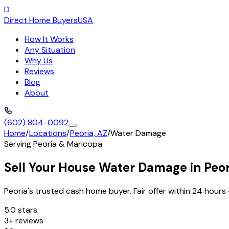
D
Direct Home Buyers
USA
How It Works
Any Situation
Why Us
Reviews
Blog
About
(602) 804-0092
Home
/
Locations
/
Peoria, AZ
/
Water Damage
Serving
Peoria
&
Maricopa
Sell Your House Water Damage in Peor
Peoria's trusted cash home buyer. Fair offer within 24 hours 
5.0 stars
3+ reviews