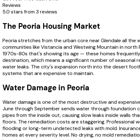
Reviews
5.0 stars from 3 reviews
The Peoria Housing Market
Peoria stretches from the urban core near Glendale all the 
communities like Vistancia and Westwing Mountain in north 
1970s-80s that's showing its age — these homes frequently ha
destination, which means a significant number of seasonal 
water leaks. The city's expansion north into the desert foot
systems that are expensive to maintain.
Water Damage in Peoria
Water damage is one of the most destructive and expensive
June through September sends water through foundation cra
pipes from the inside out, causing slow leaks inside walls t
floors. The remediation costs are staggering. Professional
flooding or long-term undetected leaks with mold. Insuranc
homes at every severity level. No drying, no mold remediatio