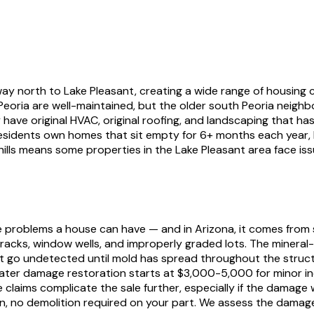
way north to Lake Pleasant, creating a wide range of housing 
Peoria are well-maintained, but the older south Peoria neig
ve original HVAC, original roofing, and landscaping that hasn
residents own homes that sit empty for 6+ months each year,
hills means some properties in the Lake Pleasant area face iss
 problems a house can have — and in Arizona, it comes from
cks, window wells, and improperly graded lots. The mineral
hat go undetected until mold has spread throughout the struct
 water damage restoration starts at $3,000-5,000 for minor i
e claims complicate the sale further, especially if the dam
n, no demolition required on your part. We assess the damage,