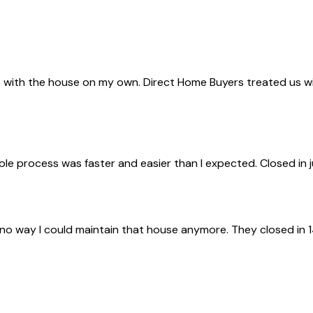
with the house on my own. Direct Home Buyers treated us with 
ole process was faster and easier than I expected. Closed in 
 no way I could maintain that house anymore. They closed in