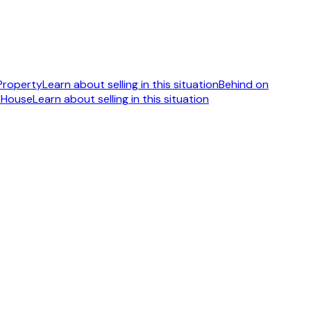
 Property
Learn about selling in this situation
Behind on
 House
Learn about selling in this situation