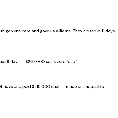
genuine care and gave us a lifeline. They closed in 11 days
just 8 days — $267,000 cash, zero fees.
”
 14 days and paid $215,000 cash — made an impossible