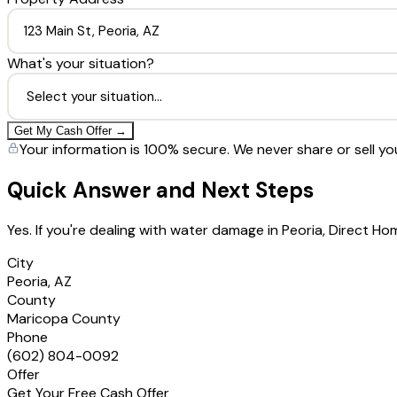
What's your situation?
Get My Cash Offer →
Your information is 100% secure. We never share or sell yo
Quick Answer and Next Steps
Yes. If you're dealing with water damage in Peoria, Direct 
City
Peoria, AZ
County
Maricopa County
Phone
(602) 804-0092
Offer
Get Your Free Cash Offer