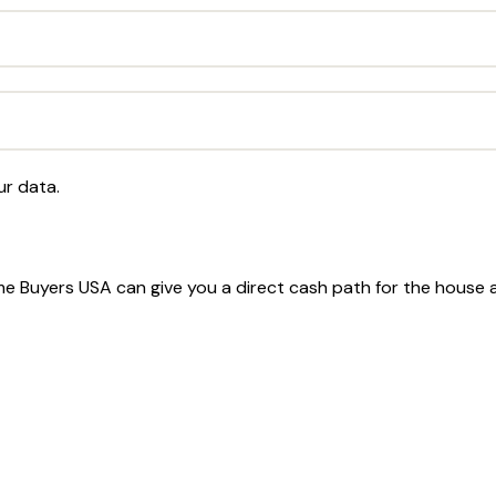
ur data.
Home Buyers USA can give you a direct cash path for the house