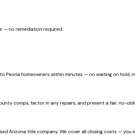
s — no remediation required.
d to Peoria homeowners within minutes — no waiting on hold,
nty comps, factor in any repairs, and present a fair, no-oblig
nsed Arizona title company. We cover all closing costs — you 