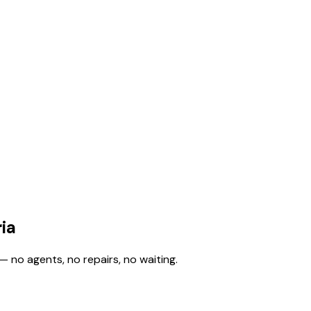
ia
— no agents, no repairs, no waiting.