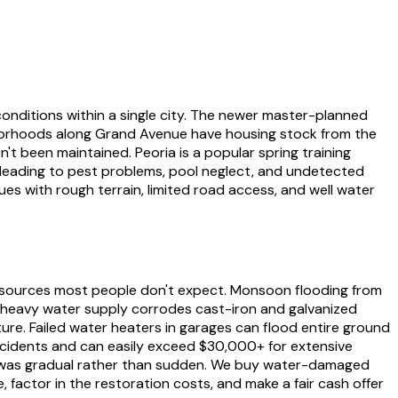
conditions within a single city. The newer master-planned
hborhoods along Grand Avenue have housing stock from the
't been maintained. Peoria is a popular spring training
 leading to pest problems, pool neglect, and undetected
ues with rough terrain, limited road access, and well water
 sources most people don't expect. Monsoon flooding from
-heavy water supply corrodes cast-iron and galvanized
ure. Failed water heaters in garages can flood entire ground
ncidents and can easily exceed $30,000+ for extensive
age was gradual rather than sudden. We buy water-damaged
 factor in the restoration costs, and make a fair cash offer