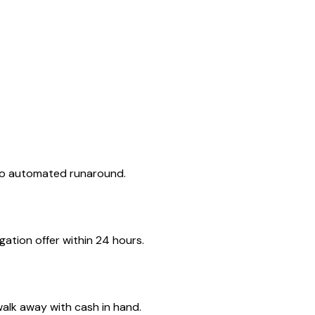
 no automated runaround.
ation offer within 24 hours.
walk away with cash in hand.