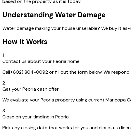
based on the property as it is today.
Understanding Water Damage
Water damage making your house unsellable? We buy it as-i
How It Works
1
Contact us about your Peoria home
Call (602) 804-0092 or fill out the form below. We respon
2
Get your Peoria cash offer
We evaluate your Peoria property using current Maricopa Cou
3
Close on your timeline in Peoria
Pick any closing date that works for you and close at a lice