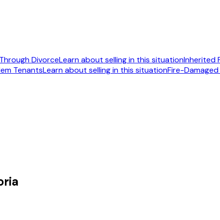
Through Divorce
Learn about selling in this situation
Inherited
lem Tenants
Learn about selling in this situation
Fire-Damaged
092
oria