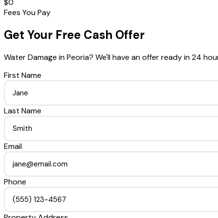
$0
Fees You Pay
Get Your Free Cash Offer
Water Damage
in
Peoria
? We'll have an offer ready in 24 hou
First Name
Last Name
Email
Phone
Property Address