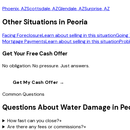
Phoenix
, AZ
Scottsdale
, AZ
Glendale
, AZ
Surprise
, AZ
Other Situations in Peoria
Facing Foreclosure
Learn about selling in this situation
Going 
Mortgage Payments
Learn about selling in this situation
Prob
Get Your Free Cash Offer
No obligation. No pressure. Just answers.
Get My Cash Offer →
Call
(602) 804-0
Common Questions
Questions About Water Damage in Pe
How fast can you close?
+
Are there any fees or commissions?
+