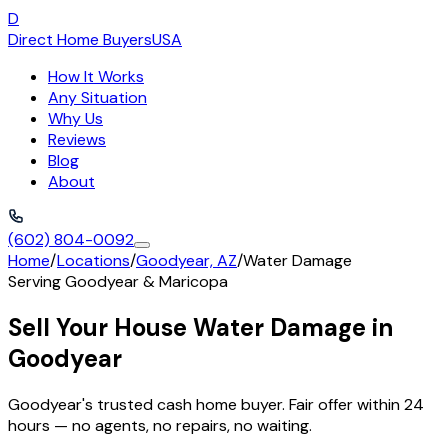
D
Direct Home Buyers
USA
How It Works
Any Situation
Why Us
Reviews
Blog
About
(602) 804-0092
Home
/
Locations
/
Goodyear, AZ
/
Water Damage
Serving
Goodyear
&
Maricopa
Sell Your House Water Damage in
Goodyear
Goodyear's trusted cash home buyer. Fair offer within 24
hours — no agents, no repairs, no waiting.