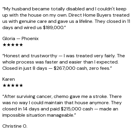
“
My husband became totally disabled and I couldn't keep
up with the house on my own. Direct Home Buyers treated
us with genuine care and gave us a lifeline. They closed in 11
days and wired us $189,000.
”
Gloria
—
Phoenix
★
★
★
★
★
“
Honest and trustworthy — I was treated very fairly. The
whole process was faster and easier than I expected.
Closed in just 8 days — $267,000 cash, zero fees.
”
Karen
★
★
★
★
★
“
After surviving cancer, chemo gave me a stroke. There
was no way I could maintain that house anymore. They
closed in 14 days and paid $215,000 cash — made an
impossible situation manageable.
”
Christine O.