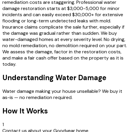
remediation costs are staggering. Professional water
damage restoration starts at $3,000-5,000 for minor
incidents and can easily exceed $30,000+ for extensive
flooding or long-term undetected leaks with mold.
Insurance claims complicate the sale further, especially if
the damage was gradual rather than sudden. We buy
water-damaged homes at every severity level. No drying,
no mold remediation, no demolition required on your part.
We assess the damage, factor in the restoration costs,
and make a fair cash offer based on the property as it is
today.
Understanding Water Damage
Water damage making your house unsellable? We buy it
as-is — no remediation required.
How It Works
1
Contact us about your Goodyear home