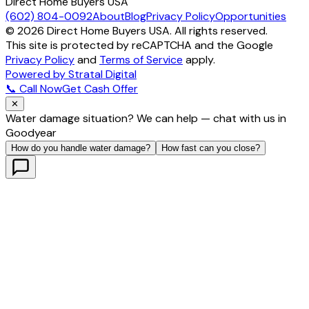
Direct Home Buyers USA
(602) 804-0092
About
Blog
Privacy Policy
Opportunities
©
2026
Direct Home Buyers USA. All rights reserved.
This site is protected by reCAPTCHA and the Google
Privacy Policy
and
Terms of Service
apply.
Powered by Stratal Digital
📞 Call Now
Get Cash Offer
✕
Water damage situation? We can help — chat with us in
Goodyear
How do you handle water damage?
How fast can you close?