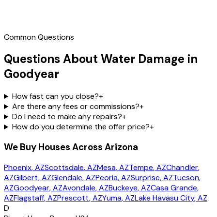
Call
(602) 804-0092
Common Questions
Questions About Water Damage in
Goodyear
How fast can you close?
+
Are there any fees or commissions?
+
Do I need to make any repairs?
+
How do you determine the offer price?
+
We Buy Houses Across Arizona
Phoenix
, AZ
Scottsdale
, AZ
Mesa
, AZ
Tempe
, AZ
Chandler
,
AZ
Gilbert
, AZ
Glendale
, AZ
Peoria
, AZ
Surprise
, AZ
Tucson
,
AZ
Goodyear
, AZ
Avondale
, AZ
Buckeye
, AZ
Casa Grande
,
AZ
Flagstaff
, AZ
Prescott
, AZ
Yuma
, AZ
Lake Havasu City
, AZ
D