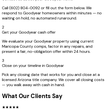
Call (602) 804-0092 or fill out the form below. We
respond to Goodyear homeowners within minutes — no
waiting on hold, no automated runaround.
2
Get your Goodyear cash offer
We evaluate your Goodyear property using current
Maricopa County comps, factor in any repairs, and
present a fair, no-obligation offer within 24 hours.
3
Close on your timeline in Goodyear
Pick any closing date that works for you and close at a
licensed Arizona title company. We cover all closing costs
— you walk away with cash in hand.
What Our Clients Say
★
★
★
★
★