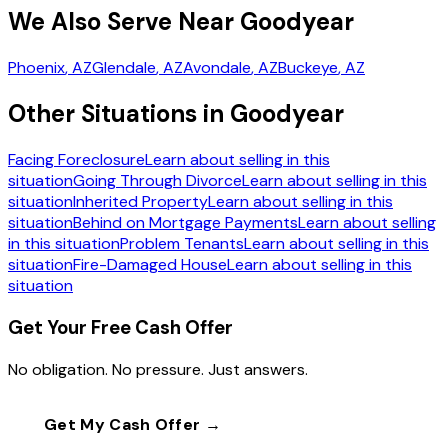
We Also Serve Near Goodyear
Phoenix
, AZ
Glendale
, AZ
Avondale
, AZ
Buckeye
, AZ
Other Situations in Goodyear
Facing Foreclosure
Learn about selling in this
situation
Going Through Divorce
Learn about selling in this
situation
Inherited Property
Learn about selling in this
situation
Behind on Mortgage Payments
Learn about selling
in this situation
Problem Tenants
Learn about selling in this
situation
Fire-Damaged House
Learn about selling in this
situation
Get Your Free Cash Offer
No obligation. No pressure. Just answers.
Get My Cash Offer →