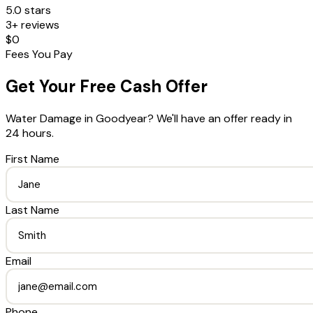
5.0 stars
3+ reviews
$0
Fees You Pay
Get Your Free Cash Offer
Water Damage
in
Goodyear
? We'll have an offer ready in
24 hours.
First Name
Last Name
Email
Phone