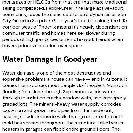
mortgages or HELOCs from that era that make traditional
selling complicated. PebbleCreek, the large active-adult
community, faces the same estate-sale dynamics as Sun
City Grand in Surprise. Goodyear's location along the I-10
corridor west of Phoenix means it's heavily dependent on
commuter traffic, and homes here sell slower during
periods of high gas prices or remote-work trends when
buyers prioritize location over space.
Water Damage in Goodyear
Water damage is one of the most destructive and
expensive problems a house can have — and in Arizona, it
comes from sources most people don't expect. Monsoon
flooding from June through September sends water
through foundation cracks, window wells, and improperly
graded lots. The mineral-heavy water supply corrodes
cast-iron and galvanized pipes from the inside out,
causing slow leaks inside walls that go undetected until
mold has spread throughout the structure. Failed water
heaters in garages can flood entire ground floors. The