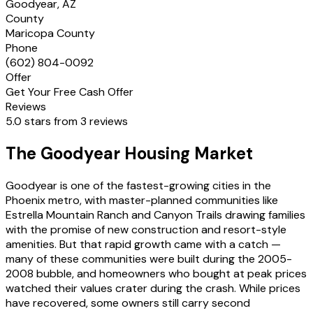
Goodyear, AZ
County
Maricopa County
Phone
(602) 804-0092
Offer
Get Your Free Cash Offer
Reviews
5.0 stars from 3 reviews
The Goodyear Housing Market
Goodyear is one of the fastest-growing cities in the
Phoenix metro, with master-planned communities like
Estrella Mountain Ranch and Canyon Trails drawing families
with the promise of new construction and resort-style
amenities. But that rapid growth came with a catch —
many of these communities were built during the 2005-
2008 bubble, and homeowners who bought at peak prices
watched their values crater during the crash. While prices
have recovered, some owners still carry second