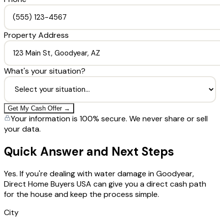
Property Address
What's your situation?
Get My Cash Offer →
Your information is 100% secure. We never share or sell
your data.
Quick Answer and Next Steps
Yes. If you're dealing with water damage in Goodyear,
Direct Home Buyers USA can give you a direct cash path
for the house and keep the process simple.
City