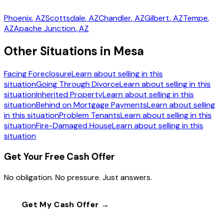
Phoenix
, AZ
Scottsdale
, AZ
Chandler
, AZ
Gilbert
, AZ
Tempe
,
AZ
Apache Junction
, AZ
Other Situations in Mesa
Facing Foreclosure
Learn about selling in this
situation
Going Through Divorce
Learn about selling in this
situation
Inherited Property
Learn about selling in this
situation
Behind on Mortgage Payments
Learn about selling
in this situation
Problem Tenants
Learn about selling in this
situation
Fire-Damaged House
Learn about selling in this
situation
Get Your Free Cash Offer
No obligation. No pressure. Just answers.
Get My Cash Offer →