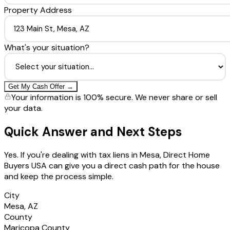
Property Address
What's your situation?
Get My Cash Offer →
Your information is 100% secure. We never share or sell
your data.
Quick Answer and Next Steps
Yes. If you're dealing with tax liens in Mesa, Direct Home
Buyers USA can give you a direct cash path for the house
and keep the process simple.
City
Mesa, AZ
County
Maricopa County