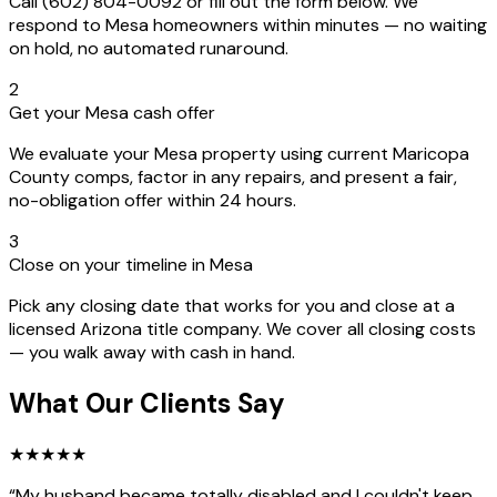
Call (602) 804-0092 or fill out the form below. We
respond to Mesa homeowners within minutes — no waiting
on hold, no automated runaround.
2
Get your Mesa cash offer
We evaluate your Mesa property using current Maricopa
County comps, factor in any repairs, and present a fair,
no-obligation offer within 24 hours.
3
Close on your timeline in Mesa
Pick any closing date that works for you and close at a
licensed Arizona title company. We cover all closing costs
— you walk away with cash in hand.
What Our Clients Say
★
★
★
★
★
“
My husband became totally disabled and I couldn't keep