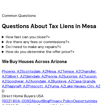
Call
(602) 804-0092
Common Questions
Questions About Tax Liens in Mesa
How fast can you close?
+
Are there any fees or commissions?
+
Do I need to make any repairs?
+
How do you determine the offer price?
+
We Buy Houses Across Arizona
Phoenix
, AZ
Scottsdale
, AZ
Mesa
, AZ
Tempe
, AZ
Chandler
,
AZ
Gilbert
, AZ
Glendale
, AZ
Peoria
, AZ
Surprise
, AZ
Tucson
,
AZ
Goodyear
, AZ
Avondale
, AZ
Buckeye
, AZ
Casa Grande
,
AZ
Flagstaff
, AZ
Prescott
, AZ
Yuma
, AZ
Lake Havasu City
, AZ
D
Direct Home Buyers USA
(602) 804-0092
About
Blog
Privacy Policy
Opportunities