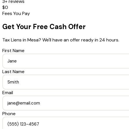
3+ reviews
$0
Fees You Pay
Get Your Free Cash Offer
Tax Liens
in
Mesa
? We'll have an offer ready in 24 hours.
First Name
Last Name
Email
Phone