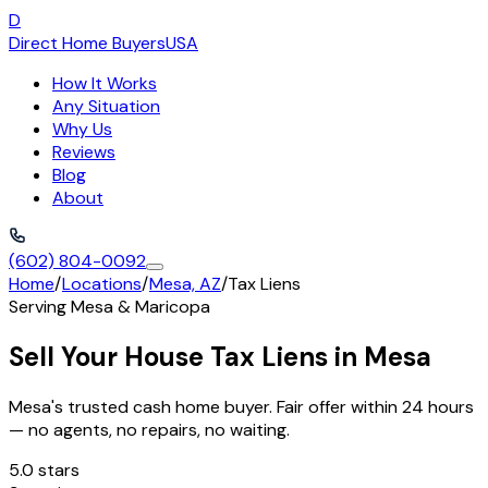
D
Direct Home Buyers
USA
How It Works
Any Situation
Why Us
Reviews
Blog
About
(602) 804-0092
Home
/
Locations
/
Mesa, AZ
/
Tax Liens
Serving
Mesa
&
Maricopa
Sell Your House Tax Liens in Mesa
Mesa's trusted cash home buyer. Fair offer within 24 hours
— no agents, no repairs, no waiting.
5.0 stars