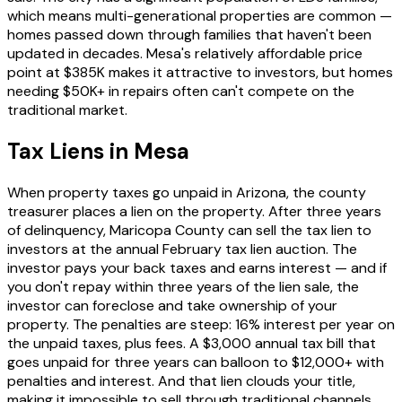
which means multi-generational properties are common —
homes passed down through families that haven't been
updated in decades. Mesa's relatively affordable price
point at $385K makes it attractive to investors, but homes
needing $50K+ in repairs often can't compete on the
traditional market.
Tax Liens in Mesa
When property taxes go unpaid in Arizona, the county
treasurer places a lien on the property. After three years
of delinquency, Maricopa County can sell the tax lien to
investors at the annual February tax lien auction. The
investor pays your back taxes and earns interest — and if
you don't repay within three years of the lien sale, the
investor can foreclose and take ownership of your
property. The penalties are steep: 16% interest per year on
the unpaid taxes, plus fees. A $3,000 annual tax bill that
goes unpaid for three years can balloon to $12,000+ with
penalties and interest. And that lien clouds your title,
making it impossible to sell through traditional channels