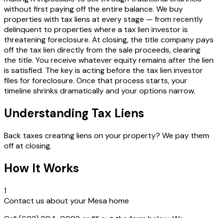
without first paying off the entire balance. We buy
properties with tax liens at every stage — from recently
delinquent to properties where a tax lien investor is
threatening foreclosure. At closing, the title company pays
off the tax lien directly from the sale proceeds, clearing
the title. You receive whatever equity remains after the lien
is satisfied. The key is acting before the tax lien investor
files for foreclosure. Once that process starts, your
timeline shrinks dramatically and your options narrow.
Understanding Tax Liens
Back taxes creating liens on your property? We pay them
off at closing.
How It Works
1
Contact us about your Mesa home