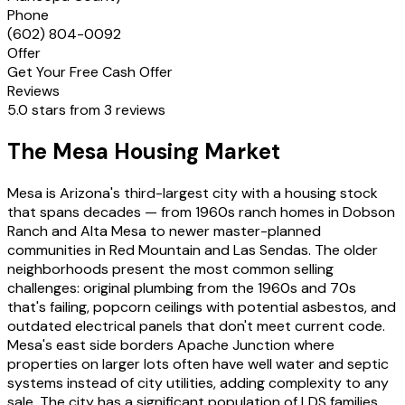
Phone
(602) 804-0092
Offer
Get Your Free Cash Offer
Reviews
5.0 stars from 3 reviews
The Mesa Housing Market
Mesa is Arizona's third-largest city with a housing stock
that spans decades — from 1960s ranch homes in Dobson
Ranch and Alta Mesa to newer master-planned
communities in Red Mountain and Las Sendas. The older
neighborhoods present the most common selling
challenges: original plumbing from the 1960s and 70s
that's failing, popcorn ceilings with potential asbestos, and
outdated electrical panels that don't meet current code.
Mesa's east side borders Apache Junction where
properties on larger lots often have well water and septic
systems instead of city utilities, adding complexity to any
sale. The city has a significant population of LDS families,