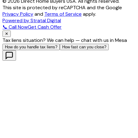
©
2026
Direct Home Buyers USA. All rights reserved.
This site is protected by reCAPTCHA and the Google
Privacy Policy
and
Terms of Service
apply.
Powered by Stratal Digital
📞 Call Now
Get Cash Offer
✕
Tax liens situation? We can help — chat with us in Mesa
How do you handle tax liens?
How fast can you close?