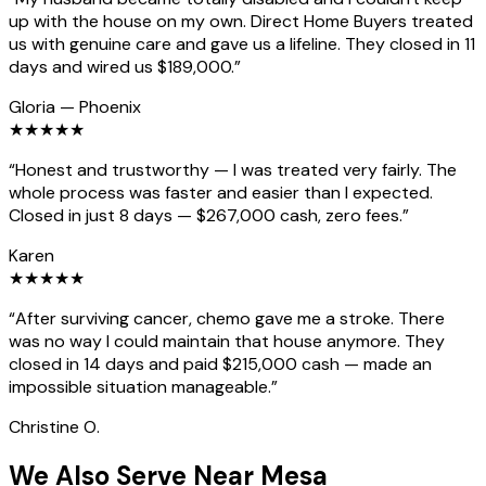
up with the house on my own. Direct Home Buyers treated
us with genuine care and gave us a lifeline. They closed in 11
days and wired us $189,000.
”
Gloria
—
Phoenix
★
★
★
★
★
“
Honest and trustworthy — I was treated very fairly. The
whole process was faster and easier than I expected.
Closed in just 8 days — $267,000 cash, zero fees.
”
Karen
★
★
★
★
★
“
After surviving cancer, chemo gave me a stroke. There
was no way I could maintain that house anymore. They
closed in 14 days and paid $215,000 cash — made an
impossible situation manageable.
”
Christine O.
We Also Serve Near Mesa