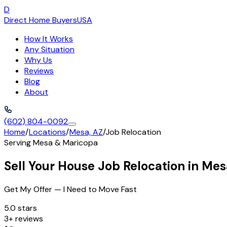
D
Direct Home Buyers
USA
How It Works
Any Situation
Why Us
Reviews
Blog
About
(602) 804-0092
Home
/
Locations
/
Mesa, AZ
/
Job Relocation
Serving
Mesa
&
Maricopa
Sell Your House Job Relocation in Me
Get My Offer — I Need to Move Fast
5.0 stars
3+ reviews