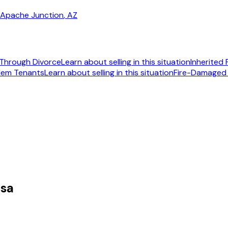
Apache Junction
, AZ
Through Divorce
Learn about selling in this situation
Inherited
lem Tenants
Learn about selling in this situation
Fire-Damaged
092
esa