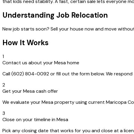
that kids need stability. A fast, certain sale lets everyone 
Understanding Job Relocation
New job starts soon? Sell your house now and move withou
How It Works
1
Contact us about your Mesa home
Call (602) 804-0092 or fill out the form below. We respon
2
Get your Mesa cash offer
We evaluate your Mesa property using current Maricopa Count
3
Close on your timeline in Mesa
Pick any closing date that works for you and close at a lice