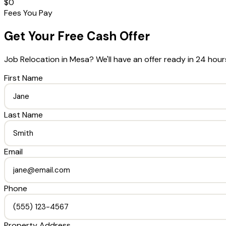
$0
Fees You Pay
Get Your Free Cash Offer
Job Relocation
in
Mesa
? We'll have an offer ready in 24 hour
First Name
Last Name
Email
Phone
Property Address