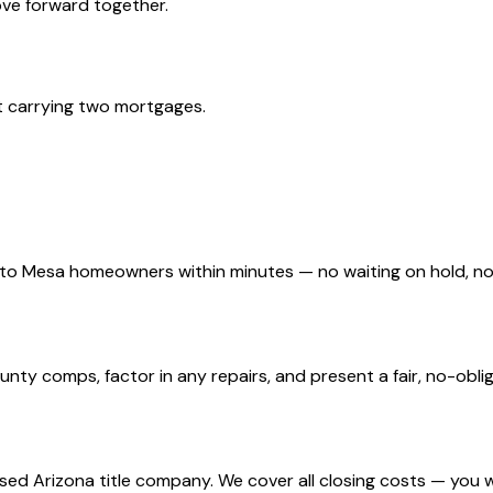
move forward together.
t carrying two mortgages.
d to Mesa homeowners within minutes — no waiting on hold, 
y comps, factor in any repairs, and present a fair, no-obliga
nsed Arizona title company. We cover all closing costs — you 