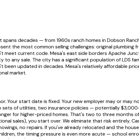
 that spans decades — from 1960s ranch homes in Dobson Ran
nt the most common selling challenges: original plumbing fro
n't meet current code. Mesa's east side borders Apache Junct
ty to any sale. The city has a significant population of LDS f
een updated in decades. Mesa's relatively affordable price 
onal market.
or. Your start date is fixed. Your new employer may or may n
 sets of utilities, two insurance policies — potentially $3,00
nger for higher-priced homes. That's two to three months of
nal sales), you start over. We eliminate that risk entirely. Cas
howings, no repairs. If you've already relocated and the house
hildren, the timing pressure is even more acute — school enrol