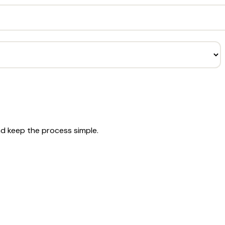
nd keep the process simple.