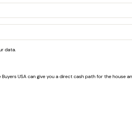
ur data.
ome Buyers USA can give you a direct cash path for the house a