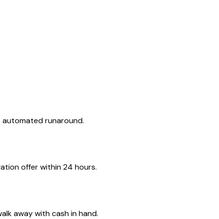
no automated runaround.
tion offer within 24 hours.
walk away with cash in hand.