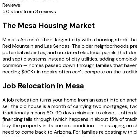
Reviews
5.0 stars from 3 reviews
The Mesa Housing Market
Mesa is Arizona's third-largest city with a housing stock
Red Mountain and Las Sendas. The older neighborhoods prese
potential asbestos, and outdated electrical panels that do
and septic systems instead of city utilities, adding complexi
common — homes passed down through families that haven't b
needing $50K+ in repairs often can't compete on the traditi
Job Relocation in Mesa
A job relocation turns your home from an asset into an anch
sell the old house is a month of carrying two mortgages, two
traditionally means 60-90 days minimum to close — often lo
financing falls through (which happens in about 15% of traditio
buy the property in its current condition — no staging, no s
need to come back to Arizona. For families relocating with c