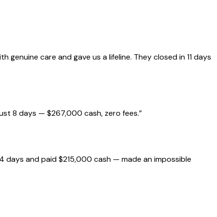
genuine care and gave us a lifeline. They closed in 11 days
just 8 days — $267,000 cash, zero fees.
”
 14 days and paid $215,000 cash — made an impossible