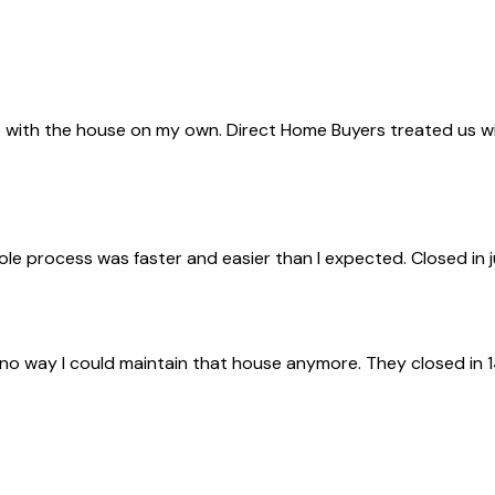
with the house on my own. Direct Home Buyers treated us with 
ole process was faster and easier than I expected. Closed in 
 no way I could maintain that house anymore. They closed in