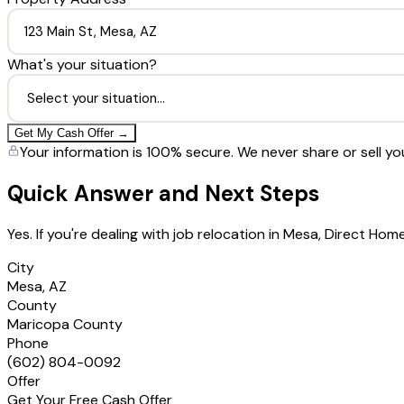
What's your situation?
Get My Cash Offer →
Your information is 100% secure. We never share or sell yo
Quick Answer and Next Steps
Yes. If you're dealing with job relocation in Mesa, Direct H
City
Mesa, AZ
County
Maricopa County
Phone
(602) 804-0092
Offer
Get Your Free Cash Offer