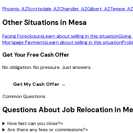
Phoenix
, AZ
Scottsdale
, AZ
Chandler
, AZ
Gilbert
, AZ
Tempe
, AZ
Other Situations in Mesa
Facing Foreclosure
Learn about selling in this situation
Going 
Mortgage Payments
Learn about selling in this situation
Prob
Get Your Free Cash Offer
No obligation. No pressure. Just answers.
Get My Cash Offer →
Call
(602) 804-0
Common Questions
Questions About Job Relocation in M
How fast can you close?
+
Are there any fees or commissions?
+