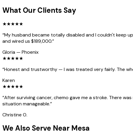
What Our Clients Say
★
★
★
★
★
“
My husband became totally disabled and I couldn't keep up 
and wired us $189,000.
”
Gloria
—
Phoenix
★
★
★
★
★
“
Honest and trustworthy — I was treated very fairly. The wh
Karen
★
★
★
★
★
“
After surviving cancer, chemo gave me a stroke. There was
situation manageable.
”
Christine O.
We Also Serve Near Mesa