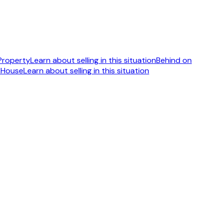
 Property
Learn about selling in this situation
Behind on
 House
Learn about selling in this situation