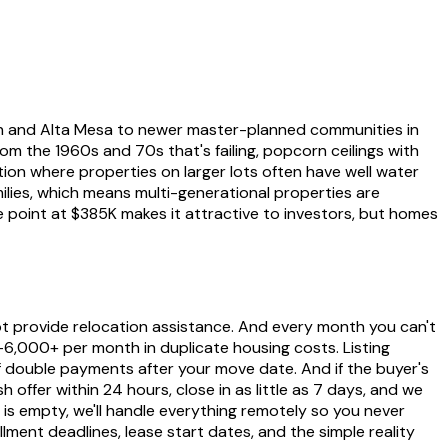
ch and Alta Mesa to newer master-planned communities in
m the 1960s and 70s that's failing, popcorn ceilings with
ion where properties on larger lots often have well water
amilies, which means multi-generational properties are
point at $385K makes it attractive to investors, but homes
ot provide relocation assistance. And every month you can't
0-6,000+ per month in duplicate housing costs. Listing
 double payments after your move date. And if the buyer's
h offer within 24 hours, close in as little as 7 days, and we
 is empty, we'll handle everything remotely so you never
lment deadlines, lease start dates, and the simple reality