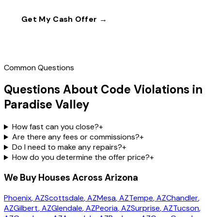
Get My Cash Offer →
Call
(602) 804-0092
Common Questions
Questions About Code Violations in
Paradise Valley
How fast can you close?
+
Are there any fees or commissions?
+
Do I need to make any repairs?
+
How do you determine the offer price?
+
We Buy Houses Across Arizona
Phoenix
, AZ
Scottsdale
, AZ
Mesa
, AZ
Tempe
, AZ
Chandler
,
AZ
Gilbert
, AZ
Glendale
, AZ
Peoria
, AZ
Surprise
, AZ
Tucson
,