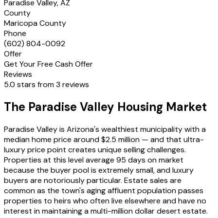
Paradise Valley, AZ
County
Maricopa County
Phone
(602) 804-0092
Offer
Get Your Free Cash Offer
Reviews
5.0 stars from 3 reviews
The Paradise Valley Housing Market
Paradise Valley is Arizona's wealthiest municipality with a
median home price around $2.5 million — and that ultra-
luxury price point creates unique selling challenges.
Properties at this level average 95 days on market
because the buyer pool is extremely small, and luxury
buyers are notoriously particular. Estate sales are
common as the town's aging affluent population passes
properties to heirs who often live elsewhere and have no
interest in maintaining a multi-million dollar desert estate.