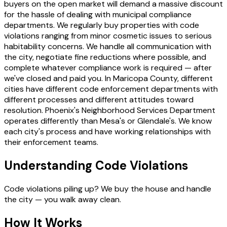
buyers on the open market will demand a massive discount
for the hassle of dealing with municipal compliance
departments. We regularly buy properties with code
violations ranging from minor cosmetic issues to serious
habitability concerns. We handle all communication with
the city, negotiate fine reductions where possible, and
complete whatever compliance work is required — after
we've closed and paid you. In Maricopa County, different
cities have different code enforcement departments with
different processes and different attitudes toward
resolution. Phoenix's Neighborhood Services Department
operates differently than Mesa's or Glendale's. We know
each city's process and have working relationships with
their enforcement teams.
Understanding Code Violations
Code violations piling up? We buy the house and handle
the city — you walk away clean.
How It Works