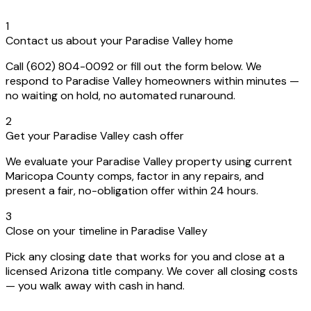
1
Contact us about your Paradise Valley home
Call (602) 804-0092 or fill out the form below. We
respond to Paradise Valley homeowners within minutes —
no waiting on hold, no automated runaround.
2
Get your Paradise Valley cash offer
We evaluate your Paradise Valley property using current
Maricopa County comps, factor in any repairs, and
present a fair, no-obligation offer within 24 hours.
3
Close on your timeline in Paradise Valley
Pick any closing date that works for you and close at a
licensed Arizona title company. We cover all closing costs
— you walk away with cash in hand.