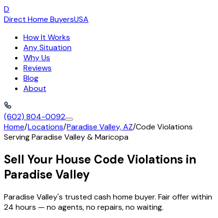
D
Direct Home Buyers
USA
How It Works
Any Situation
Why Us
Reviews
Blog
About
(602) 804-0092
Home
/
Locations
/
Paradise Valley, AZ
/
Code Violations
Serving
Paradise Valley
&
Maricopa
Sell Your House Code Violations in
Paradise Valley
Paradise Valley's trusted cash home buyer. Fair offer within
24 hours — no agents, no repairs, no waiting.