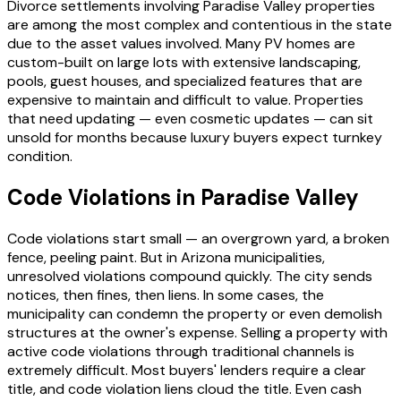
Divorce settlements involving Paradise Valley properties
are among the most complex and contentious in the state
due to the asset values involved. Many PV homes are
custom-built on large lots with extensive landscaping,
pools, guest houses, and specialized features that are
expensive to maintain and difficult to value. Properties
that need updating — even cosmetic updates — can sit
unsold for months because luxury buyers expect turnkey
condition.
Code Violations in Paradise Valley
Code violations start small — an overgrown yard, a broken
fence, peeling paint. But in Arizona municipalities,
unresolved violations compound quickly. The city sends
notices, then fines, then liens. In some cases, the
municipality can condemn the property or even demolish
structures at the owner's expense. Selling a property with
active code violations through traditional channels is
extremely difficult. Most buyers' lenders require a clear
title, and code violation liens cloud the title. Even cash