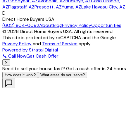
AZ
Goodyear
, AZ
Avondale
, AZ
Buckeye
, AZ
Casa Grande
,
AZ
Flagstaff
, AZ
Prescott
, AZ
Yuma
, AZ
Lake Havasu City
, AZ
D
Direct Home Buyers USA
(602) 804-0092
About
Blog
Privacy Policy
Opportunities
©
2026
Direct Home Buyers USA. All rights reserved.
This site is protected by reCAPTCHA and the Google
Privacy Policy
and
Terms of Service
apply.
Powered by Stratal Digital
📞 Call Now
Get Cash Offer
✕
Need to sell your house fast? Get a cash offer in 24 hours
How does it work?
What areas do you serve?