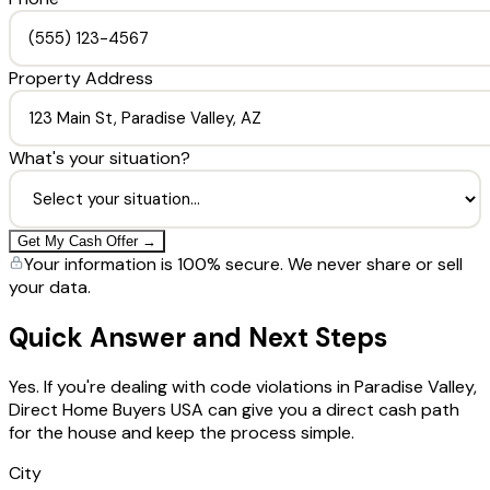
Property Address
What's your situation?
Get My Cash Offer →
Your information is 100% secure. We never share or sell
your data.
Quick Answer and Next Steps
Yes. If you're dealing with code violations in Paradise Valley,
Direct Home Buyers USA can give you a direct cash path
for the house and keep the process simple.
City