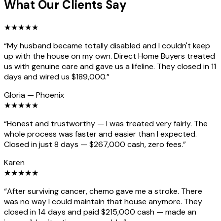
What Our Clients Say
★
★
★
★
★
“
My husband became totally disabled and I couldn't keep
up with the house on my own. Direct Home Buyers treated
us with genuine care and gave us a lifeline. They closed in 11
days and wired us $189,000.
”
Gloria
—
Phoenix
★
★
★
★
★
“
Honest and trustworthy — I was treated very fairly. The
whole process was faster and easier than I expected.
Closed in just 8 days — $267,000 cash, zero fees.
”
Karen
★
★
★
★
★
“
After surviving cancer, chemo gave me a stroke. There
was no way I could maintain that house anymore. They
closed in 14 days and paid $215,000 cash — made an