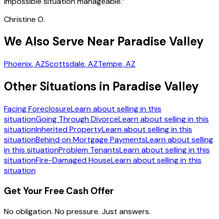
impossible situation manageable.
”
Christine O.
We Also Serve Near Paradise Valley
Phoenix
, AZ
Scottsdale
, AZ
Tempe
, AZ
Other Situations in Paradise Valley
Facing Foreclosure
Learn about selling in this
situation
Going Through Divorce
Learn about selling in this
situation
Inherited Property
Learn about selling in this
situation
Behind on Mortgage Payments
Learn about selling
in this situation
Problem Tenants
Learn about selling in this
situation
Fire-Damaged House
Learn about selling in this
situation
Get Your Free Cash Offer
No obligation. No pressure. Just answers.