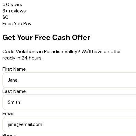
5.0 stars
3+ reviews
$0
Fees You Pay
Get Your Free Cash Offer
Code Violations
in
Paradise Valley
? We'll have an offer
ready in 24 hours.
First Name
Last Name
Email
Phone