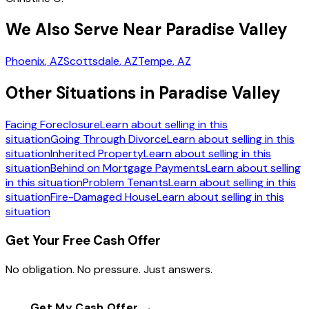
We Also Serve Near Paradise Valley
Phoenix
, AZ
Scottsdale
, AZ
Tempe
, AZ
Other Situations in Paradise Valley
Facing Foreclosure
Learn about selling in this
situation
Going Through Divorce
Learn about selling in this
situation
Inherited Property
Learn about selling in this
situation
Behind on Mortgage Payments
Learn about selling
in this situation
Problem Tenants
Learn about selling in this
situation
Fire-Damaged House
Learn about selling in this
situation
Get Your Free Cash Offer
No obligation. No pressure. Just answers.
Get My Cash Offer →