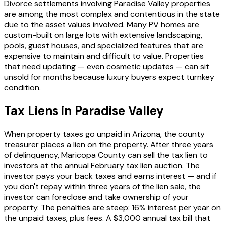
Divorce settlements involving Paradise Valley properties
are among the most complex and contentious in the state
due to the asset values involved. Many PV homes are
custom-built on large lots with extensive landscaping,
pools, guest houses, and specialized features that are
expensive to maintain and difficult to value. Properties
that need updating — even cosmetic updates — can sit
unsold for months because luxury buyers expect turnkey
condition.
Tax Liens in Paradise Valley
When property taxes go unpaid in Arizona, the county
treasurer places a lien on the property. After three years
of delinquency, Maricopa County can sell the tax lien to
investors at the annual February tax lien auction. The
investor pays your back taxes and earns interest — and if
you don't repay within three years of the lien sale, the
investor can foreclose and take ownership of your
property. The penalties are steep: 16% interest per year on
the unpaid taxes, plus fees. A $3,000 annual tax bill that