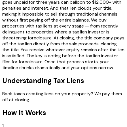
goes unpaid for three years can balloon to $12,000+ with
penalties and interest. And that lien clouds your title,
making it impossible to sell through traditional channels
without first paying off the entire balance. We buy
properties with tax liens at every stage — from recently
delinquent to properties where a tax lien investor is
threatening foreclosure. At closing, the title company pays
off the tax lien directly from the sale proceeds, clearing
the title. You receive whatever equity remains after the lien
is satisfied. The key is acting before the tax lien investor
files for foreclosure. Once that process starts, your
timeline shrinks dramatically and your options narrow.
Understanding Tax Liens
Back taxes creating liens on your property? We pay them
off at closing.
How It Works
1