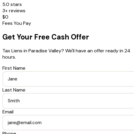
5.0 stars
3+ reviews
$0
Fees You Pay
Get Your Free Cash Offer
Tax Liens
in
Paradise Valley
? We'll have an offer ready in 24
hours.
First Name
Last Name
Email
Phone