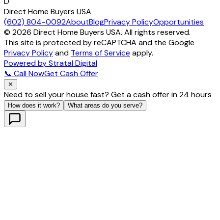
D
Direct Home Buyers USA
(602) 804-0092
About
Blog
Privacy Policy
Opportunities
©
2026
Direct Home Buyers USA. All rights reserved.
This site is protected by reCAPTCHA and the Google
Privacy Policy
and
Terms of Service
apply.
Powered by Stratal Digital
📞 Call Now
Get Cash Offer
✕
Need to sell your house fast? Get a cash offer in 24 hours
How does it work?
What areas do you serve?