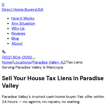
D
Direct Home Buyers
USA
How It Works
Any Situation
Why Us
Reviews
Blog
About
(602) 804-0092
Home
/
Locations
/
Paradise Valley, AZ
/
Tax Liens
Serving
Paradise Valley
&
Maricopa
Sell Your House Tax Liens in Paradise
Valley
Paradise Valley's trusted cash home buyer. Fair offer within
24 hours — no agents, no repairs, no waiting.