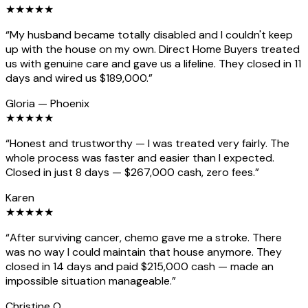
★
★
★
★
★
“
My husband became totally disabled and I couldn't keep
up with the house on my own. Direct Home Buyers treated
us with genuine care and gave us a lifeline. They closed in 11
days and wired us $189,000.
”
Gloria
—
Phoenix
★
★
★
★
★
“
Honest and trustworthy — I was treated very fairly. The
whole process was faster and easier than I expected.
Closed in just 8 days — $267,000 cash, zero fees.
”
Karen
★
★
★
★
★
“
After surviving cancer, chemo gave me a stroke. There
was no way I could maintain that house anymore. They
closed in 14 days and paid $215,000 cash — made an
impossible situation manageable.
”
Christine O.