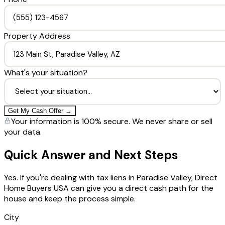
Property Address
What's your situation?
Get My Cash Offer →
Your information is 100% secure. We never share or sell
your data.
Quick Answer and Next Steps
Yes. If you're dealing with tax liens in Paradise Valley, Direct
Home Buyers USA can give you a direct cash path for the
house and keep the process simple.
City