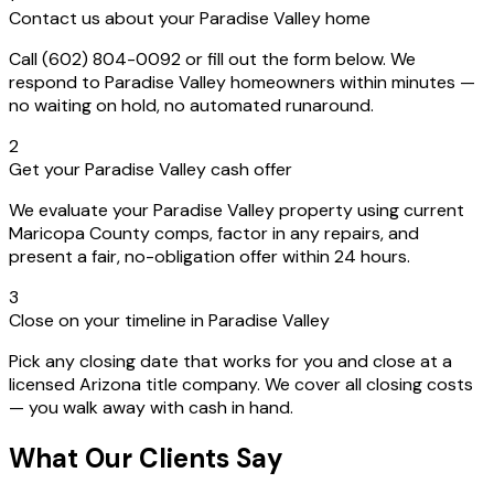
Contact us about your Paradise Valley home
Call (602) 804-0092 or fill out the form below. We
respond to Paradise Valley homeowners within minutes —
no waiting on hold, no automated runaround.
2
Get your Paradise Valley cash offer
We evaluate your Paradise Valley property using current
Maricopa County comps, factor in any repairs, and
present a fair, no-obligation offer within 24 hours.
3
Close on your timeline in Paradise Valley
Pick any closing date that works for you and close at a
licensed Arizona title company. We cover all closing costs
— you walk away with cash in hand.
What Our Clients Say