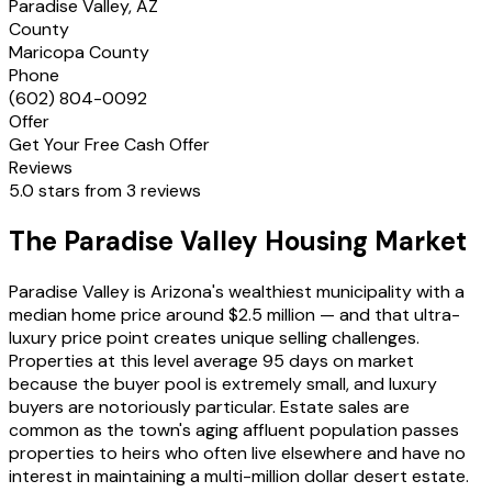
Paradise Valley, AZ
County
Maricopa County
Phone
(602) 804-0092
Offer
Get Your Free Cash Offer
Reviews
5.0 stars from 3 reviews
The Paradise Valley Housing Market
Paradise Valley is Arizona's wealthiest municipality with a
median home price around $2.5 million — and that ultra-
luxury price point creates unique selling challenges.
Properties at this level average 95 days on market
because the buyer pool is extremely small, and luxury
buyers are notoriously particular. Estate sales are
common as the town's aging affluent population passes
properties to heirs who often live elsewhere and have no
interest in maintaining a multi-million dollar desert estate.