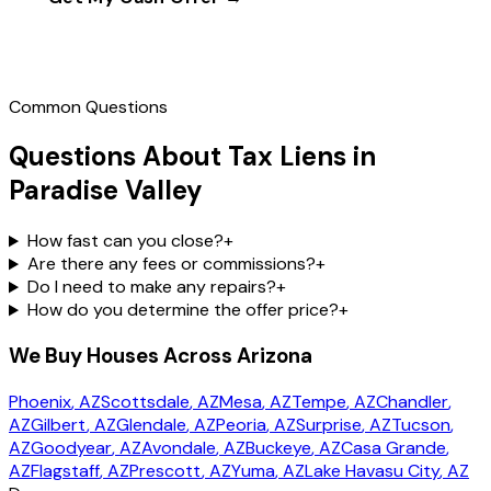
Call
(602) 804-0092
Common Questions
Questions About Tax Liens in
Paradise Valley
How fast can you close?
+
Are there any fees or commissions?
+
Do I need to make any repairs?
+
How do you determine the offer price?
+
We Buy Houses Across Arizona
Phoenix
, AZ
Scottsdale
, AZ
Mesa
, AZ
Tempe
, AZ
Chandler
,
AZ
Gilbert
, AZ
Glendale
, AZ
Peoria
, AZ
Surprise
, AZ
Tucson
,
AZ
Goodyear
, AZ
Avondale
, AZ
Buckeye
, AZ
Casa Grande
,
AZ
Flagstaff
, AZ
Prescott
, AZ
Yuma
, AZ
Lake Havasu City
, AZ