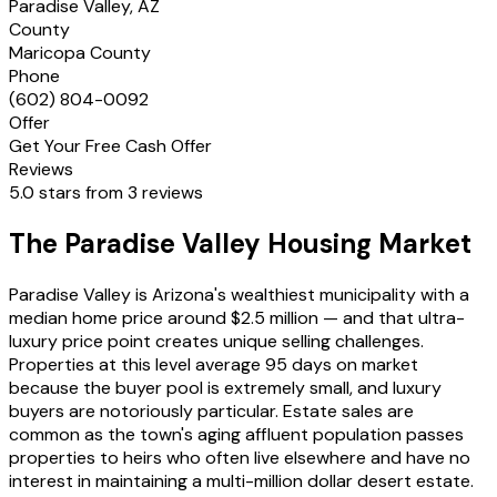
Paradise Valley, AZ
County
Maricopa County
Phone
(602) 804-0092
Offer
Get Your Free Cash Offer
Reviews
5.0 stars from 3 reviews
The Paradise Valley Housing Market
Paradise Valley is Arizona's wealthiest municipality with a
median home price around $2.5 million — and that ultra-
luxury price point creates unique selling challenges.
Properties at this level average 95 days on market
because the buyer pool is extremely small, and luxury
buyers are notoriously particular. Estate sales are
common as the town's aging affluent population passes
properties to heirs who often live elsewhere and have no
interest in maintaining a multi-million dollar desert estate.