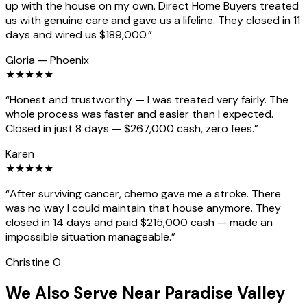
up with the house on my own. Direct Home Buyers treated
us with genuine care and gave us a lifeline. They closed in 11
days and wired us $189,000.
”
Gloria
—
Phoenix
★
★
★
★
★
“
Honest and trustworthy — I was treated very fairly. The
whole process was faster and easier than I expected.
Closed in just 8 days — $267,000 cash, zero fees.
”
Karen
★
★
★
★
★
“
After surviving cancer, chemo gave me a stroke. There
was no way I could maintain that house anymore. They
closed in 14 days and paid $215,000 cash — made an
impossible situation manageable.
”
Christine O.
We Also Serve Near Paradise Valley