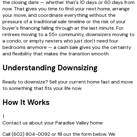
the closing date — whether that's 10 days or 60 days from
now. That gives you time to find your next home, arrange
your move, and coordinate everything without the
pressure of a traditional sale timeline or the risk of your
buyer's financing falling through at the last minute. For
retirees moving to a 55+ community, downsizers moving to
a condo, or empty nesters who just don't need four
bedrooms anymore — a cash sale gives you the certainty
and flexibility that makes the transition smooth.
Understanding Downsizing
Ready to downsize? Sell your current home fast and move
to something that fits your life now.
How It Works
1
Contact us about your Paradise Valley home
Call (602) 804-0092 or fill out the form below. We