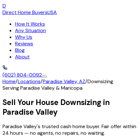
D
Direct Home Buyers
USA
How It Works
Any Situation
Why Us
Reviews
Blog
About
(602) 804-0092
Home
/
Locations
/
Paradise Valley, AZ
/
Downsizing
Serving
Paradise Valley
&
Maricopa
Sell Your House Downsizing in
Paradise Valley
Paradise Valley's trusted cash home buyer. Fair offer within
24 hours — no agents, no repairs, no waiting.