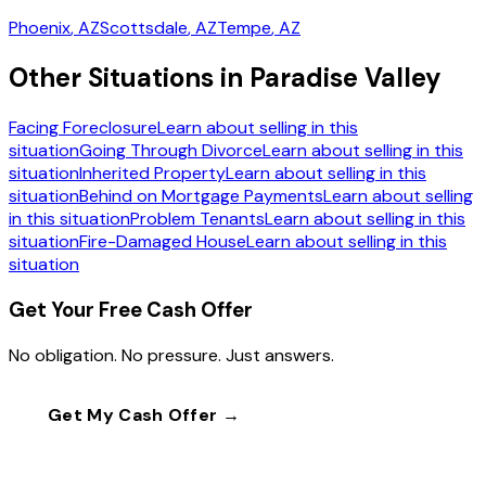
Phoenix
, AZ
Scottsdale
, AZ
Tempe
, AZ
Other Situations in Paradise Valley
Facing Foreclosure
Learn about selling in this
situation
Going Through Divorce
Learn about selling in this
situation
Inherited Property
Learn about selling in this
situation
Behind on Mortgage Payments
Learn about selling
in this situation
Problem Tenants
Learn about selling in this
situation
Fire-Damaged House
Learn about selling in this
situation
Get Your Free Cash Offer
No obligation. No pressure. Just answers.
Get My Cash Offer →
Call
(602) 804-0092