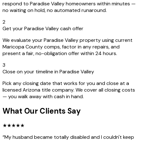
respond to Paradise Valley homeowners within minutes —
no waiting on hold, no automated runaround.
2
Get your Paradise Valley cash offer
We evaluate your Paradise Valley property using current
Maricopa County comps, factor in any repairs, and
present a fair, no-obligation offer within 24 hours.
3
Close on your timeline in Paradise Valley
Pick any closing date that works for you and close at a
licensed Arizona title company. We cover all closing costs
— you walk away with cash in hand.
What Our Clients Say
★
★
★
★
★
“
My husband became totally disabled and I couldn't keep