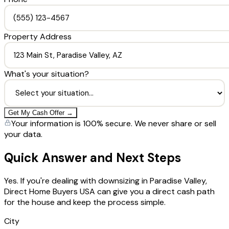
Property Address
What's your situation?
Get My Cash Offer →
Your information is 100% secure. We never share or sell
your data.
Quick Answer and Next Steps
Yes. If you're dealing with downsizing in Paradise Valley,
Direct Home Buyers USA can give you a direct cash path
for the house and keep the process simple.
City