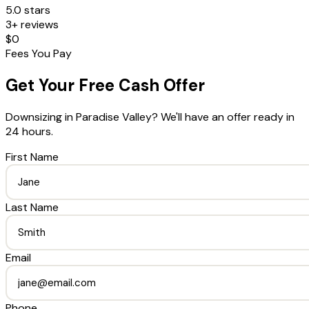
5.0 stars
3+ reviews
$0
Fees You Pay
Get Your Free Cash Offer
Downsizing
in
Paradise Valley
? We'll have an offer ready in
24 hours.
First Name
Last Name
Email
Phone