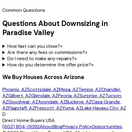
Common Questions
Questions About Downsizing in
Paradise Valley
How fast can you close?
+
Are there any fees or commissions?
+
Do I need to make any repairs?
+
How do you determine the offer price?
+
We Buy Houses Across Arizona
Phoenix
, AZ
Scottsdale
, AZ
Mesa
, AZ
Tempe
, AZ
Chandler
,
AZ
Gilbert
, AZ
Glendale
, AZ
Peoria
, AZ
Surprise
, AZ
Tucson
,
AZ
Goodyear
, AZ
Avondale
, AZ
Buckeye
, AZ
Casa Grande
,
AZ
Flagstaff
, AZ
Prescott
, AZ
Yuma
, AZ
Lake Havasu City
, AZ
D
Direct Home Buyers USA
(602) 804-0092
About
Blog
Privacy Policy
Opportunities