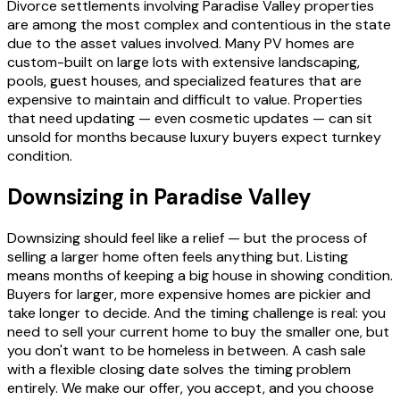
Divorce settlements involving Paradise Valley properties
are among the most complex and contentious in the state
due to the asset values involved. Many PV homes are
custom-built on large lots with extensive landscaping,
pools, guest houses, and specialized features that are
expensive to maintain and difficult to value. Properties
that need updating — even cosmetic updates — can sit
unsold for months because luxury buyers expect turnkey
condition.
Downsizing in Paradise Valley
Downsizing should feel like a relief — but the process of
selling a larger home often feels anything but. Listing
means months of keeping a big house in showing condition.
Buyers for larger, more expensive homes are pickier and
take longer to decide. And the timing challenge is real: you
need to sell your current home to buy the smaller one, but
you don't want to be homeless in between. A cash sale
with a flexible closing date solves the timing problem
entirely. We make our offer, you accept, and you choose