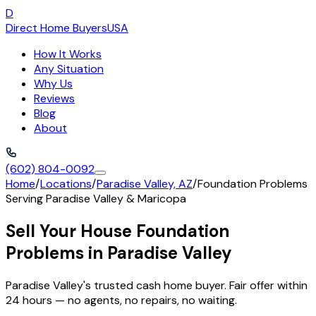
D
Direct Home Buyers
USA
How It Works
Any Situation
Why Us
Reviews
Blog
About
(602) 804-0092
Home
/
Locations
/
Paradise Valley, AZ
/
Foundation Problems
Serving
Paradise Valley
&
Maricopa
Sell Your House Foundation
Problems in Paradise Valley
Paradise Valley's trusted cash home buyer. Fair offer within
24 hours — no agents, no repairs, no waiting.