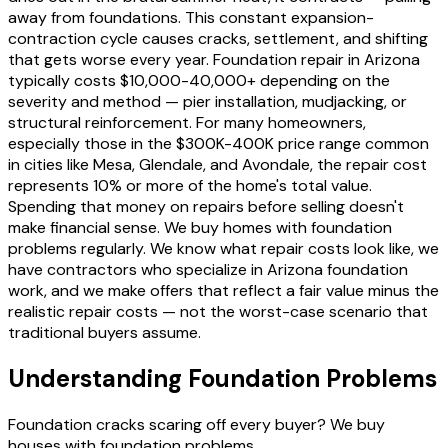
away from foundations. This constant expansion-
contraction cycle causes cracks, settlement, and shifting
that gets worse every year. Foundation repair in Arizona
typically costs $10,000-40,000+ depending on the
severity and method — pier installation, mudjacking, or
structural reinforcement. For many homeowners,
especially those in the $300K-400K price range common
in cities like Mesa, Glendale, and Avondale, the repair cost
represents 10% or more of the home's total value.
Spending that money on repairs before selling doesn't
make financial sense. We buy homes with foundation
problems regularly. We know what repair costs look like, we
have contractors who specialize in Arizona foundation
work, and we make offers that reflect a fair value minus the
realistic repair costs — not the worst-case scenario that
traditional buyers assume.
Understanding Foundation Problems
Foundation cracks scaring off every buyer? We buy
houses with foundation problems.