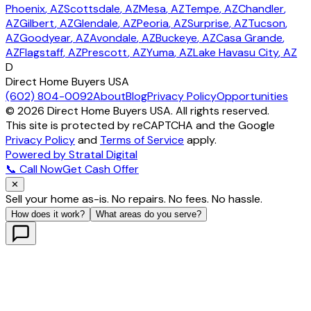
Phoenix
, AZ
Scottsdale
, AZ
Mesa
, AZ
Tempe
, AZ
Chandler
,
AZ
Gilbert
, AZ
Glendale
, AZ
Peoria
, AZ
Surprise
, AZ
Tucson
,
AZ
Goodyear
, AZ
Avondale
, AZ
Buckeye
, AZ
Casa Grande
,
AZ
Flagstaff
, AZ
Prescott
, AZ
Yuma
, AZ
Lake Havasu City
, AZ
D
Direct Home Buyers USA
(602) 804-0092
About
Blog
Privacy Policy
Opportunities
©
2026
Direct Home Buyers USA. All rights reserved.
This site is protected by reCAPTCHA and the Google
Privacy Policy
and
Terms of Service
apply.
Powered by Stratal Digital
📞 Call Now
Get Cash Offer
✕
Sell your home as-is. No repairs. No fees. No hassle.
How does it work?
What areas do you serve?