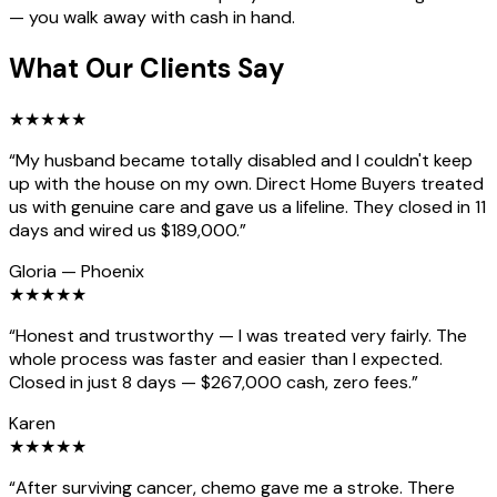
— you walk away with cash in hand.
What Our Clients Say
★
★
★
★
★
“
My husband became totally disabled and I couldn't keep
up with the house on my own. Direct Home Buyers treated
us with genuine care and gave us a lifeline. They closed in 11
days and wired us $189,000.
”
Gloria
—
Phoenix
★
★
★
★
★
“
Honest and trustworthy — I was treated very fairly. The
whole process was faster and easier than I expected.
Closed in just 8 days — $267,000 cash, zero fees.
”
Karen
★
★
★
★
★
“
After surviving cancer, chemo gave me a stroke. There