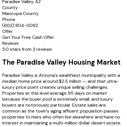
Paradise Valley, AZ
County
Maricopa County
Phone
(602) 804-0092
Offer
Get Your Free Cash Offer
Reviews
5.0 stars from 3 reviews
The Paradise Valley Housing Market
Paradise Valley is Arizona's wealthiest municipality with a
median home price around $2.5 million — and that ultra-
luxury price point creates unique selling challenges.
Properties at this level average 95 days on market
because the buyer pool is extremely small, and luxury
buyers are notoriously particular. Estate sales are
common as the town's aging affluent population passes
properties to heirs who often live elsewhere and have no
interest in maintaining a multi-million dollar desert estate.