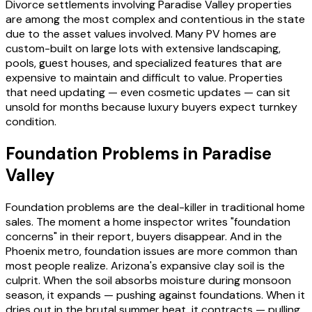
Divorce settlements involving Paradise Valley properties
are among the most complex and contentious in the state
due to the asset values involved. Many PV homes are
custom-built on large lots with extensive landscaping,
pools, guest houses, and specialized features that are
expensive to maintain and difficult to value. Properties
that need updating — even cosmetic updates — can sit
unsold for months because luxury buyers expect turnkey
condition.
Foundation Problems in Paradise
Valley
Foundation problems are the deal-killer in traditional home
sales. The moment a home inspector writes "foundation
concerns" in their report, buyers disappear. And in the
Phoenix metro, foundation issues are more common than
most people realize. Arizona's expansive clay soil is the
culprit. When the soil absorbs moisture during monsoon
season, it expands — pushing against foundations. When it
dries out in the brutal summer heat, it contracts — pulling