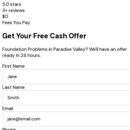
5.0 stars
3+ reviews
$0
Fees You Pay
Get Your Free Cash Offer
Foundation Problems
in
Paradise Valley
? We'll have an offer
ready in 24 hours.
First Name
Last Name
Email
Phone