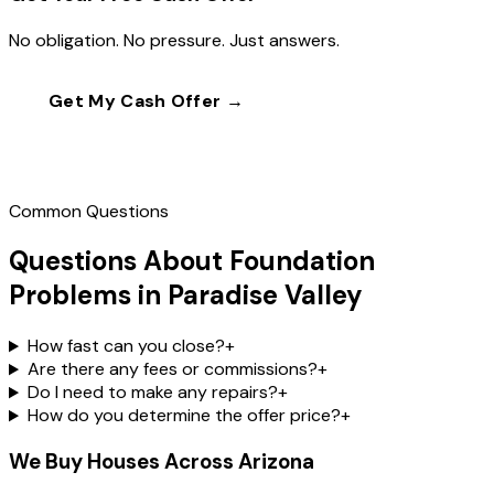
No obligation. No pressure. Just answers.
Get My Cash Offer →
Call
(602) 804-0092
Common Questions
Questions About Foundation
Problems in Paradise Valley
How fast can you close?
+
Are there any fees or commissions?
+
Do I need to make any repairs?
+
How do you determine the offer price?
+
We Buy Houses Across Arizona