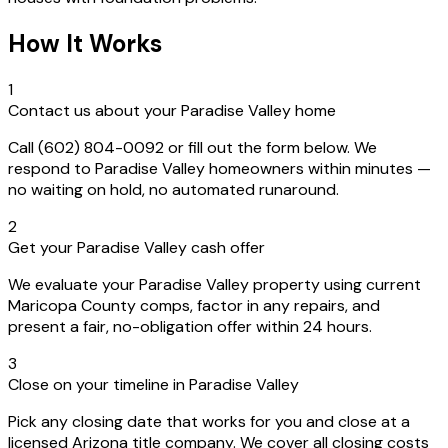
How It Works
1
Contact us about your Paradise Valley home
Call (602) 804-0092 or fill out the form below. We
respond to Paradise Valley homeowners within minutes —
no waiting on hold, no automated runaround.
2
Get your Paradise Valley cash offer
We evaluate your Paradise Valley property using current
Maricopa County comps, factor in any repairs, and
present a fair, no-obligation offer within 24 hours.
3
Close on your timeline in Paradise Valley
Pick any closing date that works for you and close at a
licensed Arizona title company. We cover all closing costs