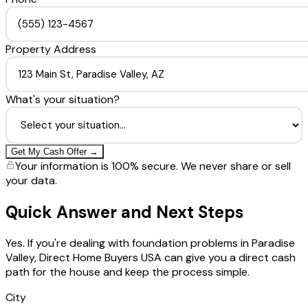
Property Address
What's your situation?
Get My Cash Offer →
Your information is 100% secure. We never share or sell
your data.
Quick Answer and Next Steps
Yes. If you're dealing with foundation problems in Paradise
Valley, Direct Home Buyers USA can give you a direct cash
path for the house and keep the process simple.
City