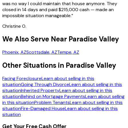
was no way I could maintain that house anymore. They
closed in 14 days and paid $215,000 cash — made an
impossible situation manageable.
”
Christine O.
We Also Serve Near Paradise Valley
Phoenix
, AZ
Scottsdale
, AZ
Tempe
, AZ
Other Situations in Paradise Valley
Facing Foreclosure
Learn about selling in this
situation
Going Through Divorce
Learn about selling in this
situation
Inherited Property
Learn about selling in this
situation
Behind on Mortgage Payments
Learn about selling
in this situation
Problem Tenants
Learn about selling in this
situation
Fire-Damaged House
Learn about selling in this
situation
Get Your Free Cash Offer