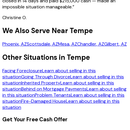
closed in 14 days and paid $215,000 cash — made an
impossible situation manageable.
”
Christine O.
We Also Serve Near Tempe
Phoenix
, AZ
Scottsdale
, AZ
Mesa
, AZ
Chandler
, AZ
Gilbert
, AZ
Other Situations in Tempe
Facing Foreclosure
Learn about selling in this
situation
Going Through Divorce
Learn about selling in this
situation
Inherited Property
Learn about selling in this
situation
Behind on Mortgage Payments
Learn about selling
in this situation
Problem Tenants
Learn about selling in this
situation
Fire-Damaged House
Learn about selling in this
situation
Get Your Free Cash Offer