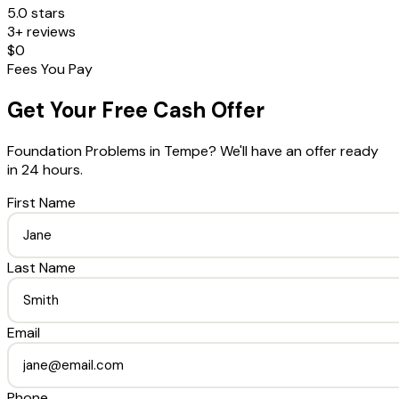
5.0 stars
3+ reviews
$0
Fees You Pay
Get Your Free Cash Offer
Foundation Problems
in
Tempe
? We'll have an offer ready
in 24 hours.
First Name
Last Name
Email
Phone