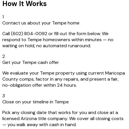
How It Works
1
Contact us about your Tempe home
Call (602) 804-0092 or fill out the form below. We
respond to Tempe homeowners within minutes — no
waiting on hold, no automated runaround.
2
Get your Tempe cash offer
We evaluate your Tempe property using current Maricopa
County comps, factor in any repairs, and present a fair,
no-obligation offer within 24 hours.
3
Close on your timeline in Tempe
Pick any closing date that works for you and close at a
licensed Arizona title company. We cover all closing costs
— you walk away with cash in hand.