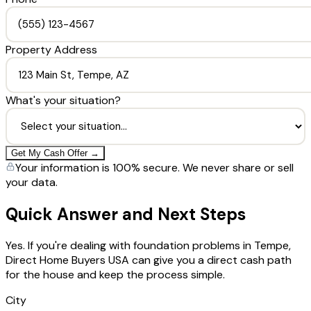
Property Address
What's your situation?
Get My Cash Offer →
Your information is 100% secure. We never share or sell
your data.
Quick Answer and Next Steps
Yes. If you're dealing with foundation problems in Tempe,
Direct Home Buyers USA can give you a direct cash path
for the house and keep the process simple.
City