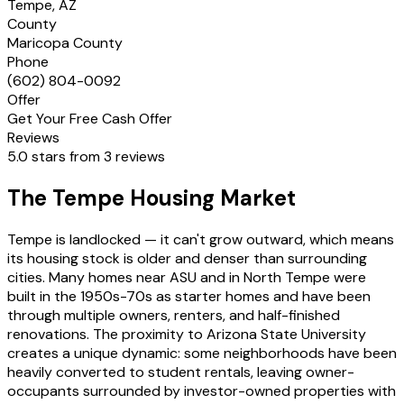
Tempe, AZ
County
Maricopa County
Phone
(602) 804-0092
Offer
Get Your Free Cash Offer
Reviews
5.0 stars from 3 reviews
The Tempe Housing Market
Tempe is landlocked — it can't grow outward, which means
its housing stock is older and denser than surrounding
cities. Many homes near ASU and in North Tempe were
built in the 1950s-70s as starter homes and have been
through multiple owners, renters, and half-finished
renovations. The proximity to Arizona State University
creates a unique dynamic: some neighborhoods have been
heavily converted to student rentals, leaving owner-
occupants surrounded by investor-owned properties with