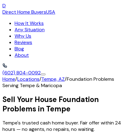
D
Direct Home Buyers
USA
How It Works
Any Situation
Why Us
Reviews
Blog
About
(602) 804-0092
Home
/
Locations
/
Tempe, AZ
/
Foundation Problems
Serving
Tempe
&
Maricopa
Sell Your House Foundation
Problems in Tempe
Tempe's trusted cash home buyer. Fair offer within 24
hours — no agents, no repairs, no waiting.