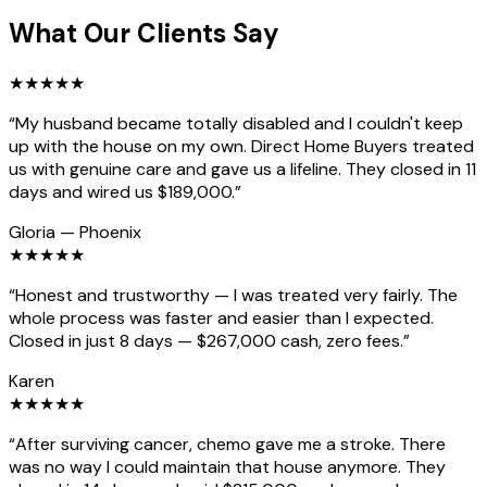
What Our Clients Say
★
★
★
★
★
“
My husband became totally disabled and I couldn't keep
up with the house on my own. Direct Home Buyers treated
us with genuine care and gave us a lifeline. They closed in 11
days and wired us $189,000.
”
Gloria
—
Phoenix
★
★
★
★
★
“
Honest and trustworthy — I was treated very fairly. The
whole process was faster and easier than I expected.
Closed in just 8 days — $267,000 cash, zero fees.
”
Karen
★
★
★
★
★
“
After surviving cancer, chemo gave me a stroke. There
was no way I could maintain that house anymore. They