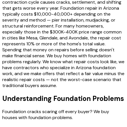
contraction cycle causes cracks, settlement, and shifting
that gets worse every year. Foundation repair in Arizona
typically costs $10,000-40,000+ depending on the
severity and method — pier installation, mudjacking, or
structural reinforcement. For many homeowners,
especially those in the $300K-400K price range common
in cities like Mesa, Glendale, and Avondale, the repair cost
represents 10% or more of the home's total value.
Spending that money on repairs before selling doesn't
make financial sense. We buy homes with foundation
problems regularly. We know what repair costs look like, we
have contractors who specialize in Arizona foundation
work, and we make offers that reflect a fair value minus the
realistic repair costs — not the worst-case scenario that
traditional buyers assume.
Understanding Foundation Problems
Foundation cracks scaring off every buyer? We buy
houses with foundation problems.