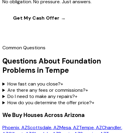
No obligation. No pressure. Just answers.
Get My Cash Offer →
Call
(602) 804-0092
Common Questions
Questions About Foundation
Problems in Tempe
How fast can you close?
+
Are there any fees or commissions?
+
Do I need to make any repairs?
+
How do you determine the offer price?
+
We Buy Houses Across Arizona
Phoenix
, AZ
Scottsdale
, AZ
Mesa
, AZ
Tempe
, AZ
Chandler
,