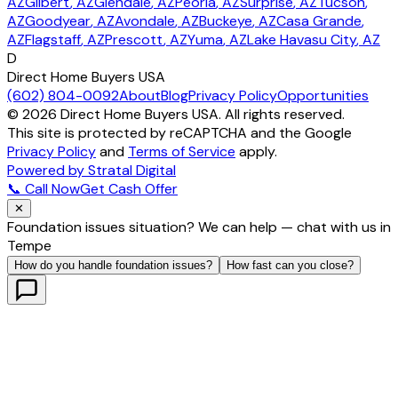
AZ
Gilbert
, AZ
Glendale
, AZ
Peoria
, AZ
Surprise
, AZ
Tucson
,
AZ
Goodyear
, AZ
Avondale
, AZ
Buckeye
, AZ
Casa Grande
,
AZ
Flagstaff
, AZ
Prescott
, AZ
Yuma
, AZ
Lake Havasu City
, AZ
D
Direct Home Buyers USA
(602) 804-0092
About
Blog
Privacy Policy
Opportunities
©
2026
Direct Home Buyers USA. All rights reserved.
This site is protected by reCAPTCHA and the Google
Privacy Policy
and
Terms of Service
apply.
Powered by Stratal Digital
📞 Call Now
Get Cash Offer
✕
Foundation issues situation? We can help — chat with us in
Tempe
How do you handle foundation issues?
How fast can you close?