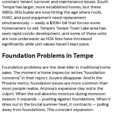
constant tenant turnover and maintenance issues. South
Tempe has larger, more established homes, but these
1980s-90s builds are now hitting the age where roofs,
HVAC, and pool equipment need replacement
simultaneously — easily a $30K+ bill that forces some
homeowners to sell. Tempe's Tempe Town Lake area has
seen rapid condo development, and some of these units
are now underwater as HOA fees have increased
significantly while unit values haven't kept pace.
Foundation Problems in Tempe
Foundation problems are the deal-killer in traditional home
sales. The moment a home inspector writes "foundation
concerns" in their report, buyers disappear. And in the
Phoenix metro, foundation issues are more common than
most people realize. Arizona's expansive clay soil is the
culprit. When the soil absorbs moisture during monsoon
season, it expands — pushing against foundations. When it
dries out in the brutal summer heat, it contracts — pulling
away from foundations. This constant expansion-