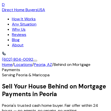
D
Direct Home Buyers
USA
How It Works
Any Situation
Why Us
Reviews
Blog
About
(602) 804-0092
Home
/
Locations
/
Peoria, AZ
/
Behind on Mortgage
Payments
Serving
Peoria
&
Maricopa
Sell Your House Behind on Mortgage
Payments in Peoria
Peoria's trusted cash home buyer. Fair offer within 24
hours — no agents, no repairs, no waiting.