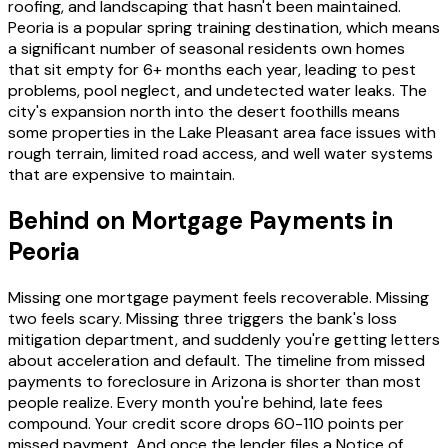
roofing, and landscaping that hasn't been maintained.
Peoria is a popular spring training destination, which means
a significant number of seasonal residents own homes
that sit empty for 6+ months each year, leading to pest
problems, pool neglect, and undetected water leaks. The
city's expansion north into the desert foothills means
some properties in the Lake Pleasant area face issues with
rough terrain, limited road access, and well water systems
that are expensive to maintain.
Behind on Mortgage Payments in
Peoria
Missing one mortgage payment feels recoverable. Missing
two feels scary. Missing three triggers the bank's loss
mitigation department, and suddenly you're getting letters
about acceleration and default. The timeline from missed
payments to foreclosure in Arizona is shorter than most
people realize. Every month you're behind, late fees
compound. Your credit score drops 60-110 points per
missed payment. And once the lender files a Notice of