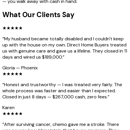
— you walk away with cash in hand.
What Our Clients Say
★
★
★
★
★
“
My husband became totally disabled and I couldn't keep
up with the house on my own. Direct Home Buyers treated
us with genuine care and gave us a lifeline. They closed in 11
days and wired us $189,000.
”
Gloria
—
Phoenix
★
★
★
★
★
“
Honest and trustworthy — I was treated very fairly. The
whole process was faster and easier than I expected.
Closed in just 8 days — $267,000 cash, zero fees.
”
Karen
★
★
★
★
★
“
After surviving cancer, chemo gave me a stroke. There