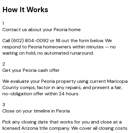
How It Works
1
Contact us about your Peoria home
Call (602) 804-0092 or fill out the form below. We
respond to Peoria homeowners within minutes — no
waiting on hold, no automated runaround.
2
Get your Peoria cash offer
We evaluate your Peoria property using current Maricopa
County comps, factor in any repairs, and present a fair,
no-obligation offer within 24 hours.
3
Close on your timeline in Peoria
Pick any closing date that works for you and close at a
licensed Arizona title company. We cover all closing costs