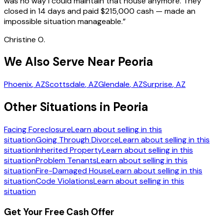
was no way I could maintain that house anymore. They
closed in 14 days and paid $215,000 cash — made an
impossible situation manageable.
”
Christine O.
We Also Serve Near Peoria
Phoenix
, AZ
Scottsdale
, AZ
Glendale
, AZ
Surprise
, AZ
Other Situations in Peoria
Facing Foreclosure
Learn about selling in this
situation
Going Through Divorce
Learn about selling in this
situation
Inherited Property
Learn about selling in this
situation
Problem Tenants
Learn about selling in this
situation
Fire-Damaged House
Learn about selling in this
situation
Code Violations
Learn about selling in this
situation
Get Your Free Cash Offer