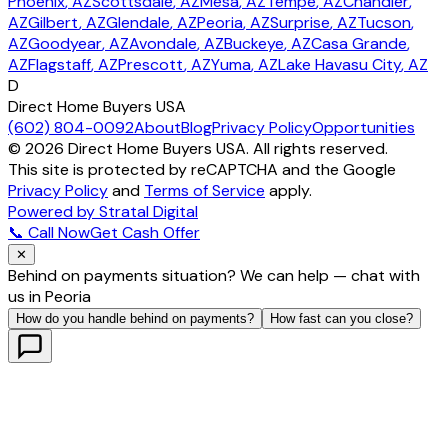
Phoenix
, AZ
Scottsdale
, AZ
Mesa
, AZ
Tempe
, AZ
Chandler
,
AZ
Gilbert
, AZ
Glendale
, AZ
Peoria
, AZ
Surprise
, AZ
Tucson
,
AZ
Goodyear
, AZ
Avondale
, AZ
Buckeye
, AZ
Casa Grande
,
AZ
Flagstaff
, AZ
Prescott
, AZ
Yuma
, AZ
Lake Havasu City
, AZ
D
Direct Home Buyers USA
(602) 804-0092
About
Blog
Privacy Policy
Opportunities
©
2026
Direct Home Buyers USA. All rights reserved.
This site is protected by reCAPTCHA and the Google
Privacy Policy
and
Terms of Service
apply.
Powered by Stratal Digital
📞 Call Now
Get Cash Offer
✕
Behind on payments situation? We can help — chat with
us in Peoria
How do you handle behind on payments?
How fast can you close?