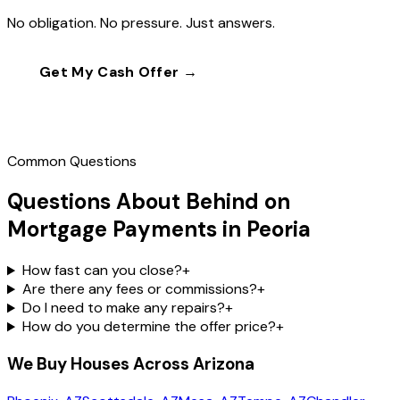
No obligation. No pressure. Just answers.
Get My Cash Offer →
Call
(602) 804-0092
Common Questions
Questions About Behind on
Mortgage Payments in Peoria
How fast can you close?
+
Are there any fees or commissions?
+
Do I need to make any repairs?
+
How do you determine the offer price?
+
We Buy Houses Across Arizona