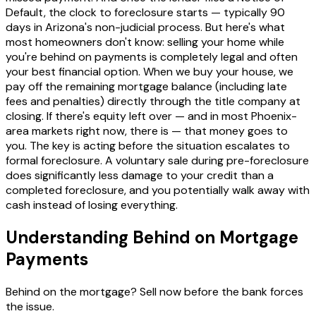
Default, the clock to foreclosure starts — typically 90
days in Arizona's non-judicial process. But here's what
most homeowners don't know: selling your home while
you're behind on payments is completely legal and often
your best financial option. When we buy your house, we
pay off the remaining mortgage balance (including late
fees and penalties) directly through the title company at
closing. If there's equity left over — and in most Phoenix-
area markets right now, there is — that money goes to
you. The key is acting before the situation escalates to
formal foreclosure. A voluntary sale during pre-foreclosure
does significantly less damage to your credit than a
completed foreclosure, and you potentially walk away with
cash instead of losing everything.
Understanding Behind on Mortgage
Payments
Behind on the mortgage? Sell now before the bank forces
the issue.