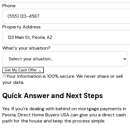
Phone
Property Address
What's your situation?
Get My Cash Offer →
Your information is 100% secure. We never share or sell
your data.
Quick Answer and Next Steps
Yes. If you're dealing with behind on mortgage payments in
Peoria, Direct Home Buyers USA can give you a direct cash
path for the house and keep the process simple.