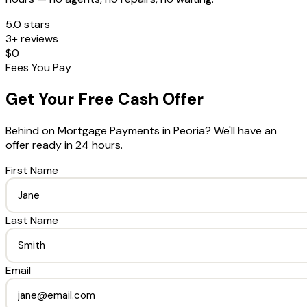
5.0 stars
3+ reviews
$0
Fees You Pay
Get Your Free Cash Offer
Behind on Mortgage Payments
in
Peoria
? We'll have an
offer ready in 24 hours.
First Name
Last Name
Email