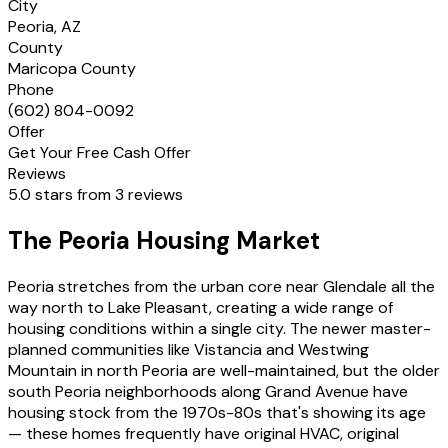
City
Peoria, AZ
County
Maricopa County
Phone
(602) 804-0092
Offer
Get Your Free Cash Offer
Reviews
5.0 stars from 3 reviews
The Peoria Housing Market
Peoria stretches from the urban core near Glendale all the
way north to Lake Pleasant, creating a wide range of
housing conditions within a single city. The newer master-
planned communities like Vistancia and Westwing
Mountain in north Peoria are well-maintained, but the older
south Peoria neighborhoods along Grand Avenue have
housing stock from the 1970s-80s that's showing its age
— these homes frequently have original HVAC, original