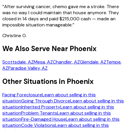
“
After surviving cancer, chemo gave me a stroke. There
was no way I could maintain that house anymore. They
closed in 14 days and paid $215,000 cash — made an
impossible situation manageable.
”
Christine O.
We Also Serve Near Phoenix
Scottsdale
, AZ
Mesa
, AZ
Chandler
, AZ
Glendale
, AZ
Tempe
,
AZ
Paradise Valley
, AZ
Other Situations in Phoenix
Facing Foreclosure
Learn about selling in this
situation
Going Through Divorce
Learn about selling in this
situation
Inherited Property
Learn about selling in this
situation
Problem Tenants
Learn about selling in this
situation
Fire-Damaged House
Learn about selling in this
situation
Code Violations
Learn about selling in this