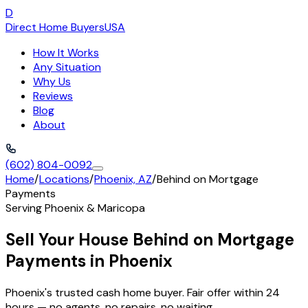
D
Direct Home Buyers
USA
How It Works
Any Situation
Why Us
Reviews
Blog
About
(602) 804-0092
Home
/
Locations
/
Phoenix, AZ
/
Behind on Mortgage
Payments
Serving
Phoenix
&
Maricopa
Sell Your House Behind on Mortgage
Payments in Phoenix
Phoenix's trusted cash home buyer. Fair offer within 24
hours — no agents, no repairs, no waiting.