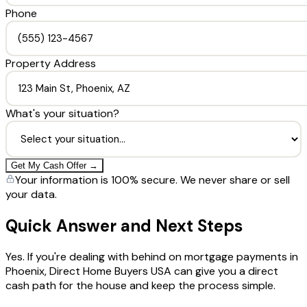
Phone
Property Address
What's your situation?
Get My Cash Offer →
Your information is 100% secure. We never share or sell
your data.
Quick Answer and Next Steps
Yes. If you're dealing with behind on mortgage payments in
Phoenix, Direct Home Buyers USA can give you a direct
cash path for the house and keep the process simple.