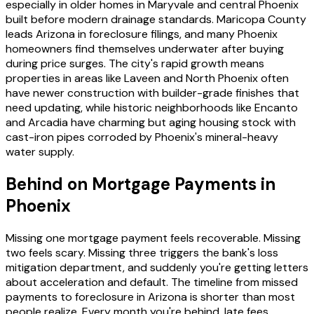
especially in older homes in Maryvale and central Phoenix
built before modern drainage standards. Maricopa County
leads Arizona in foreclosure filings, and many Phoenix
homeowners find themselves underwater after buying
during price surges. The city's rapid growth means
properties in areas like Laveen and North Phoenix often
have newer construction with builder-grade finishes that
need updating, while historic neighborhoods like Encanto
and Arcadia have charming but aging housing stock with
cast-iron pipes corroded by Phoenix's mineral-heavy
water supply.
Behind on Mortgage Payments in
Phoenix
Missing one mortgage payment feels recoverable. Missing
two feels scary. Missing three triggers the bank's loss
mitigation department, and suddenly you're getting letters
about acceleration and default. The timeline from missed
payments to foreclosure in Arizona is shorter than most
people realize. Every month you're behind, late fees