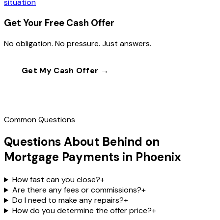
situation
Get Your Free Cash Offer
No obligation. No pressure. Just answers.
Get My Cash Offer →
Call
(602) 804-0092
Common Questions
Questions About Behind on
Mortgage Payments in Phoenix
How fast can you close?
+
Are there any fees or commissions?
+
Do I need to make any repairs?
+
How do you determine the offer price?
+