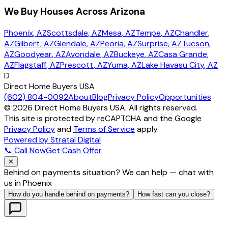
We Buy Houses Across Arizona
Phoenix
, AZ
Scottsdale
, AZ
Mesa
, AZ
Tempe
, AZ
Chandler
,
AZ
Gilbert
, AZ
Glendale
, AZ
Peoria
, AZ
Surprise
, AZ
Tucson
,
AZ
Goodyear
, AZ
Avondale
, AZ
Buckeye
, AZ
Casa Grande
,
AZ
Flagstaff
, AZ
Prescott
, AZ
Yuma
, AZ
Lake Havasu City
, AZ
D
Direct Home Buyers USA
(602) 804-0092
About
Blog
Privacy Policy
Opportunities
©
2026
Direct Home Buyers USA. All rights reserved.
This site is protected by reCAPTCHA and the Google
Privacy Policy
and
Terms of Service
apply.
Powered by Stratal Digital
📞 Call Now
Get Cash Offer
✕
Behind on payments situation? We can help — chat with
us in Phoenix
How do you handle behind on payments?
How fast can you close?