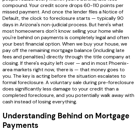
compound. Your credit score drops 60-110 points per
missed payment. And once the lender files a Notice of
Default, the clock to foreclosure starts — typically 90
days in Arizona's non-judicial process. But here's what
most homeowners don't know: selling your home while
you're behind on payments is completely legal and often
your best financial option. When we buy your house, we
pay off the remaining mortgage balance (including late
fees and penalties) directly through the title company at
closing. If there's equity left over — and in most Phoenix-
area markets right now, there is — that money goes to
you. The key is acting before the situation escalates to
formal foreclosure. A voluntary sale during pre-foreclosure
does significantly less damage to your credit than a
completed foreclosure, and you potentially walk away with
cash instead of losing everything.
Understanding Behind on Mortgage
Payments