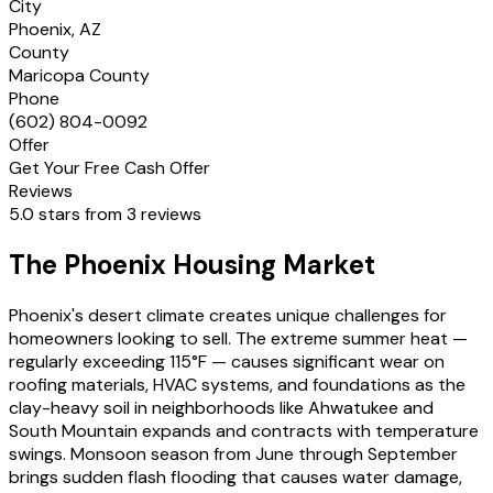
City
Phoenix, AZ
County
Maricopa County
Phone
(602) 804-0092
Offer
Get Your Free Cash Offer
Reviews
5.0 stars from 3 reviews
The Phoenix Housing Market
Phoenix's desert climate creates unique challenges for
homeowners looking to sell. The extreme summer heat —
regularly exceeding 115°F — causes significant wear on
roofing materials, HVAC systems, and foundations as the
clay-heavy soil in neighborhoods like Ahwatukee and
South Mountain expands and contracts with temperature
swings. Monsoon season from June through September
brings sudden flash flooding that causes water damage,