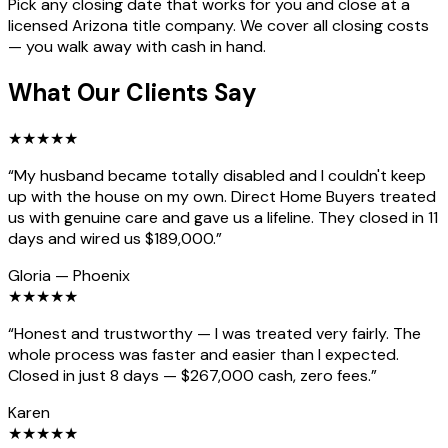
Pick any closing date that works for you and close at a
licensed Arizona title company. We cover all closing costs
— you walk away with cash in hand.
What Our Clients Say
★
★
★
★
★
“
My husband became totally disabled and I couldn't keep
up with the house on my own. Direct Home Buyers treated
us with genuine care and gave us a lifeline. They closed in 11
days and wired us $189,000.
”
Gloria
—
Phoenix
★
★
★
★
★
“
Honest and trustworthy — I was treated very fairly. The
whole process was faster and easier than I expected.
Closed in just 8 days — $267,000 cash, zero fees.
”
Karen
★
★
★
★
★