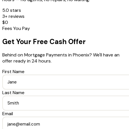
5.0 stars
3+ reviews
$0
Fees You Pay
Get Your Free Cash Offer
Behind on Mortgage Payments
in
Phoenix
? We'll have an
offer ready in 24 hours.
First Name
Last Name
Email