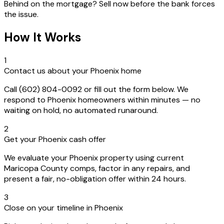
Behind on the mortgage? Sell now before the bank forces
the issue.
How It Works
1
Contact us about your Phoenix home
Call (602) 804-0092 or fill out the form below. We
respond to Phoenix homeowners within minutes — no
waiting on hold, no automated runaround.
2
Get your Phoenix cash offer
We evaluate your Phoenix property using current
Maricopa County comps, factor in any repairs, and
present a fair, no-obligation offer within 24 hours.
3
Close on your timeline in Phoenix