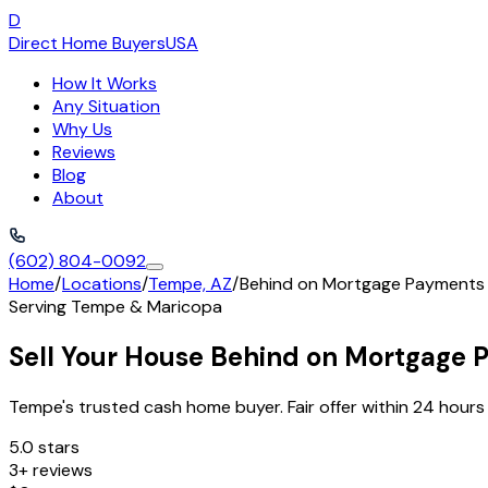
D
Direct Home Buyers
USA
How It Works
Any Situation
Why Us
Reviews
Blog
About
(602) 804-0092
Home
/
Locations
/
Tempe, AZ
/
Behind on Mortgage Payments
Serving
Tempe
&
Maricopa
Sell Your House Behind on Mortgage
Tempe's trusted cash home buyer. Fair offer within 24 hours 
5.0 stars
3+ reviews