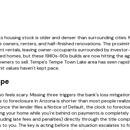
ts housing stock is older and denser than surrounding cities
owners, renters, and half-finished renovations. The proximit
t rentals, leaving owner-occupants surrounded by investor
hed homes, but these 1980s-90s builds are now hitting the 
eowners to sell. Tempe's Tempe Town Lake area has seen rap
it values haven't kept pace.
mpe
 feels scary. Missing three triggers the bank's loss mitigati
 to foreclosure in Arizona is shorter than most people reali
e the lender files a Notice of Default, the clock to foreclosu
ng your home while you're behind on payments is completely 
ing late fees and penalties) directly through the title compan
to you. The key is acting before the situation escalates to fo