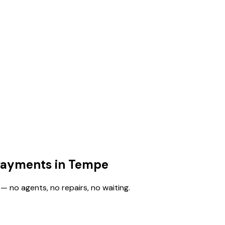
 Payments in Tempe
— no agents, no repairs, no waiting.