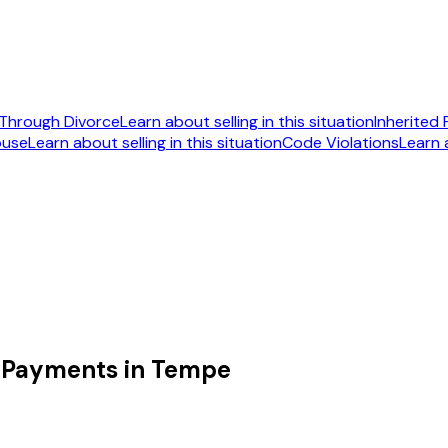
Through Divorce
Learn about selling in this situation
Inherited
ouse
Learn about selling in this situation
Code Violations
Learn a
092
 Payments in Tempe