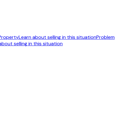
 Property
Learn about selling in this situation
Problem
bout selling in this situation