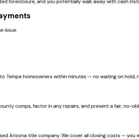
ed foreclosure, and you potentially walk away with cash inste
Payments
e issue.
d to Tempe homeowners within minutes — no waiting on hold,
ty comps, factor in any repairs, and present a fair, no-obli
nsed Arizona title company. We cover all closing costs — you 