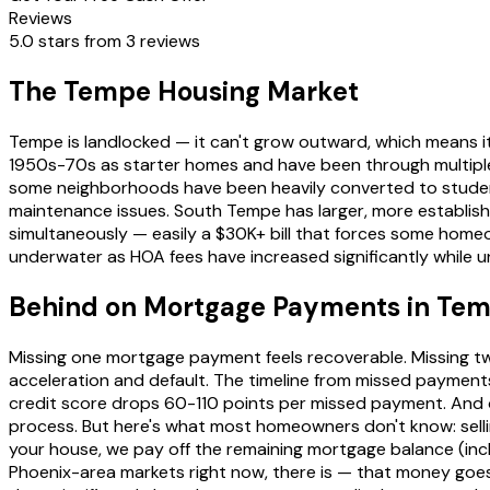
Reviews
5.0 stars from 3 reviews
The Tempe Housing Market
Tempe is landlocked — it can't grow outward, which means i
1950s-70s as starter homes and have been through multiple 
some neighborhoods have been heavily converted to studen
maintenance issues. South Tempe has larger, more establis
simultaneously — easily a $30K+ bill that forces some hom
underwater as HOA fees have increased significantly while un
Behind on Mortgage Payments in Te
Missing one mortgage payment feels recoverable. Missing two
acceleration and default. The timeline from missed payments
credit score drops 60-110 points per missed payment. And onc
process. But here's what most homeowners don't know: selli
your house, we pay off the remaining mortgage balance (includ
Phoenix-area markets right now, there is — that money goes 