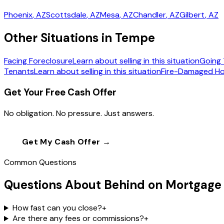
Phoenix
, AZ
Scottsdale
, AZ
Mesa
, AZ
Chandler
, AZ
Gilbert
, AZ
Other Situations in Tempe
Facing Foreclosure
Learn about selling in this situation
Going 
Tenants
Learn about selling in this situation
Fire-Damaged H
Get Your Free Cash Offer
No obligation. No pressure. Just answers.
Get My Cash Offer →
Call
(602) 804-0
Common Questions
Questions About Behind on Mortgage
How fast can you close?
+
Are there any fees or commissions?
+