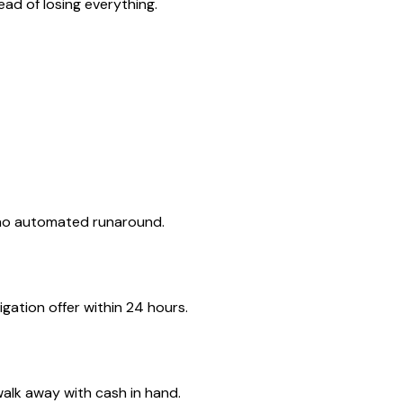
ad of losing everything.
 no automated runaround.
gation offer within 24 hours.
walk away with cash in hand.