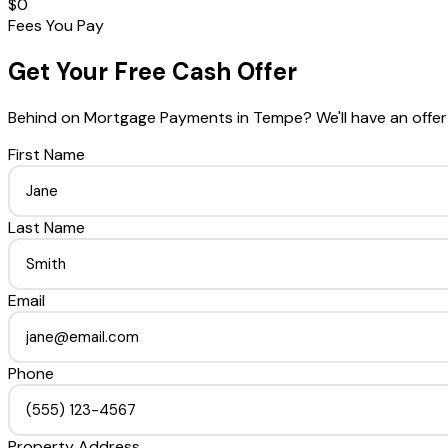
$0
Fees You Pay
Get Your Free Cash Offer
Behind on Mortgage Payments
in
Tempe
? We'll have an offe
First Name
Last Name
Email
Phone
Property Address