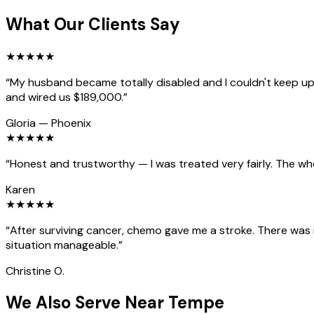
What Our Clients Say
★
★
★
★
★
“
My husband became totally disabled and I couldn't keep up 
and wired us $189,000.
”
Gloria
—
Phoenix
★
★
★
★
★
“
Honest and trustworthy — I was treated very fairly. The wh
Karen
★
★
★
★
★
“
After surviving cancer, chemo gave me a stroke. There was
situation manageable.
”
Christine O.
We Also Serve Near Tempe