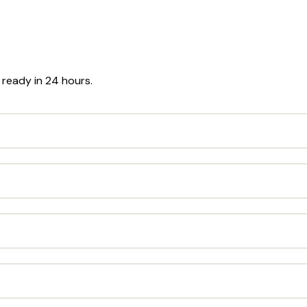
r ready in 24 hours.