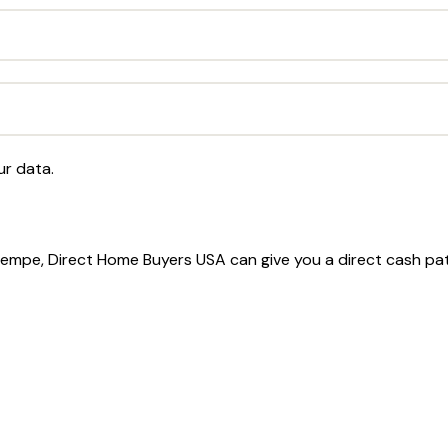
ur data.
 Tempe, Direct Home Buyers USA can give you a direct cash pa