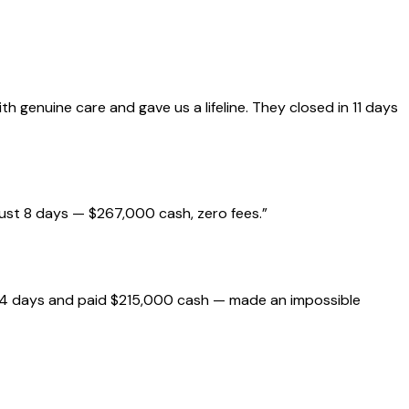
genuine care and gave us a lifeline. They closed in 11 days
just 8 days — $267,000 cash, zero fees.
”
 14 days and paid $215,000 cash — made an impossible