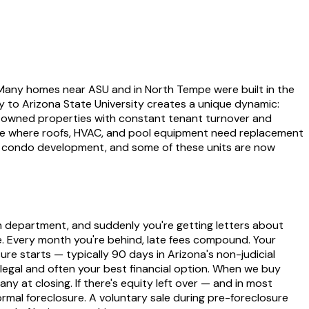
. Many homes near ASU and in North Tempe were built in the
y to Arizona State University creates a unique dynamic:
-owned properties with constant tenant turnover and
age where roofs, HVAC, and pool equipment need replacement
id condo development, and some of these units are now
on department, and suddenly you're getting letters about
ze. Every month you're behind, late fees compound. Your
re starts — typically 90 days in Arizona's non-judicial
legal and often your best financial option. When we buy
y at closing. If there's equity left over — and in most
rmal foreclosure. A voluntary sale during pre-foreclosure