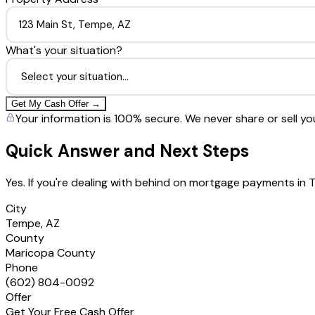
What's your situation?
Get My Cash Offer →
Your information is 100% secure. We never share or sell yo
Quick Answer and Next Steps
Yes. If you're dealing with behind on mortgage payments in
City
Tempe, AZ
County
Maricopa County
Phone
(602) 804-0092
Offer
Get Your Free Cash Offer