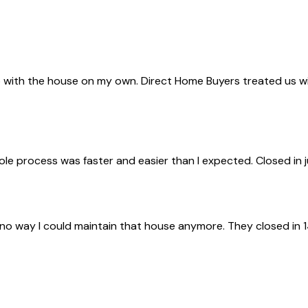
with the house on my own. Direct Home Buyers treated us with 
ole process was faster and easier than I expected. Closed in 
 no way I could maintain that house anymore. They closed in