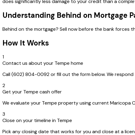
does significantly less damage to your credit than a complet
Understanding Behind on Mortgage 
Behind on the mortgage? Sell now before the bank forces th
How It Works
1
Contact us about your Tempe home
Call (602) 804-0092 or fill out the form below. We respon
2
Get your Tempe cash offer
We evaluate your Tempe property using current Maricopa Coun
3
Close on your timeline in Tempe
Pick any closing date that works for you and close at a lice