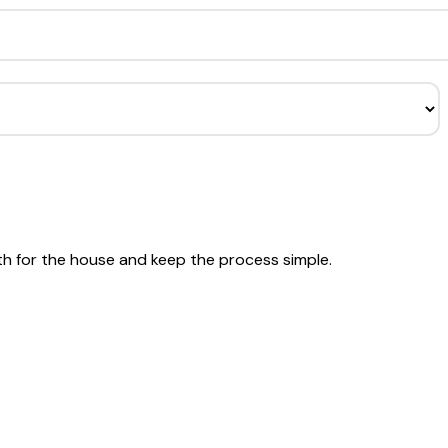
th for the house and keep the process simple.