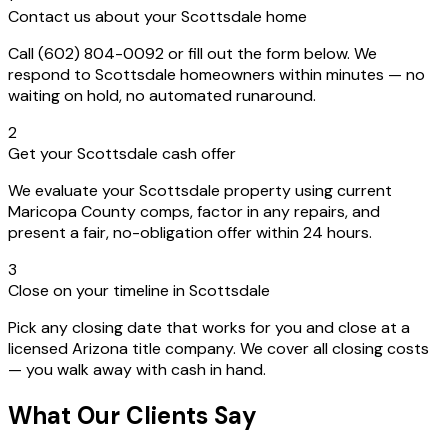
Contact us about your Scottsdale home
Call (602) 804-0092 or fill out the form below. We
respond to Scottsdale homeowners within minutes — no
waiting on hold, no automated runaround.
2
Get your Scottsdale cash offer
We evaluate your Scottsdale property using current
Maricopa County comps, factor in any repairs, and
present a fair, no-obligation offer within 24 hours.
3
Close on your timeline in Scottsdale
Pick any closing date that works for you and close at a
licensed Arizona title company. We cover all closing costs
— you walk away with cash in hand.
What Our Clients Say