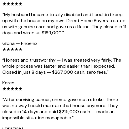
★
★
★
★
★
“
My husband became totally disabled and I couldn't keep
up with the house on my own. Direct Home Buyers treated
us with genuine care and gave us a lifeline. They closed in 11
days and wired us $189,000.
”
Gloria
—
Phoenix
★
★
★
★
★
“
Honest and trustworthy — I was treated very fairly. The
whole process was faster and easier than I expected.
Closed in just 8 days — $267,000 cash, zero fees.
”
Karen
★
★
★
★
★
“
After surviving cancer, chemo gave me a stroke. There
was no way I could maintain that house anymore. They
closed in 14 days and paid $215,000 cash — made an
impossible situation manageable.
”
Christine O.