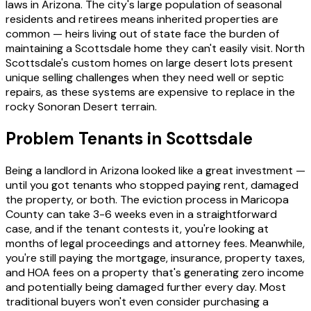
laws in Arizona. The city's large population of seasonal
residents and retirees means inherited properties are
common — heirs living out of state face the burden of
maintaining a Scottsdale home they can't easily visit. North
Scottsdale's custom homes on large desert lots present
unique selling challenges when they need well or septic
repairs, as these systems are expensive to replace in the
rocky Sonoran Desert terrain.
Problem Tenants in Scottsdale
Being a landlord in Arizona looked like a great investment —
until you got tenants who stopped paying rent, damaged
the property, or both. The eviction process in Maricopa
County can take 3-6 weeks even in a straightforward
case, and if the tenant contests it, you're looking at
months of legal proceedings and attorney fees. Meanwhile,
you're still paying the mortgage, insurance, property taxes,
and HOA fees on a property that's generating zero income
and potentially being damaged further every day. Most
traditional buyers won't even consider purchasing a