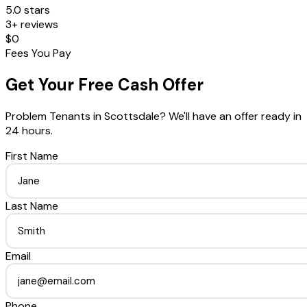
5.0 stars
3+ reviews
$0
Fees You Pay
Get Your Free Cash Offer
Problem Tenants
in
Scottsdale
? We'll have an offer ready in
24 hours.
First Name
Last Name
Email
Phone