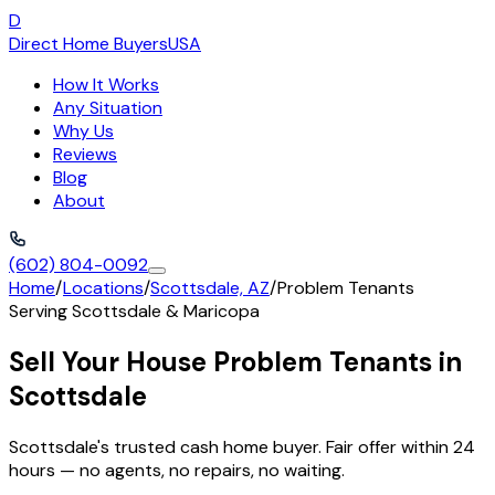
D
Direct Home Buyers
USA
How It Works
Any Situation
Why Us
Reviews
Blog
About
(602) 804-0092
Home
/
Locations
/
Scottsdale, AZ
/
Problem Tenants
Serving
Scottsdale
&
Maricopa
Sell Your House Problem Tenants in
Scottsdale
Scottsdale's trusted cash home buyer. Fair offer within 24
hours — no agents, no repairs, no waiting.