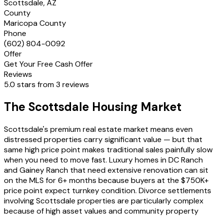
Scottsdale, AZ
County
Maricopa County
Phone
(602) 804-0092
Offer
Get Your Free Cash Offer
Reviews
5.0 stars from 3 reviews
The Scottsdale Housing Market
Scottsdale's premium real estate market means even
distressed properties carry significant value — but that
same high price point makes traditional sales painfully slow
when you need to move fast. Luxury homes in DC Ranch
and Gainey Ranch that need extensive renovation can sit
on the MLS for 6+ months because buyers at the $750K+
price point expect turnkey condition. Divorce settlements
involving Scottsdale properties are particularly complex
because of high asset values and community property