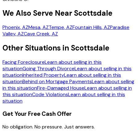
We Also Serve Near Scottsdale
Phoenix
, AZ
Mesa
, AZ
Tempe
, AZ
Fountain Hills
, AZ
Paradise
Valley
, AZ
Cave Creek
, AZ
Other Situations in Scottsdale
Facing Foreclosure
Learn about selling in this
situation
Going Through Divorce
Learn about selling in this
situation
Inherited Property
Learn about selling in this
situation
Behind on Mortgage Payments
Learn about selling
in this situation
Fire-Damaged House
Learn about selling in
this situation
Code Violations
Learn about selling in this
situation
Get Your Free Cash Offer
No obligation. No pressure. Just answers.