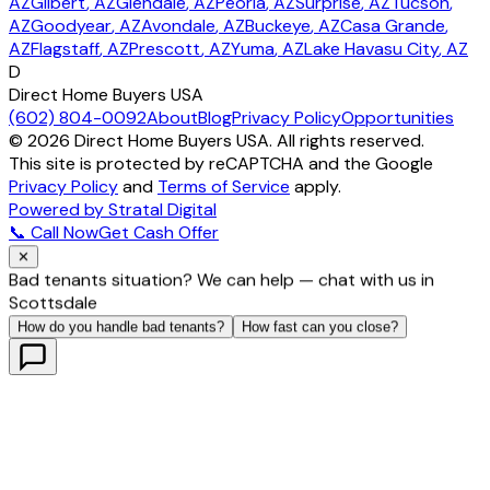
AZ
Gilbert
, AZ
Glendale
, AZ
Peoria
, AZ
Surprise
, AZ
Tucson
,
AZ
Goodyear
, AZ
Avondale
, AZ
Buckeye
, AZ
Casa Grande
,
AZ
Flagstaff
, AZ
Prescott
, AZ
Yuma
, AZ
Lake Havasu City
, AZ
D
Direct Home Buyers USA
(602) 804-0092
About
Blog
Privacy Policy
Opportunities
©
2026
Direct Home Buyers USA. All rights reserved.
This site is protected by reCAPTCHA and the Google
Privacy Policy
and
Terms of Service
apply.
Powered by Stratal Digital
📞 Call Now
Get Cash Offer
✕
Bad tenants situation? We can help — chat with us in
Scottsdale
How do you handle bad tenants?
How fast can you close?