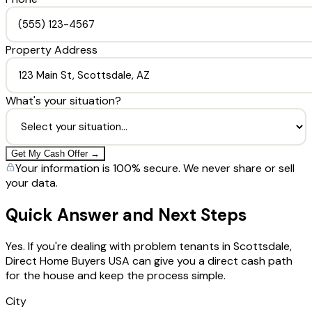
Property Address
What's your situation?
Get My Cash Offer →
Your information is 100% secure. We never share or sell
your data.
Quick Answer and Next Steps
Yes. If you're dealing with problem tenants in Scottsdale,
Direct Home Buyers USA can give you a direct cash path
for the house and keep the process simple.
City