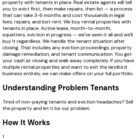
property with tenants in place. Real estate agents will tell
you to evict first, then make repairs, then list — a process
that can take 3-6 months and cost thousands in legal
fees, repairs, and lost rent. We buy rental properties with
tenants in place. Active lease, month-to-month,
squatters, eviction in progress — we've seen it all and we'll
buy it regardless. We handle the tenant situation after
closing. That includes any eviction proceedings, property
damage remediation, and tenant communication. You get
your cash at closing and walk away completely. If you have
multiple rental properties and want to exit the landlord
business entirely, we can make offers on your full portfolio.
Understanding Problem Tenants
Tired of non-paying tenants and eviction headaches? Sell
the property and let it be our problem.
How It Works
1