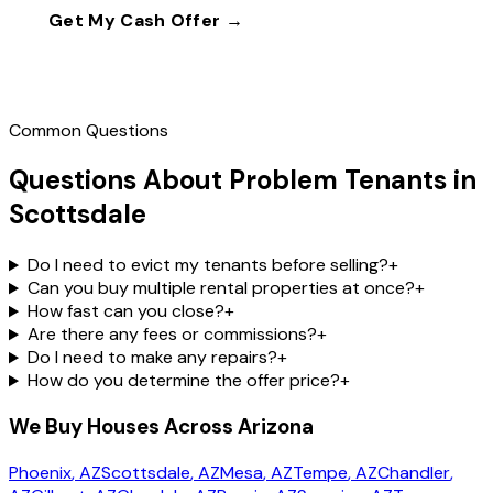
Get My Cash Offer →
Call
(602) 804-0092
Common Questions
Questions About Problem Tenants in
Scottsdale
Do I need to evict my tenants before selling?
+
Can you buy multiple rental properties at once?
+
How fast can you close?
+
Are there any fees or commissions?
+
Do I need to make any repairs?
+
How do you determine the offer price?
+
We Buy Houses Across Arizona
Phoenix
, AZ
Scottsdale
, AZ
Mesa
, AZ
Tempe
, AZ
Chandler
,