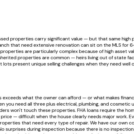
ed properties carry significant value — but that same high pr
nch that need extensive renovation can sit on the MLS for 
 properties are particularly complex because of high asset va
nherited properties are common — heirs living out of state f
t lots present unique selling challenges when they need well 
s exceeds what the owner can afford — or what makes financia
 you need all three plus electrical, plumbing, and cosmetic 
enders won't touch these properties. FHA loans require the h
price — difficult when the house clearly needs major work. E
operties that need every type of repair. We have our own c
. No surprises during inspection because there is no inspecti