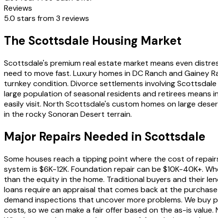
Reviews
5.0 stars from 3 reviews
The Scottsdale Housing Market
Scottsdale's premium real estate market means even distress
need to move fast. Luxury homes in DC Ranch and Gainey Ra
turnkey condition. Divorce settlements involving Scottsdale
large population of seasonal residents and retirees means i
easily visit. North Scottsdale's custom homes on large deser
in the rocky Sonoran Desert terrain.
Major Repairs Needed in Scottsdale
Some houses reach a tipping point where the cost of repair
system is $6K-12K. Foundation repair can be $10K-40K+. When
than the equity in the home. Traditional buyers and their l
loans require an appraisal that comes back at the purchase 
demand inspections that uncover more problems. We buy pr
costs, so we can make a fair offer based on the as-is value