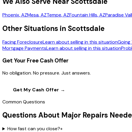
We Also Serve Near Scottsdale
Phoenix
, AZ
Mesa
, AZ
Tempe
, AZ
Fountain Hills
, AZ
Paradise Val
Other Situations in Scottsdale
Facing Foreclosure
Learn about selling in this situation
Going 
Mortgage Payments
Learn about selling in this situation
Prob
Get Your Free Cash Offer
No obligation. No pressure. Just answers.
Get My Cash Offer →
Call
(602) 804-0
Common Questions
Questions About Major Repairs Neede
How fast can you close?
+