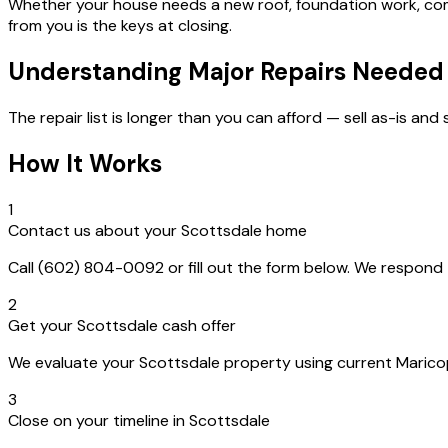
Whether your house needs a new roof, foundation work, com
from you is the keys at closing.
Understanding Major Repairs Needed
The repair list is longer than you can afford — sell as-is and
How It Works
1
Contact us about your Scottsdale home
Call (602) 804-0092 or fill out the form below. We respon
2
Get your Scottsdale cash offer
We evaluate your Scottsdale property using current Maricopa
3
Close on your timeline in Scottsdale