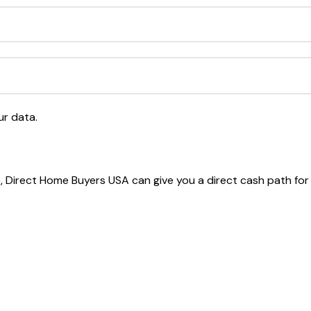
ur data.
le, Direct Home Buyers USA can give you a direct cash path fo