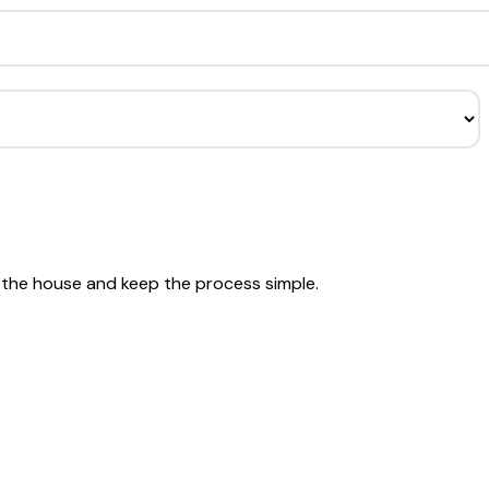
r the house and keep the process simple.