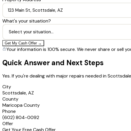
What's your situation?
Get My Cash Offer →
Your information is 100% secure. We never share or sell yo
Quick Answer and Next Steps
Yes. If you're dealing with major repairs needed in Scottsda
City
Scottsdale, AZ
County
Maricopa County
Phone
(602) 804-0092
Offer
Get Your Free Cash Offer