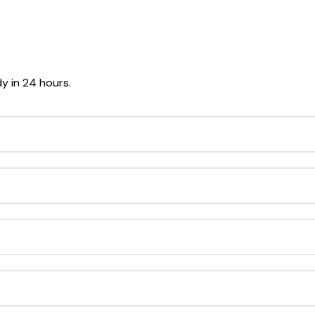
dy in 24 hours.