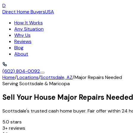
D
Direct Home Buyers
USA
How It Works
Any Situation
Why Us
Reviews
Blog
About
(602) 804-0092
Home
/
Locations
/
Scottsdale, AZ
/
Major Repairs Needed
Serving
Scottsdale
&
Maricopa
Sell Your House Major Repairs Needed
Scottsdale's trusted cash home buyer. Fair offer within 24 h
5.0 stars
3+ reviews