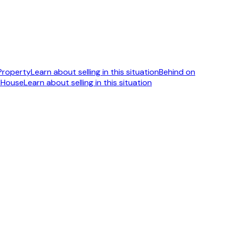
 Property
Learn about selling in this situation
Behind on
 House
Learn about selling in this situation