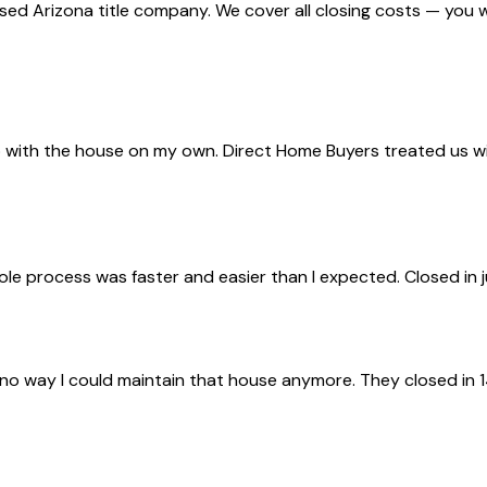
nsed Arizona title company. We cover all closing costs — you 
with the house on my own. Direct Home Buyers treated us with 
ole process was faster and easier than I expected. Closed in 
 no way I could maintain that house anymore. They closed in