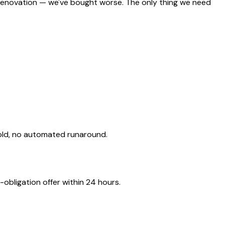
 renovation — we've bought worse. The only thing we need
old, no automated runaround.
obligation offer within 24 hours.