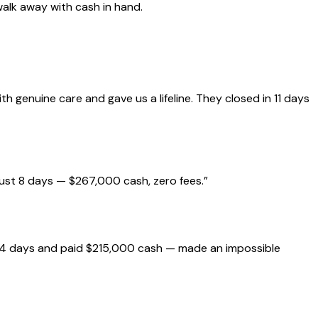
walk away with cash in hand.
genuine care and gave us a lifeline. They closed in 11 days
just 8 days — $267,000 cash, zero fees.
”
 14 days and paid $215,000 cash — made an impossible