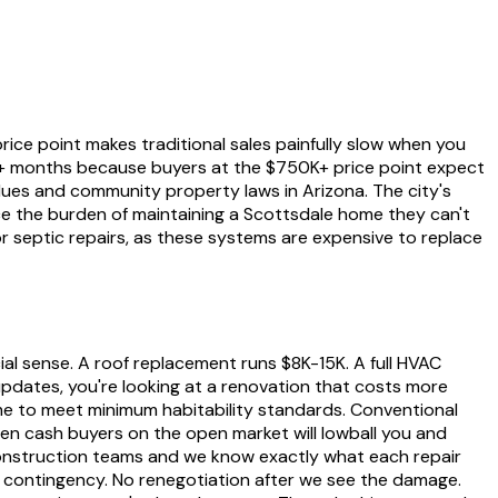
ice point makes traditional sales painfully slow when you
6+ months because buyers at the $750K+ price point expect
lues and community property laws in Arizona. The city's
ace the burden of maintaining a Scottsdale home they can't
or septic repairs, as these systems are expensive to replace
l sense. A roof replacement runs $8K-15K. A full HVAC
updates, you're looking at a renovation that costs more
ome to meet minimum habitability standards. Conventional
ven cash buyers on the open market will lowball you and
onstruction teams and we know exactly what each repair
on contingency. No renegotiation after we see the damage.