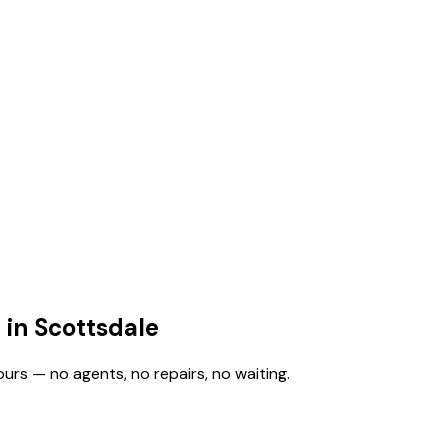
 in Scottsdale
ours — no agents, no repairs, no waiting.