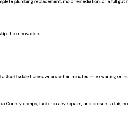
plete plumbing replacement, mold remediation, or a full gut
 skip the renovation.
d to Scottsdale homeowners within minutes — no waiting on h
 County comps, factor in any repairs, and present a fair, no-