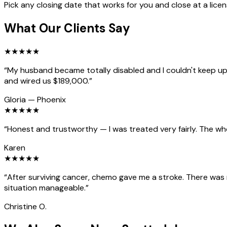
Pick any closing date that works for you and close at a lice
What Our Clients Say
★
★
★
★
★
“
My husband became totally disabled and I couldn't keep up 
and wired us $189,000.
”
Gloria
—
Phoenix
★
★
★
★
★
“
Honest and trustworthy — I was treated very fairly. The wh
Karen
★
★
★
★
★
“
After surviving cancer, chemo gave me a stroke. There was
situation manageable.
”
Christine O.