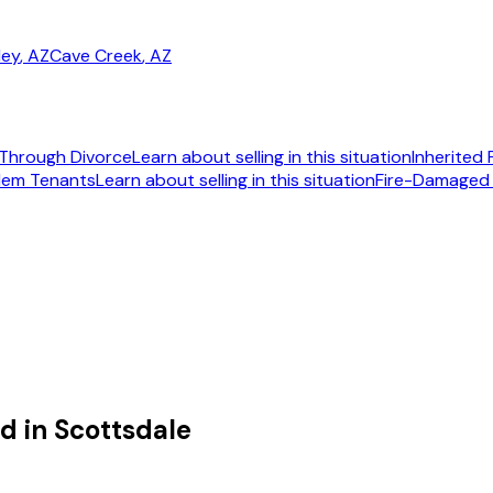
ley
, AZ
Cave Creek
, AZ
Through Divorce
Learn about selling in this situation
Inherited
lem Tenants
Learn about selling in this situation
Fire-Damaged
092
d in Scottsdale