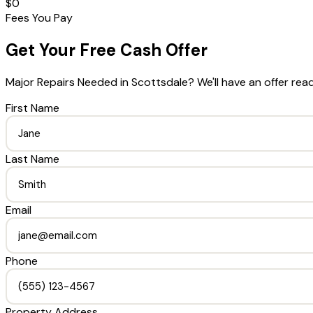
$0
Fees You Pay
Get Your Free Cash Offer
Major Repairs Needed
in
Scottsdale
? We'll have an offer rea
First Name
Last Name
Email
Phone
Property Address