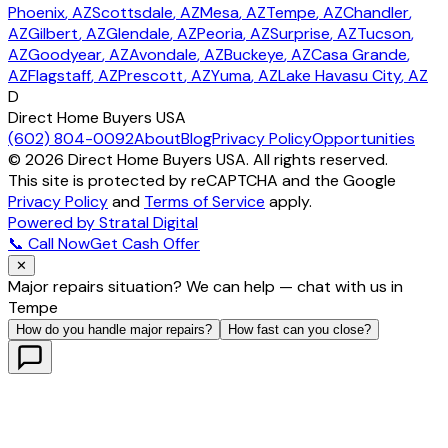
Phoenix
, AZ
Scottsdale
, AZ
Mesa
, AZ
Tempe
, AZ
Chandler
,
AZ
Gilbert
, AZ
Glendale
, AZ
Peoria
, AZ
Surprise
, AZ
Tucson
,
AZ
Goodyear
, AZ
Avondale
, AZ
Buckeye
, AZ
Casa Grande
,
AZ
Flagstaff
, AZ
Prescott
, AZ
Yuma
, AZ
Lake Havasu City
, AZ
D
Direct Home Buyers USA
(602) 804-0092
About
Blog
Privacy Policy
Opportunities
©
2026
Direct Home Buyers USA. All rights reserved.
This site is protected by reCAPTCHA and the Google
Privacy Policy
and
Terms of Service
apply.
Powered by Stratal Digital
📞 Call Now
Get Cash Offer
✕
Major repairs situation? We can help — chat with us in
Tempe
How do you handle major repairs?
How fast can you close?