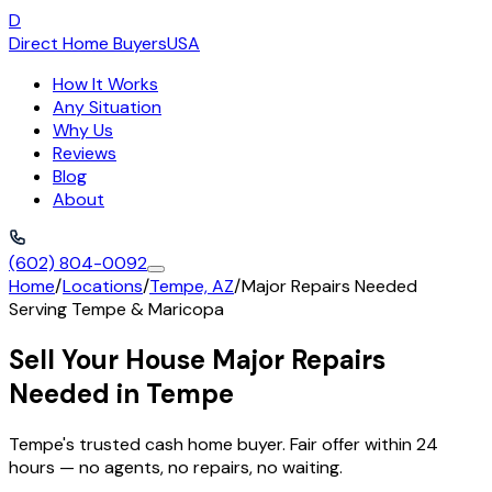
D
Direct Home Buyers
USA
How It Works
Any Situation
Why Us
Reviews
Blog
About
(602) 804-0092
Home
/
Locations
/
Tempe, AZ
/
Major Repairs Needed
Serving
Tempe
&
Maricopa
Sell Your House Major Repairs
Needed in Tempe
Tempe's trusted cash home buyer. Fair offer within 24
hours — no agents, no repairs, no waiting.