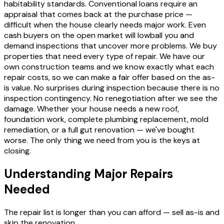
habitability standards. Conventional loans require an
appraisal that comes back at the purchase price —
difficult when the house clearly needs major work. Even
cash buyers on the open market will lowball you and
demand inspections that uncover more problems. We buy
properties that need every type of repair. We have our
own construction teams and we know exactly what each
repair costs, so we can make a fair offer based on the as-
is value. No surprises during inspection because there is no
inspection contingency. No renegotiation after we see the
damage. Whether your house needs a new roof,
foundation work, complete plumbing replacement, mold
remediation, or a full gut renovation — we've bought
worse. The only thing we need from you is the keys at
closing.
Understanding Major Repairs
Needed
The repair list is longer than you can afford — sell as-is and
skip the renovation.