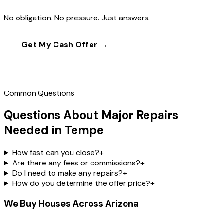
No obligation. No pressure. Just answers.
Get My Cash Offer →
Call
(602) 804-0092
Common Questions
Questions About Major Repairs
Needed in Tempe
How fast can you close?
+
Are there any fees or commissions?
+
Do I need to make any repairs?
+
How do you determine the offer price?
+
We Buy Houses Across Arizona