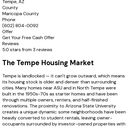
Tempe, AZ
County
Maricopa County
Phone
(602) 804-0092
Offer
Get Your Free Cash Offer
Reviews
5.0 stars from 3 reviews
The Tempe Housing Market
Tempe is landlocked — it can't grow outward, which means
its housing stock is older and denser than surrounding
cities. Many homes near ASU and in North Tempe were
built in the 1950s-70s as starter homes and have been
through multiple owners, renters, and half-finished
renovations. The proximity to Arizona State University
creates a unique dynamic: some neighborhoods have been
heavily converted to student rentals, leaving owner-
occupants surrounded by investor-owned properties with