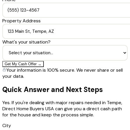
Property Address
What's your situation?
Get My Cash Offer →
Your information is 100% secure. We never share or sell
your data.
Quick Answer and Next Steps
Yes. If you're dealing with major repairs needed in Tempe,
Direct Home Buyers USA can give you a direct cash path
for the house and keep the process simple.
City