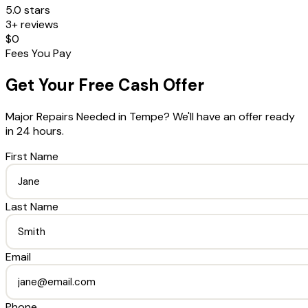
5.0 stars
3+ reviews
$0
Fees You Pay
Get Your Free Cash Offer
Major Repairs Needed
in
Tempe
? We'll have an offer ready
in 24 hours.
First Name
Last Name
Email
Phone