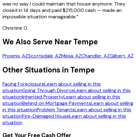
was no way I could maintain that house anymore. They
closed in 14 days and paid $215,000 cash — made an
impossible situation manageable.
”
Christine O.
We Also Serve Near Tempe
Phoenix
, AZ
Scottsdale
, AZ
Mesa
, AZ
Chandler
, AZ
Gilbert
, AZ
Other Situations in Tempe
Facing Foreclosure
Learn about selling in this
situation
Going Through Divorce
Learn about selling in this
situation
Inherited Property
Learn about selling in this
situation
Behind on Mortgage Payments
Learn about selling
in this situation
Problem Tenants
Learn about selling in this
situation
Fire-Damaged House
Learn about selling in this
situation
Get Your Free Cash Offer