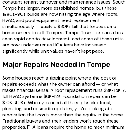
constant tenant turnover and maintenance issues. South
Tempe has larger, more established homes, but these
1980s-90s builds are now hitting the age where roofs,
HVAC, and pool equipment need replacement
simultaneously — easily a $30K+ bill that forces some
homeowners to sell. Tempe's Tempe Town Lake area has
seen rapid condo development, and some of these units
are now underwater as HOA fees have increased
significantly while unit values haven't kept pace.
Major Repairs Needed in Tempe
Some houses reach a tipping point where the cost of
repairs exceeds what the owner can afford — or what
makes financial sense. A roof replacement runs $8K-15K. A
full HVAC system is $6K-12K. Foundation repair can be
$10K-40K+. When you need all three plus electrical,
plumbing, and cosmetic updates, you're looking at a
renovation that costs more than the equity in the home.
Traditional buyers and their lenders won't touch these
properties. FHA loans require the home to meet minimum