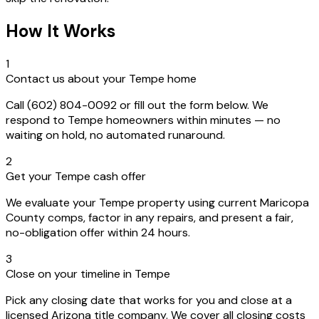
How It Works
1
Contact us about your Tempe home
Call (602) 804-0092 or fill out the form below. We
respond to Tempe homeowners within minutes — no
waiting on hold, no automated runaround.
2
Get your Tempe cash offer
We evaluate your Tempe property using current Maricopa
County comps, factor in any repairs, and present a fair,
no-obligation offer within 24 hours.
3
Close on your timeline in Tempe
Pick any closing date that works for you and close at a
licensed Arizona title company. We cover all closing costs