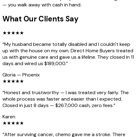
— you walk away with cash in hand.
What Our Clients Say
★
★
★
★
★
“
My husband became totally disabled and I couldn't keep
up with the house on my own. Direct Home Buyers treated
us with genuine care and gave us a lifeline. They closed in 11
days and wired us $189,000.
”
Gloria
—
Phoenix
★
★
★
★
★
“
Honest and trustworthy — I was treated very fairly. The
whole process was faster and easier than I expected.
Closed in just 8 days — $267,000 cash, zero fees.
”
Karen
★
★
★
★
★
“
After surviving cancer, chemo gave me a stroke. There